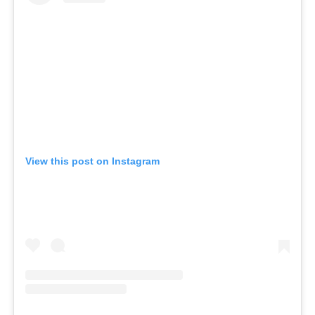
View this post on Instagram