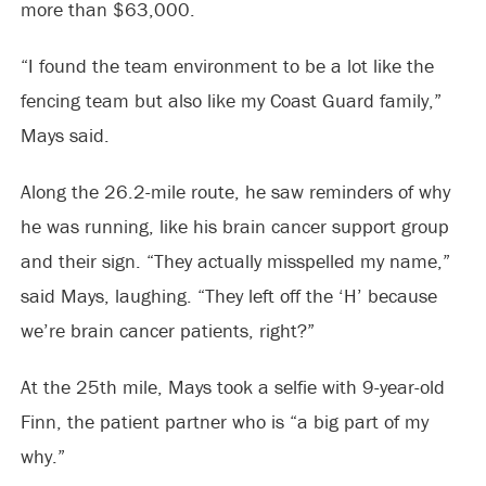
more than $63,000.
“I found the team environment to be a lot like the
fencing team but also like my Coast Guard family,”
Mays said.
Along the 26.2-mile route, he saw reminders of why
he was running, like his brain cancer support group
and their sign. “They actually misspelled my name,”
said Mays, laughing. “They left off the ‘H’ because
we’re brain cancer patients, right?”
At the 25th mile, Mays took a selfie with 9-year-old
Finn, the patient partner who is “a big part of my
why.”