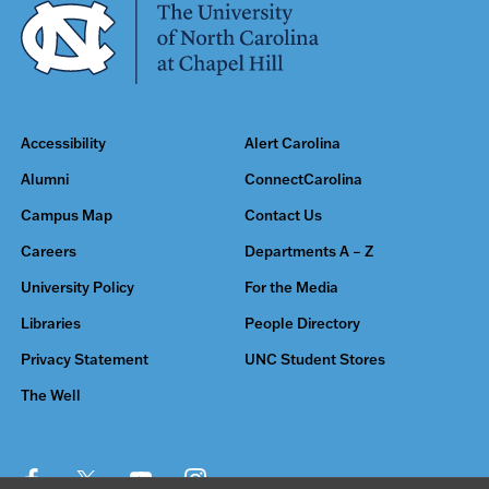
Accessibility
Alert Carolina
Alumni
ConnectCarolina
Campus Map
Contact Us
Careers
Departments A – Z
University Policy
For the Media
Libraries
People Directory
Privacy Statement
UNC Student Stores
The Well