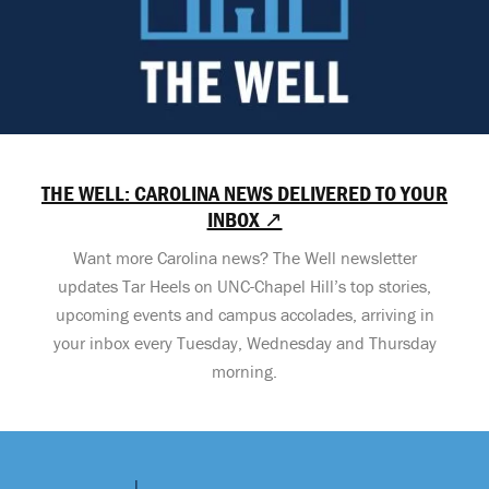
THE WELL: CAROLINA NEWS DELIVERED TO YOUR
INBOX ↗
Want more Carolina news? The Well newsletter
updates Tar Heels on UNC-Chapel Hill’s top stories,
upcoming events and campus accolades, arriving in
your inbox every Tuesday, Wednesday and Thursday
morning.