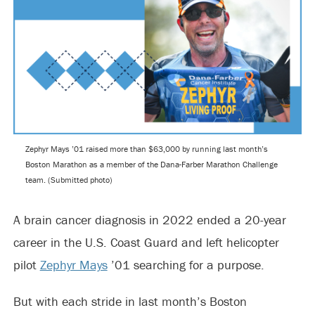
Zephyr Mays ’01 raised more than $63,000 by running last month’s
Boston Marathon as a member of the Dana-Farber Marathon Challenge
team. (Submitted photo)
A brain cancer diagnosis in 2022 ended a 20-year
career in the U.S. Coast Guard and left helicopter
pilot
Zephyr Mays
’01 searching for a purpose.
But with each stride in last month’s Boston