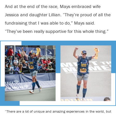
And at the end of the race, Mays embraced wife
Jessica and daughter Lillian. “They’re proud of all the
fundraising that I was able to do,” Mays said.
“They’ve been really supportive for this whole thing.”
“There are a lot of unique and amazing experiences in the world, but