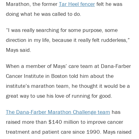
Marathon, the former
Tar Heel fencer
felt he was
doing what he was called to do.
“I was really searching for some purpose, some
direction in my life, because it really felt rudderless,”
Mays said.
When a member of Mays’ care team at Dana-Farber
Cancer Institute in Boston told him about the
institute’s marathon team, he thought it would be a
great way to use his love of running for good.
The Dana-Farber Marathon Challenge team
has
raised more than $140 million to improve cancer
treatment and patient care since 1990. Mays raised