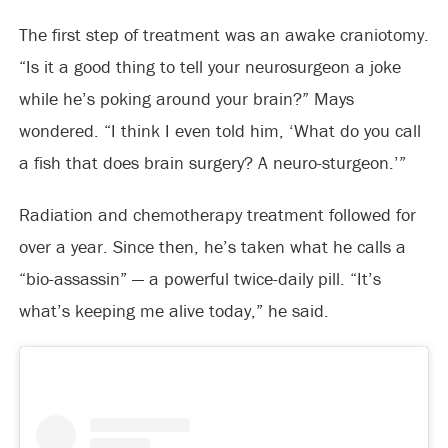
The first step of treatment was an awake craniotomy.
“Is it a good thing to tell your neurosurgeon a joke
while he’s poking around your brain?” Mays
wondered. “I think I even told him, ‘What do you call
a fish that does brain surgery? A neuro-sturgeon.’”
Radiation and chemotherapy treatment followed for
over a year. Since then, he’s taken what he calls a
“bio-assassin” — a powerful twice-daily pill. “It’s
what’s keeping me alive today,” he said.