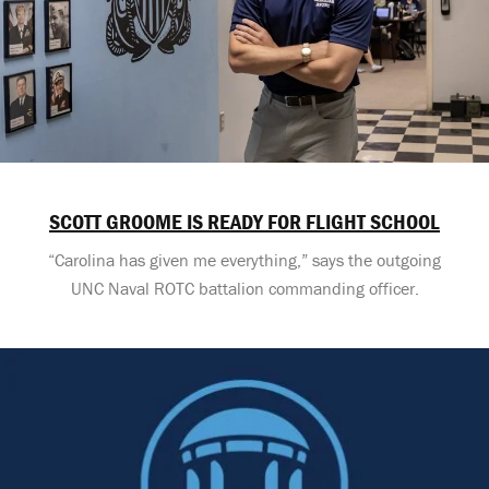
SCOTT GROOME IS READY FOR FLIGHT SCHOOL
“Carolina has given me everything,” says the outgoing
UNC Naval ROTC battalion commanding officer.