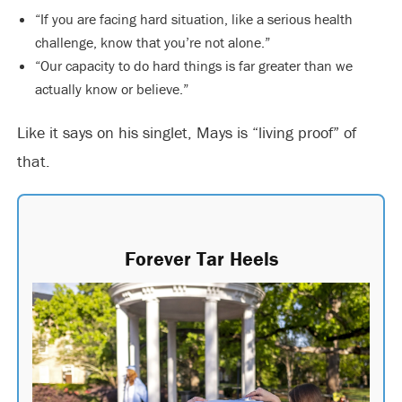
“If you are facing hard situation, like a serious health
challenge, know that you’re not alone.”
“Our capacity to do hard things is far greater than we
actually know or believe.”
Like it says on his singlet, Mays is “living proof” of
that.
Forever Tar Heels