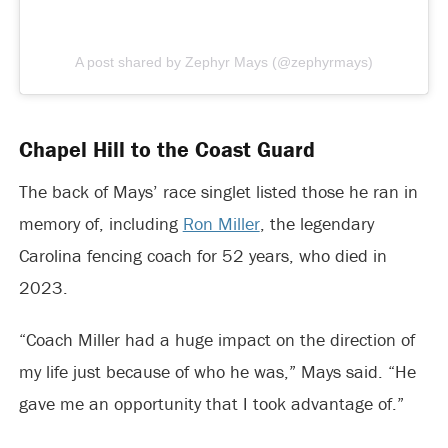
A post shared by Zephyr Mays (@zephyrmays)
Chapel Hill to the Coast Guard
The back of Mays’ race singlet listed those he ran in
memory of, including
Ron Miller
, the legendary
Carolina fencing coach for 52 years, who died in
2023.
“Coach Miller had a huge impact on the direction of
my life just because of who he was,” Mays said. “He
gave me an opportunity that I took advantage of.”