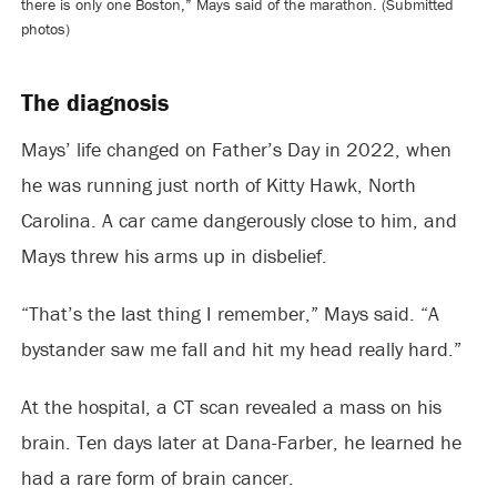
there is only one Boston,” Mays said of the marathon. (Submitted
photos)
The diagnosis
Mays’ life changed on Father’s Day in 2022, when
he was running just north of Kitty Hawk, North
Carolina. A car came dangerously close to him, and
Mays threw his arms up in disbelief.
“That’s the last thing I remember,” Mays said. “A
bystander saw me fall and hit my head really hard.”
At the hospital, a CT scan revealed a mass on his
brain. Ten days later at Dana-Farber, he learned he
had a rare form of brain cancer.