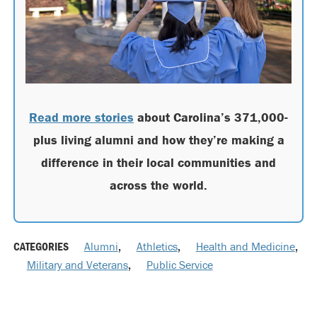
Read more stories
about Carolina’s 371,000-
plus living alumni and how they’re making a
difference in their local communities and
across the world.
CATEGORIES
Alumni
,
Athletics
,
Health and Medicine
,
Military and Veterans
,
Public Service