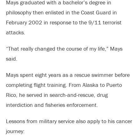
Mays graduated with a bachelor’s degree in
philosophy then enlisted in the Coast Guard in
February 2002 in response to the 9/11 terrorist
attacks.
“That really changed the course of my life,” Mays
said.
Mays spent eight years as a rescue swimmer before
completing flight training. From Alaska to Puerto
Rico, he served in search-and-rescue, drug
interdiction and fisheries enforcement.
Lessons from military service also apply to his cancer
journey: