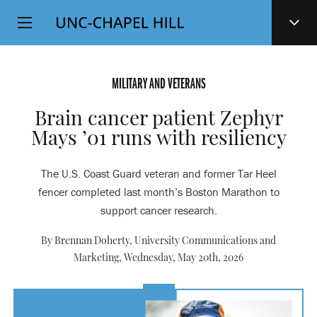
Top
SKIP
Level
TO
MAIN
Navigation
CONTENT
MILITARY AND VETERANS
Brain cancer patient Zephyr
Mays ’01 runs with resiliency
The U.S. Coast Guard veteran and former Tar Heel
fencer completed last month’s Boston Marathon to
support cancer research.
By Brennan Doherty, University Communications and
Marketing,
Wednesday, May 20th, 2026