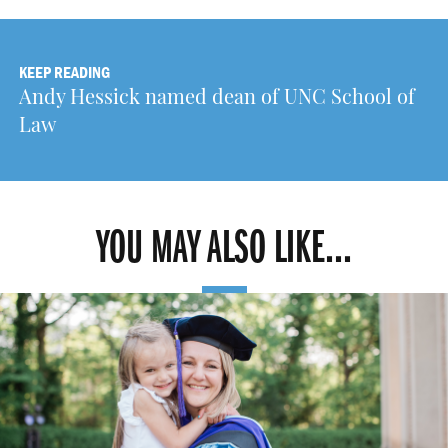
KEEP READING
Andy Hessick named dean of UNC School of
Law
YOU MAY ALSO LIKE...