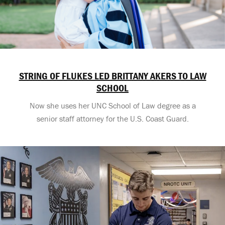
STRING OF FLUKES LED BRITTANY AKERS TO LAW
SCHOOL
Now she uses her UNC School of Law degree as a
senior staff attorney for the U.S. Coast Guard.