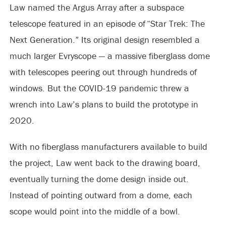
Law named the Argus Array after a subspace
telescope featured in an episode of “Star Trek: The
Next Generation.” Its original design resembled a
much larger Evryscope — a massive fiberglass dome
with telescopes peering out through hundreds of
windows. But the COVID-19 pandemic threw a
wrench into Law’s plans to build the prototype in
2020.
With no fiberglass manufacturers available to build
the project, Law went back to the drawing board,
eventually turning the dome design inside out.
Instead of pointing outward from a dome, each
scope would point into the middle of a bowl.