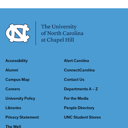
Accessibility
Alert Carolina
Alumni
ConnectCarolina
Campus Map
Contact Us
Careers
Departments A – Z
University Policy
For the Media
Libraries
People Directory
Privacy Statement
UNC Student Stores
The Well