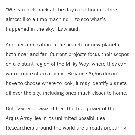
“We can look back at the days and hours before —
almost like a time machine — to see what’s
happened in the sky,” Law said.
Another application is the search for new planets,
both near and far. Current projects focus their scopes
on a distant region of the Milky Way, where they can
watch more stars at once. Because Argus doesn’t
have to choose where to look, it may identify planets
all over the sky, including ones much closer to home.
But Law emphasized that the true power of the
Argus Array lies in its unlimited possibilities.
Researchers around the world are already preparing