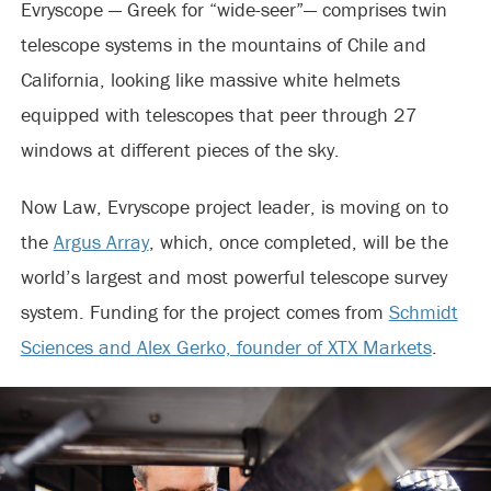
Evryscope — Greek for “wide-seer”— comprises twin
telescope systems in the mountains of Chile and
California, looking like massive white helmets
equipped with telescopes that peer through 27
windows at different pieces of the sky.
Now Law, Evryscope project leader, is moving on to
the
Argus Array
, which, once completed, will be the
world’s largest and most powerful telescope survey
system. Funding for the project comes from
Schmidt
Sciences and Alex Gerko, founder of XTX Markets
.