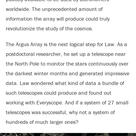
worldwide. The unprecedented amount of
information the array will produce could truly
revolutionize the study of the cosmos.
The Argus Array is the next logical step for Law. As a
postdoctoral researcher, he set up a telescope near
the North Pole to monitor the stars continuously over
the darkest winter months and generated impressive
data. Law wondered what kind of data a bundle of
such telescopes could produce and found out
working with Everyscope. And if a system of 27 small
telescopes was successful, why not a system of
hundreds of much larger ones?