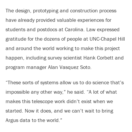
The design, prototyping and construction process
have already provided valuable experiences for
students and postdocs at Carolina. Law expressed
gratitude for the dozens of people at UNC-Chapel Hill
and around the world working to make this project
happen, including survey scientist Hank Corbett and
program manager Alan Vasquez Soto.
“These sorts of systems allow us to do science that’s
impossible any other way,” he said. “A lot of what
makes this telescope work didn’t exist when we
started. Now it does, and we can’t wait to bring
Argus data to the world.”