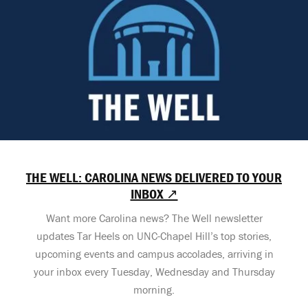
THE WELL: CAROLINA NEWS DELIVERED TO YOUR
INBOX ↗
Want more Carolina news? The Well newsletter
updates Tar Heels on UNC-Chapel Hill’s top stories,
upcoming events and campus accolades, arriving in
your inbox every Tuesday, Wednesday and Thursday
morning.