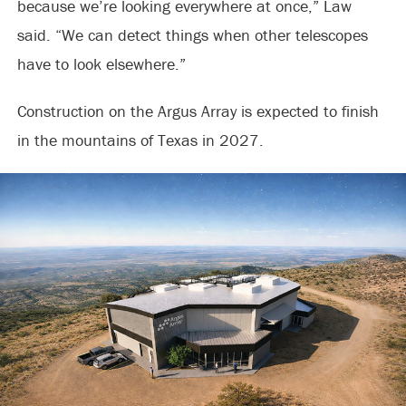
because we’re looking everywhere at once,” Law
said. “We can detect things when other telescopes
have to look elsewhere.”
Construction on the Argus Array is expected to finish
in the mountains of Texas in 2027.