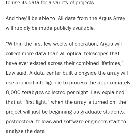
to use its data for a variety of projects.
And they’ll be able to. All data from the Argus Array
will rapidly be made publicly available.
“Within the first few weeks of operation, Argus will
collect more data than all optical telescopes that
have ever existed across their combined lifetimes,”
Law said. A data center built alongside the array will
use artificial intelligence to process the approximately
8,000 terabytes collected per night. Law explained
that at “first light,” when the array is turned on, the
project will just be beginning as graduate students,
postdoctoral fellows and software engineers start to
analyze the data.