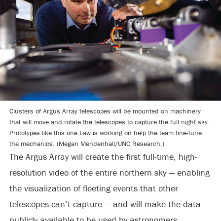
Clusters of Argus Array telescopes will be mounted on machinery
that will move and rotate the telescopes to capture the full night sky.
Prototypes like this one Law is working on help the team fine-tune
the mechanics. (Megan Mendenhall/UNC Research.)
The Argus Array will create the first full-time, high-
resolution video of the entire northern sky — enabling
the visualization of fleeting events that other
telescopes can’t capture — and will make the data
publicly available to be used by astronomers