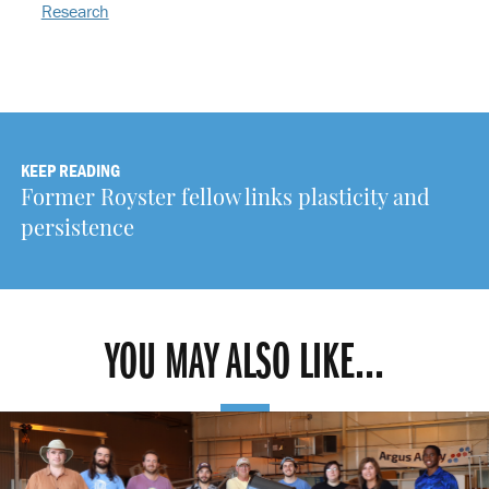
Research
KEEP READING
Former Royster fellow links plasticity and
persistence
YOU MAY ALSO LIKE...