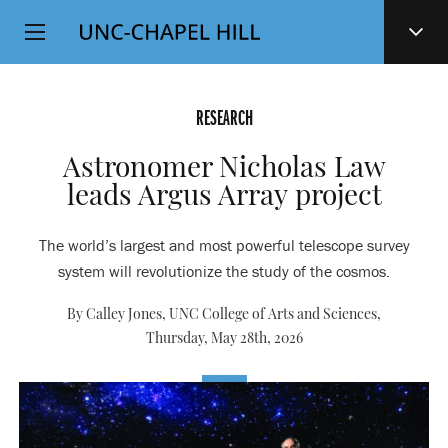
Top
SKIP
Level
TO
MAIN
Navigation
CONTENT
RESEARCH
Astronomer Nicholas Law
leads Argus Array project
The world’s largest and most powerful telescope survey
system will revolutionize the study of the cosmos.
By Calley Jones, UNC College of Arts and Sciences,
Thursday, May 28th, 2026