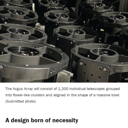
The Argus Array will consist of 1,200 individual telescopes grouped
into flower-like clusters and aligned in the shape of a massive bowl.
(Submitted photo)
A design born of necessity