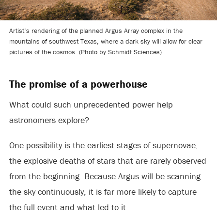
Artist’s rendering of the planned Argus Array complex in the
mountains of southwest Texas, where a dark sky will allow for clear
pictures of the cosmos. (Photo by Schmidt Sciences)
The promise of a powerhouse
What could such unprecedented power help
astronomers explore?
One possibility is the earliest stages of supernovae,
the explosive deaths of stars that are rarely observed
from the beginning. Because Argus will be scanning
the sky continuously, it is far more likely to capture
the full event and what led to it.