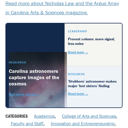
Read more about Nicholas Law and the Argus Array
in Carolina Arts & Sciences magazine.
LEADERSHIP
Provost column: more signal,
less noise
Read more →
RESEARCH
Carolina astronomers
RESEARCH
capture images of the
‘Stubborn’ astronomer makes
cosmos
major ‘lost sisters’ finding
Read more →
See more stories →
CATEGORIES
Academics
,
College of Arts and Sciences
,
Faculty and Staff
,
Innovation and Entrepreneurship
,