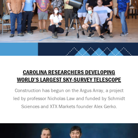
CAROLINA RESEARCHERS DEVELOPING
WORLD’S LARGEST SKY-SURVEY TELESCOPE
Construction has begun on the Argus Array, a project
led by professor Nicholas Law and funded by Schmidt
Sciences and XTX Markets founder Alex Gerko.