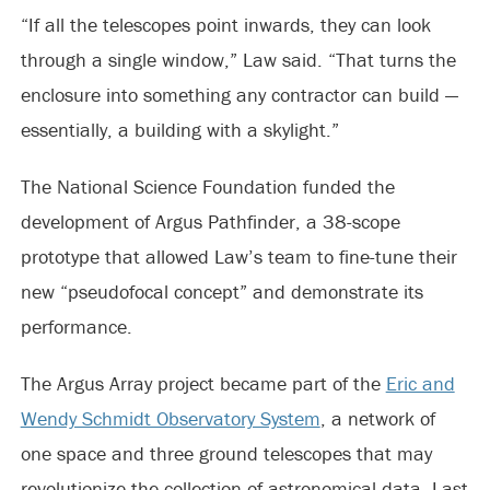
“If all the telescopes point inwards, they can look
through a single window,” Law said. “That turns the
enclosure into something any contractor can build —
essentially, a building with a skylight.”
The National Science Foundation funded the
development of Argus Pathfinder, a 38-scope
prototype that allowed Law’s team to fine-tune their
new “pseudofocal concept” and demonstrate its
performance.
The Argus Array project became part of the
Eric and
Wendy Schmidt Observatory System
, a network of
one space and three ground telescopes that may
revolutionize the collection of astronomical data. Last