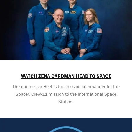
WATCH ZENA CARDMAN HEAD TO SPACE
The double Tar Heel is the mission commander for the
SpaceX Crew-11 mission to the International Space
Station.