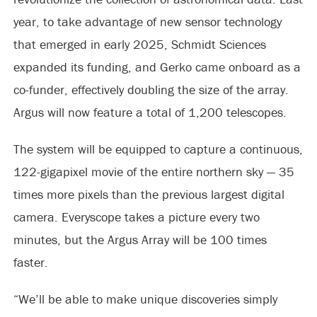
year, to take advantage of new sensor technology
that emerged in early 2025, Schmidt Sciences
expanded its funding, and Gerko came onboard as a
co-funder, effectively doubling the size of the array.
Argus will now feature a total of 1,200 telescopes.
The system will be equipped to capture a continuous,
122-gigapixel movie of the entire northern sky — 35
times more pixels than the previous largest digital
camera. Everyscope takes a picture every two
minutes, but the Argus Array will be 100 times
faster.
“We’ll be able to make unique discoveries simply