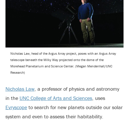
Nicholas Law, head of the Argus Array project, poses with an Argus Array
telescope beneath the Milky Way projected onto the dome of the
Morehead Planetarium and Science Center. (Megan Mendenhall/UNC
Research)
Nicholas Law
, a professor of physics and astronomy
in the
UNC College of Arts and Sciences
, uses
Evryscope
to search for new planets outside our solar
system and even to assess their habitability.