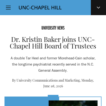
Top
SKIP
Level
TO
MAIN
Navigation
CONTENT
UNIVERSITY NEWS
Dr. Kristin Baker joins UNC-
Chapel Hill Board of Trustees
A double Tar Heel and former Morehead-Cain scholar,
the longtime psychiatrist recently served in the N.C.
General Assembly.
By University Communications and Marketing,
Monday,
June 1st, 2026