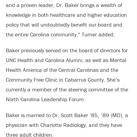
and a proven leader, Dr. Baker brings a wealth of
knowledge in both healthcare and higher education
policy that will undoubtedly benefit our board and
the entire Carolina community,” Turner added.
Baker previously served on the board of directors for
UNC Health and Carolina Alumni, as well as Mental
Health America of the Central Carolinas and the
Community Free Clinic in Cabarrus County. She’s
currently a member of the steering committee of the
North Carolina Leadership Forum.
Baker is married to Dr. Scott Baker ’85, ’89 (MD), a
physician with Charlotte Radiology, and they have
three adult children.