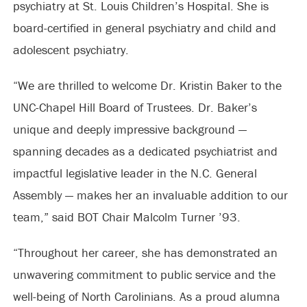
psychiatry at St. Louis Children’s Hospital. She is
board-certified in general psychiatry and child and
adolescent psychiatry.
“We are thrilled to welcome Dr. Kristin Baker to the
UNC-Chapel Hill Board of Trustees. Dr. Baker’s
unique and deeply impressive background —
spanning decades as a dedicated psychiatrist and
impactful legislative leader in the N.C. General
Assembly — makes her an invaluable addition to our
team,” said BOT Chair Malcolm Turner ’93.
“Throughout her career, she has demonstrated an
unwavering commitment to public service and the
well-being of North Carolinians. As a proud alumna