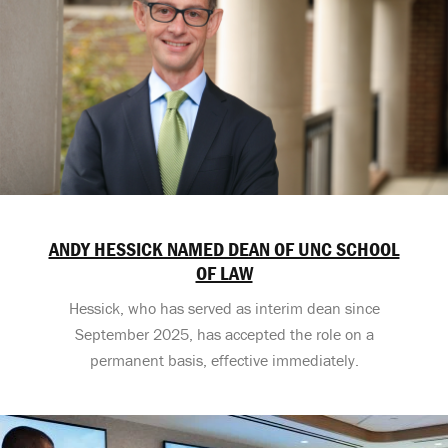
ANDY HESSICK NAMED DEAN OF UNC SCHOOL
OF LAW
Hessick, who has served as interim dean since
September 2025, has accepted the role on a
permanent basis, effective immediately.