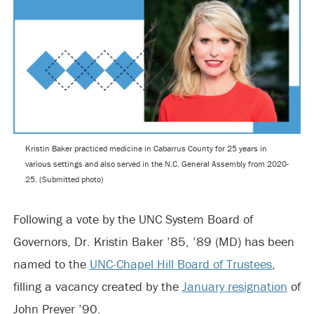
Kristin Baker practiced medicine in Cabarrus County for 25 years in
various settings and also served in the N.C. General Assembly from 2020-
25. (Submitted photo)
Following a vote by the UNC System Board of
Governors, Dr. Kristin Baker ’85, ’89 (MD) has been
named to the
UNC-Chapel Hill Board of Trustees
,
filling a vacancy created by the
January resignation
of
John Preyer ’90.