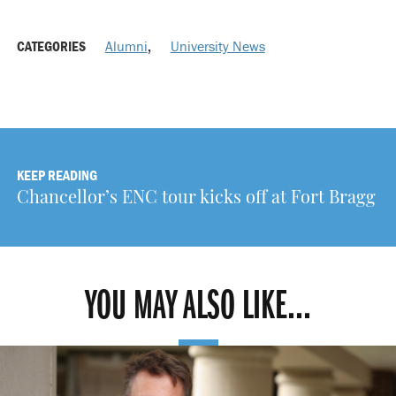
CATEGORIES
Alumni
,
University News
KEEP READING
Chancellor’s ENC tour kicks off at Fort Bragg
YOU MAY ALSO LIKE...