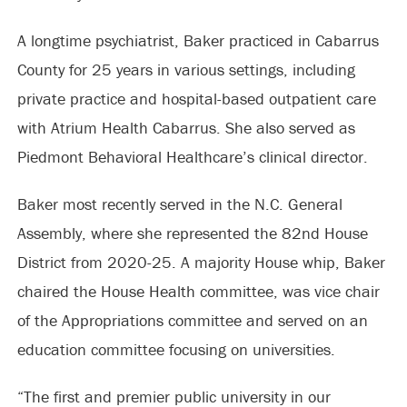
A longtime psychiatrist, Baker practiced in Cabarrus
County for 25 years in various settings, including
private practice and hospital-based outpatient care
with Atrium Health Cabarrus. She also served as
Piedmont Behavioral Healthcare’s clinical director.
Baker most recently served in the N.C. General
Assembly, where she represented the 82nd House
District from 2020-25. A majority House whip, Baker
chaired the House Health committee, was vice chair
of the Appropriations committee and served on an
education committee focusing on universities.
“The first and premier public university in our