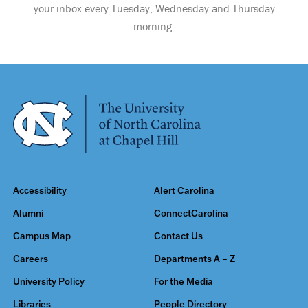
your inbox every Tuesday, Wednesday and Thursday
morning.
Accessibility
Alert Carolina
Alumni
ConnectCarolina
Campus Map
Contact Us
Careers
Departments A – Z
University Policy
For the Media
Libraries
People Directory