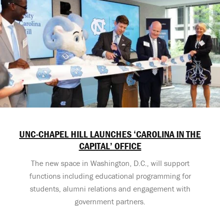
UNC-CHAPEL HILL LAUNCHES ‘CAROLINA IN THE
CAPITAL’ OFFICE
The new space in Washington, D.C., will support
functions including educational programming for
students, alumni relations and engagement with
government partners.