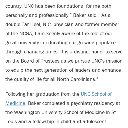
country, UNC has been foundational for me both
personally and professionally,” Baker said. “As a
double Tar Heel, N.C. physician and former member
of the NCGA, I am keenly aware of the role of our
great university in educating our growing populace
through changing times. It is a distinct honor to serve
on the Board of Trustees as we pursue UNC’s mission
to equip the next generation of leaders and enhance
the quality of life for all North Carolinians.”
Following her graduation from the
UNC School of
Medicine
, Baker completed a psychiatry residency at
the Washington University School of Medicine in St.
Louis and a fellowship in child and adolescent