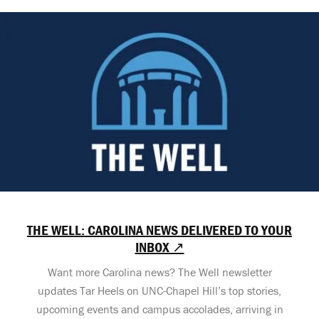
THE WELL: CAROLINA NEWS DELIVERED TO YOUR
INBOX ↗
Want more Carolina news? The Well newsletter
updates Tar Heels on UNC-Chapel Hill’s top stories,
upcoming events and campus accolades, arriving in