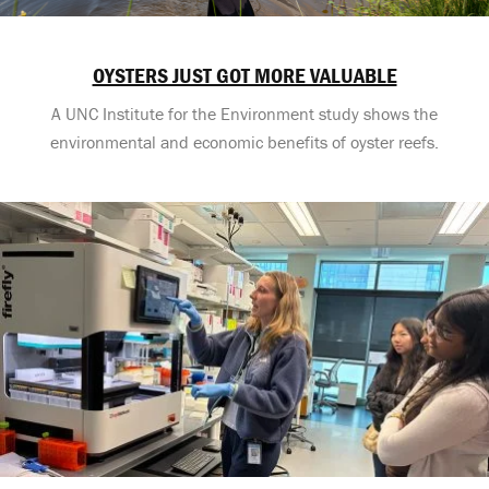
OYSTERS JUST GOT MORE VALUABLE
A UNC Institute for the Environment study shows the
environmental and economic benefits of oyster reefs.