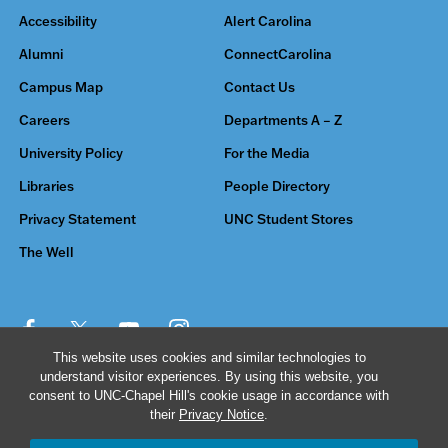
Accessibility
Alert Carolina
Alumni
ConnectCarolina
Campus Map
Contact Us
Careers
Departments A – Z
University Policy
For the Media
Libraries
People Directory
Privacy Statement
UNC Student Stores
The Well
This website uses cookies and similar technologies to
understand visitor experiences. By using this website, you
© 2026 The University of North Carolina at Chapel Hill
consent to UNC-Chapel Hill's cookie usage in accordance with
their
Privacy Notice
.