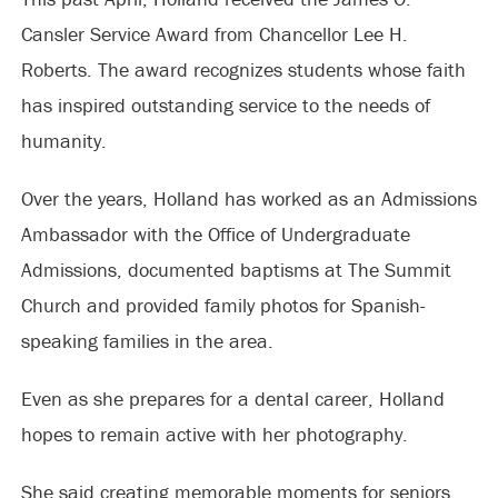
Cansler Service Award from Chancellor Lee H.
Roberts. The award recognizes students whose faith
has inspired outstanding service to the needs of
humanity.
Over the years, Holland has worked as an Admissions
Ambassador with the Office of Undergraduate
Admissions, documented baptisms at The Summit
Church and provided family photos for Spanish-
speaking families in the area.
Even as she prepares for a dental career, Holland
hopes to remain active with her photography.
She said creating memorable moments for seniors