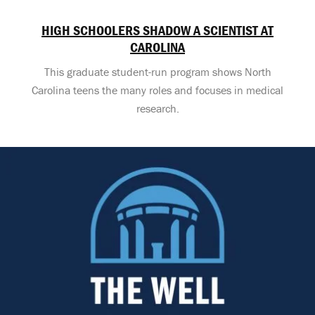
HIGH SCHOOLERS SHADOW A SCIENTIST AT
CAROLINA
This graduate student-run program shows North
Carolina teens the many roles and focuses in medical
research.