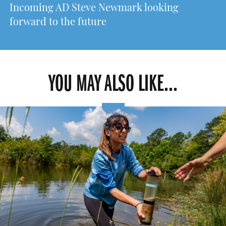
Incoming AD Steve Newmark looking
forward to the future
YOU MAY ALSO LIKE...