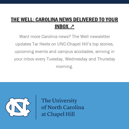
THE WELL: CAROLINA NEWS DELIVERED TO YOUR
INBOX ↗
Want more Carolina news? The Well newsletter
updates Tar Heels on UNC-Chapel Hill’s top stories,
upcoming events and campus accolades, arriving in
your inbox every Tuesday, Wednesday and Thursday
morning.