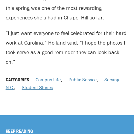
this spring was one of the most rewarding
experiences she’s had in Chapel Hill so far.
“I just want everyone to feel celebrated for their hard
work at Carolina,” Holland said. “I hope the photos I
took serve as a good reminder they can look back
on.”
CATEGORIES
Campus Life
,
Public Service
,
Serving
N.C.
,
Student Stories
KEEP READING