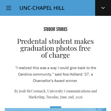
Top
SKIP
Level
TO
MAIN
Navigation
CONTENT
STUDENT STORIES
Predental student makes
graduation photos free
of charge
“I realized this was a way I could give back to the
Carolina community,” said Ava Holland ’27, a
Chancellor’s Award winner.
By Josh McCormack, University Communications and
Marketing,
Tuesday, June 2nd, 2026