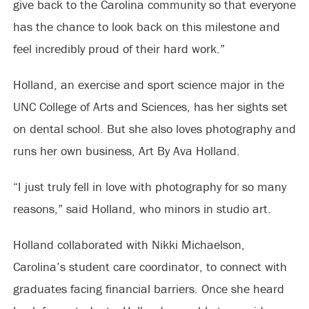
give back to the Carolina community so that everyone
has the chance to look back on this milestone and
feel incredibly proud of their hard work.”
Holland, an exercise and sport science major in the
UNC College of Arts and Sciences, has her sights set
on dental school. But she also loves photography and
runs her own business, Art By Ava Holland.
“I just truly fell in love with photography for so many
reasons,” said Holland, who minors in studio art.
Holland collaborated with Nikki Michaelson,
Carolina’s student care coordinator, to connect with
graduates facing financial barriers. Once she heard