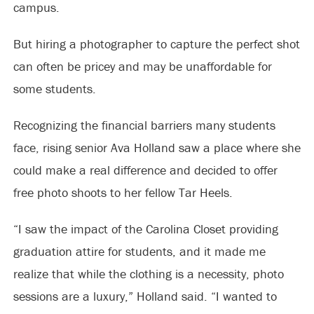
campus.
But hiring a photographer to capture the perfect shot
can often be pricey and may be unaffordable for
some students.
Recognizing the financial barriers many students
face, rising senior Ava Holland saw a place where she
could make a real difference and decided to offer
free photo shoots to her fellow Tar Heels.
“I saw the impact of the Carolina Closet providing
graduation attire for students, and it made me
realize that while the clothing is a necessity, photo
sessions are a luxury,” Holland said. “I wanted to