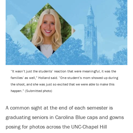
“It wasn’t just the students’ reaction that were meaningful, it was the
families’ as well,” Holland said. “One student’s mom showed up during
the shoot, and she was just so excited that we were able to make this
happen.” (Submitted photo)
A common sight at the end of each semester is
graduating seniors in Carolina Blue caps and gowns
posing for photos across the UNC-Chapel Hill