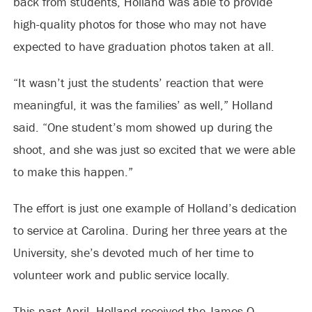
back from students, Holland was able to provide
high-quality photos for those who may not have
expected to have graduation photos taken at all.
“It wasn’t just the students’ reaction that were
meaningful, it was the families’ as well,” Holland
said. “One student’s mom showed up during the
shoot, and she was just so excited that we were able
to make this happen.”
The effort is just one example of Holland’s dedication
to service at Carolina. During her three years at the
University, she’s devoted much of her time to
volunteer work and public service locally.
This past April, Holland received the James O.