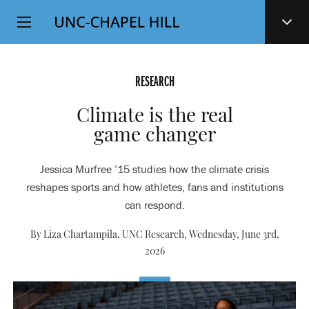
Top
SKIP
Level
TO
MAIN
Navigation
CONTENT
RESEARCH
Climate is the real
game changer
Jessica Murfree ’15 studies how the climate crisis
reshapes sports and how athletes, fans and institutions
can respond.
By Liza Chartampila, UNC Research,
Wednesday, June 3rd,
2026