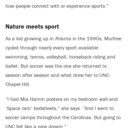
how people connect with or experience sports.”
Nature meets sport
As a kid growing up in Atlanta in the 1990s, Murfree
cycled through nearly every sport available:
swimming, tennis, volleyball, horseback riding and
ballet. But soccer was the one she returned to
season after season and what drew her to UNC-
Chapel Hill.
“I had Mia Hamm posters on my bedroom wall and
‘Space Jam’ bedsheets,” she says. “And I went to
soccer camps throughout the Carolinas. But going to
UNC felt like a pipe dream.”