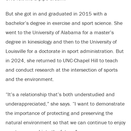
But she got in and graduated in 2015 with a
bachelor’s degree in exercise and sport science. She
went to the University of Alabama for a master’s
degree in kinesiology and then to the University of
Louisville for a doctorate in sport administration. But
in 2024, she returned to UNC-Chapel Hill to teach
and conduct research at the intersection of sports
and the environment.
“It’s a relationship that’s both understudied and
underappreciated,” she says. “I want to demonstrate
the importance of protecting and preserving the
natural environment so that we can continue to enjoy