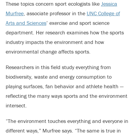
These topics concern sport ecologists like
Jessica
Murfree
, associate professor in the
UNC College of
Arts and Sciences
’ exercise and sport science
department. Her research examines how the sports
industry impacts the environment and how
environmental change affects sports.
Researchers in this field study everything from
biodiversity, waste and energy consumption to
playing surfaces, fan behavior and athlete health —
reflecting the many ways sports and the environment
intersect.
“The environment touches everything and everyone in
different ways,” Murfree says. “The same is true in