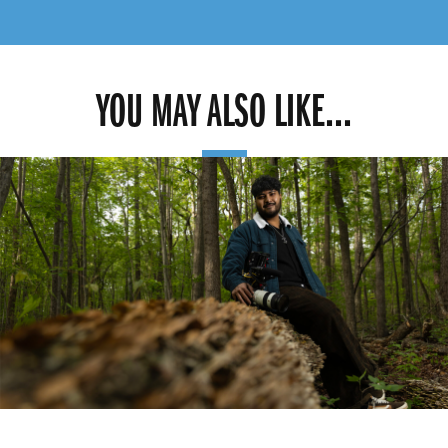
YOU MAY ALSO LIKE...