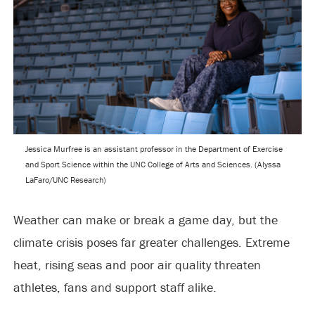
Jessica Murfree is an assistant professor in the Department of Exercise
and Sport Science within the UNC College of Arts and Sciences. (Alyssa
LaFaro/UNC Research)
Weather can make or break a game day, but the
climate crisis poses far greater challenges. Extreme
heat, rising seas and poor air quality threaten
athletes, fans and support staff alike.