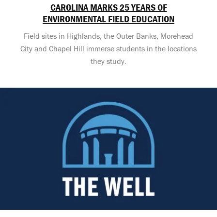
CAROLINA MARKS 25 YEARS OF
ENVIRONMENTAL FIELD EDUCATION
Field sites in Highlands, the Outer Banks, Morehead
City and Chapel Hill immerse students in the locations
they study.