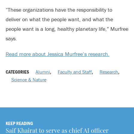
“These organizations have the responsibility to
deliver on what the people want, and what the
people want is a long, healthy planetary life,” Murfree
says.
Read more about Jessica Murfree’s research.
CATEGORIES
Alumni
,
Faculty and Staff
,
Research
,
Science & Nature
KEEP READING
Saif Khairat to serve as chief AI officer