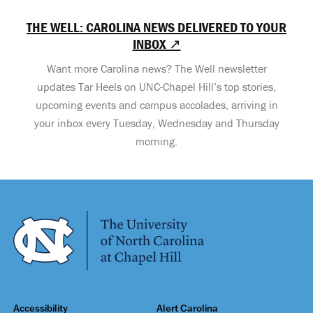
THE WELL: CAROLINA NEWS DELIVERED TO YOUR
INBOX ↗
Want more Carolina news? The Well newsletter
updates Tar Heels on UNC-Chapel Hill’s top stories,
upcoming events and campus accolades, arriving in
your inbox every Tuesday, Wednesday and Thursday
morning.
Accessibility
Alert Carolina