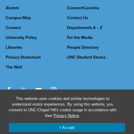
Alumni
ConnectCarolina
Campus Map
Contact Us
Careers
Departments A – Z
University Policy
For the Media
Libraries
People Directory
Privacy Statement
UNC Student Stores
The Well
This website uses cookies and similar technologies to
understand visitor experiences. By using this website, you
© 2026 The University of North Carolina at Chapel Hill
consent to UNC-Chapel Hill's cookie usage in accordance with
their
Privacy Notice
.
I Accept