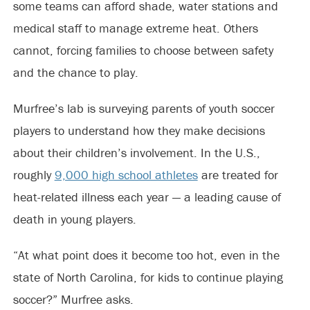
some teams can afford shade, water stations and
medical staff to manage extreme heat. Others
cannot, forcing families to choose between safety
and the chance to play.
Murfree’s lab is surveying parents of youth soccer
players to understand how they make decisions
about their children’s involvement. In the U.S.,
roughly
9,000 high school athletes
are treated for
heat-related illness each year — a leading cause of
death in young players.
“At what point does it become too hot, even in the
state of North Carolina, for kids to continue playing
soccer?” Murfree asks.