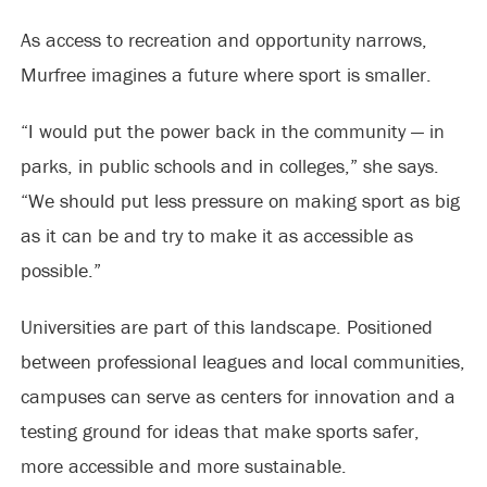
As access to recreation and opportunity narrows,
Murfree imagines a future where sport is smaller.
“I would put the power back in the community — in
parks, in public schools and in colleges,” she says.
“We should put less pressure on making sport as big
as it can be and try to make it as accessible as
possible.”
Universities are part of this landscape. Positioned
between professional leagues and local communities,
campuses can serve as centers for innovation and a
testing ground for ideas that make sports safer,
more accessible and more sustainable.