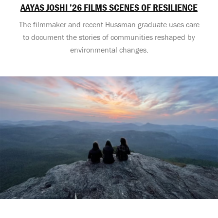
AAYAS JOSHI ’26 FILMS SCENES OF RESILIENCE
The filmmaker and recent Hussman graduate uses care
to document the stories of communities reshaped by
environmental changes.