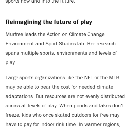
sports now and into the future.”
Reimagining the future of play
Murfree leads the Action on Climate Change,
Environment and Sport Studies lab. Her research
spans multiple sports, environments and levels of
play.
Large sports organizations like the NFL or the MLB
may be able to bear the cost for needed climate
adaptations. But resources are not evenly distributed
across all levels of play. When ponds and lakes don’t
freeze, kids who once skated outdoors for free may
have to pay for indoor rink time. In warmer regions,