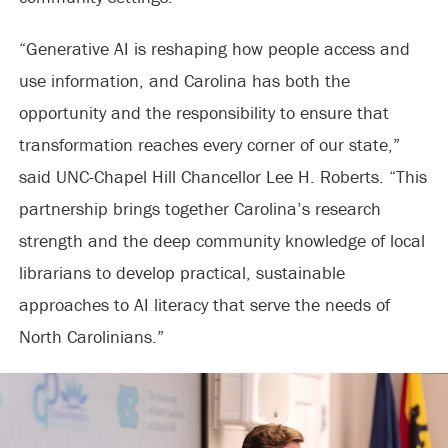
“Generative AI is reshaping how people access and
use information, and Carolina has both the
opportunity and the responsibility to ensure that
transformation reaches every corner of our state,”
said UNC-Chapel Hill Chancellor Lee H. Roberts. “This
partnership brings together Carolina’s research
strength and the deep community knowledge of local
librarians to develop practical, sustainable
approaches to AI literacy that serve the needs of
North Carolinians.”