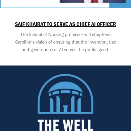
SAIF KHAIRAT TO SERVE AS CHIEF AI OFFICER
The School of Nursing professor will shepherd
Carolina’s vision of ensuring that the invention, use
and governance of AI serves the public good.