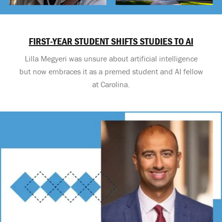
FIRST-YEAR STUDENT SHIFTS STUDIES TO AI
Lilla Megyeri was unsure about artificial intelligence
but now embraces it as a premed student and AI fellow
at Carolina.