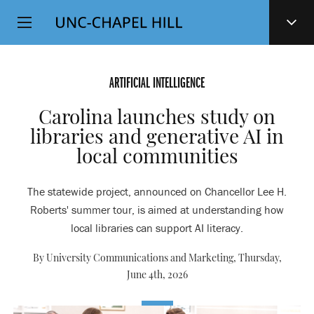
Top
SKIP
Level
TO
MAIN
Navigation
CONTENT
ARTIFICIAL INTELLIGENCE
Carolina launches study on
libraries and generative AI in
local communities
The statewide project, announced on Chancellor Lee H.
Roberts' summer tour, is aimed at understanding how
local libraries can support AI literacy.
By University Communications and Marketing,
Thursday,
June 4th, 2026