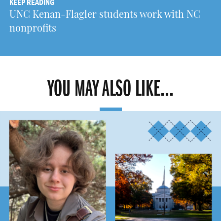
KEEP READING
UNC Kenan-Flagler students work with NC
nonprofits
YOU MAY ALSO LIKE...