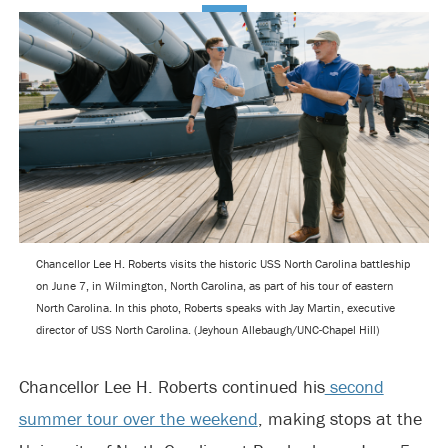
Chancellor Lee H. Roberts visits the historic USS North Carolina battleship
on June 7, in Wilmington, North Carolina, as part of his tour of eastern
North Carolina. In this photo, Roberts speaks with Jay Martin, executive
director of USS North Carolina. (Jeyhoun Allebaugh/UNC-Chapel Hill)
Chancellor Lee H. Roberts continued his
second
summer tour over the weekend
, making stops at the