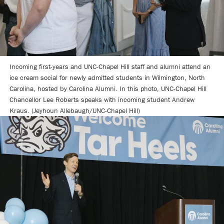
Incoming first-years and UNC-Chapel Hill staff and alumni attend an
ice cream social for newly admitted students in Wilmington, North
Carolina, hosted by Carolina Alumni. In this photo, UNC-Chapel Hill
Chancellor Lee Roberts speaks with incoming student Andrew
Kraus. (Jeyhoun Allebaugh/UNC-Chapel Hill)