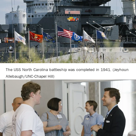
The USS North Carolina battleship was completed in 1941. (Jeyhoun
Allebaugh/UNC-Chapel Hill)