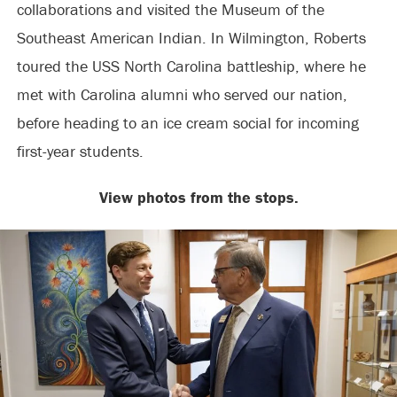
collaborations and visited the Museum of the
Southeast American Indian. In Wilmington, Roberts
toured the USS North Carolina battleship, where he
met with Carolina alumni who served our nation,
before heading to an ice cream social for incoming
first-year students.
View photos from the stops.