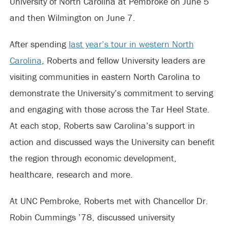
University of North Carolina at Pembroke on June 5
and then Wilmington on June 7.
After spending
last year’s tour in western North
Carolina
, Roberts and fellow University leaders are
visiting communities in eastern North Carolina to
demonstrate the University’s commitment to serving
and engaging with those across the Tar Heel State.
At each stop, Roberts saw Carolina’s support in
action and discussed ways the University can benefit
the region through economic development,
healthcare, research and more.
At UNC Pembroke, Roberts met with Chancellor Dr.
Robin Cummings ’78, discussed university