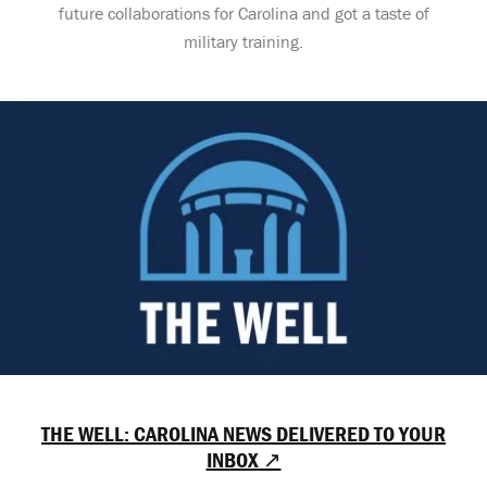
future collaborations for Carolina and got a taste of
military training.
THE WELL: CAROLINA NEWS DELIVERED TO YOUR
INBOX ↗