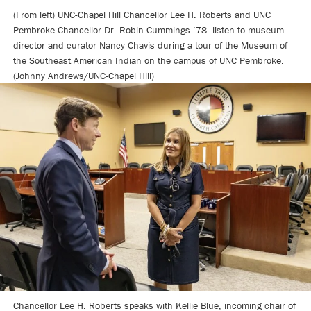
(From left) UNC-Chapel Hill Chancellor Lee H. Roberts and UNC
Pembroke Chancellor Dr. Robin Cummings ’78 listen to museum
director and curator Nancy Chavis during a tour of the Museum of
the Southeast American Indian on the campus of UNC Pembroke.
(Johnny Andrews/UNC-Chapel Hill)
Chancellor Lee H. Roberts speaks with Kellie Blue, incoming chair of