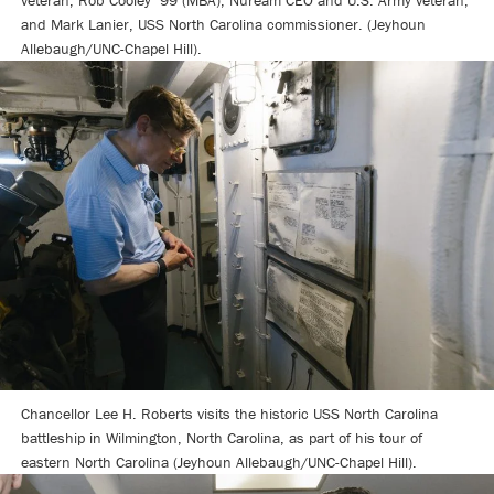
veteran; Rob Cooley ’99 (MBA), Nuream CEO and U.S. Army veteran;
and Mark Lanier, USS North Carolina commissioner. (Jeyhoun
Allebaugh/UNC-Chapel Hill).
Chancellor Lee H. Roberts visits the historic USS North Carolina
battleship in Wilmington, North Carolina, as part of his tour of
eastern North Carolina (Jeyhoun Allebaugh/UNC-Chapel Hill).