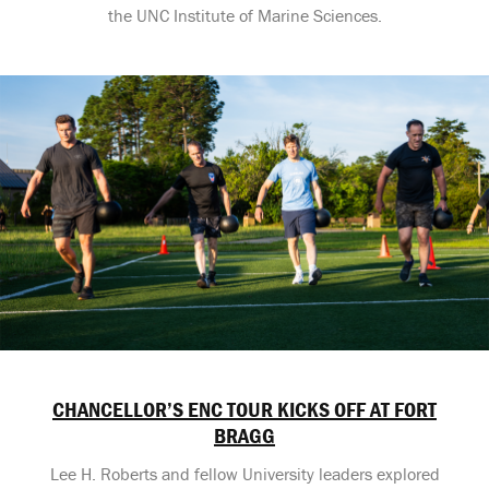
the UNC Institute of Marine Sciences.
CHANCELLOR’S ENC TOUR KICKS OFF AT FORT
BRAGG
Lee H. Roberts and fellow University leaders explored