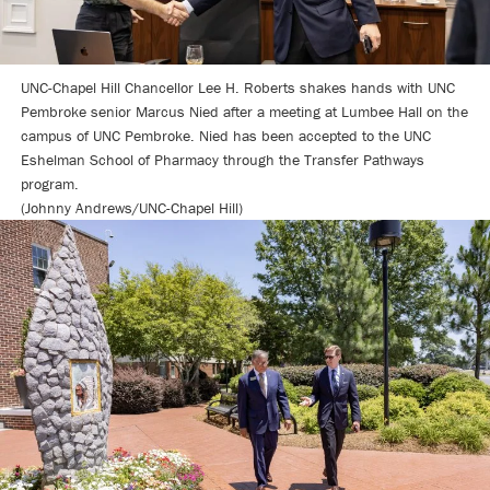
UNC-Chapel Hill Chancellor Lee H. Roberts shakes hands with UNC
Pembroke senior Marcus Nied after a meeting at Lumbee Hall on the
campus of UNC Pembroke. Nied has been accepted to the UNC
Eshelman School of Pharmacy through the Transfer Pathways
program.
(Johnny Andrews/UNC-Chapel Hill)