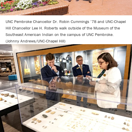
UNC Pembroke Chancellor Dr. Robin Cummings ’78 and UNC-Chapel
Hill Chancellor Lee H. Roberts walk outside of the Museum of the
Southeast American Indian on the campus of UNC Pembroke.
(Johnny Andrews/UNC-Chapel Hill)