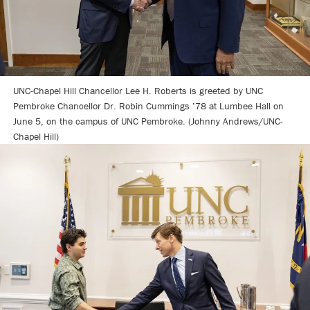
UNC-Chapel Hill Chancellor Lee H. Roberts is greeted by UNC
Pembroke Chancellor Dr. Robin Cummings ’78 at Lumbee Hall on
June 5, on the campus of UNC Pembroke. (Johnny Andrews/UNC-
Chapel Hill)