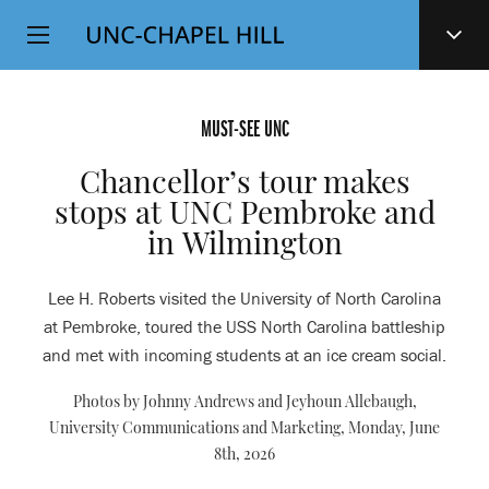
Top
SKIP
Level
TO
MAIN
Navigation
CONTENT
MUST-SEE UNC
Chancellor’s tour makes
stops at UNC Pembroke and
in Wilmington
Lee H. Roberts visited the University of North Carolina
at Pembroke, toured the USS North Carolina battleship
and met with incoming students at an ice cream social.
Photos by Johnny Andrews and Jeyhoun Allebaugh,
University Communications and Marketing,
Monday, June
8th, 2026