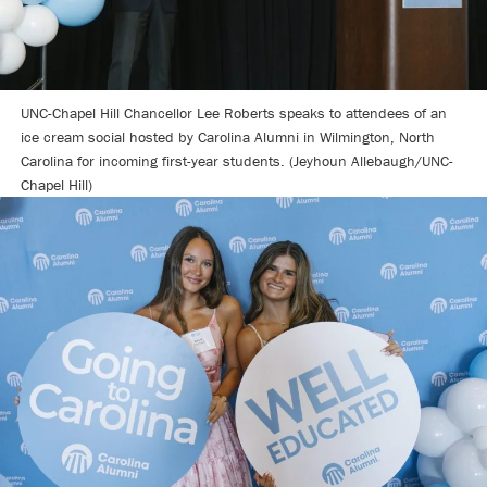
UNC-Chapel Hill Chancellor Lee Roberts speaks to attendees of an
ice cream social hosted by Carolina Alumni in Wilmington, North
Carolina for incoming first-year students. (Jeyhoun Allebaugh/UNC-
Chapel Hill)