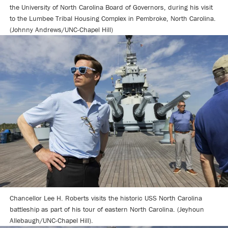
the University of North Carolina Board of Governors, during his visit
to the Lumbee Tribal Housing Complex in Pembroke, North Carolina.
(Johnny Andrews/UNC-Chapel Hill)
Chancellor Lee H. Roberts visits the historic USS North Carolina
battleship as part of his tour of eastern North Carolina. (Jeyhoun
Allebaugh/UNC-Chapel Hill).