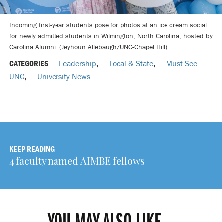
Incoming first-year students pose for photos at an ice cream social
for newly admitted students in Wilmington, North Carolina, hosted by
Carolina Alumni. (Jeyhoun Allebaugh/UNC-Chapel Hill)
CATEGORIES
Leadership
,
Local & State
,
Must-See
UNC
,
University News
KEEP READING
4 faculty named AIMBE fellows