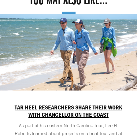
YOU MAY ALSO LIKE...
TAR HEEL RESEARCHERS SHARE THEIR WORK
WITH CHANCELLOR ON THE COAST
As part of his eastern North Carolina tour, Lee H.
Roberts learned about projects on a boat tour and at