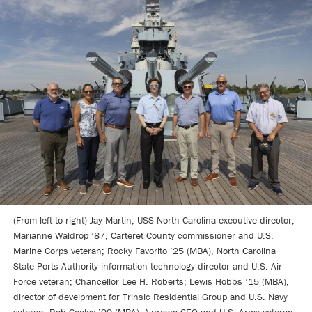
(From left to right) Jay Martin, USS North Carolina executive director;
Marianne Waldrop ’87, Carteret County commissioner and U.S.
Marine Corps veteran; Rocky Favorito ’25 (MBA), North Carolina
State Ports Authority information technology director and U.S. Air
Force veteran; Chancellor Lee H. Roberts; Lewis Hobbs ’15 (MBA),
director of develpment for Trinsic Residential Group and U.S. Navy