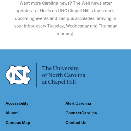
Want more Carolina news? The Well newsletter
updates Tar Heels on UNC-Chapel Hill’s top stories,
upcoming events and campus accolades, arriving in
your inbox every Tuesday, Wednesday and Thursday
morning.
Accessibility
Alert Carolina
Alumni
ConnectCarolina
Campus Map
Contact Us