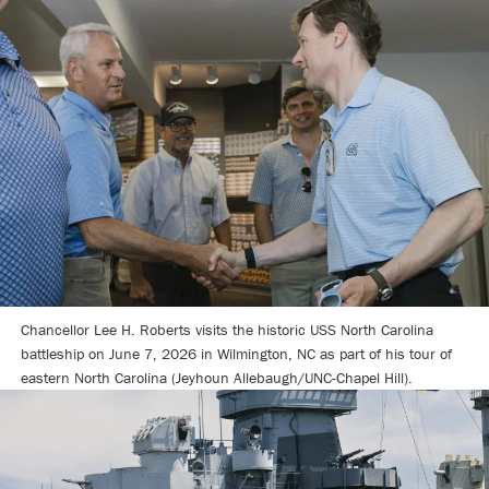
Chancellor Lee H. Roberts visits the historic USS North Carolina
battleship on June 7, 2026 in Wilmington, NC as part of his tour of
eastern North Carolina (Jeyhoun Allebaugh/UNC-Chapel Hill).