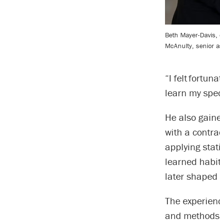
Beth Mayer-Davis,
McAnulty, senior a
“I felt fortun
learn my spec
He also gain
with a contra
applying stat
learned habi
later shaped
The experienc
and methods 