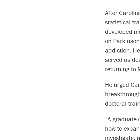
After Carolin
statistical t
developed mo
on Parkinson’
addiction. He
served as dea
returning to
He urged Caro
breakthrough
doctoral trai
“A graduate d
how to expan
investigate, a