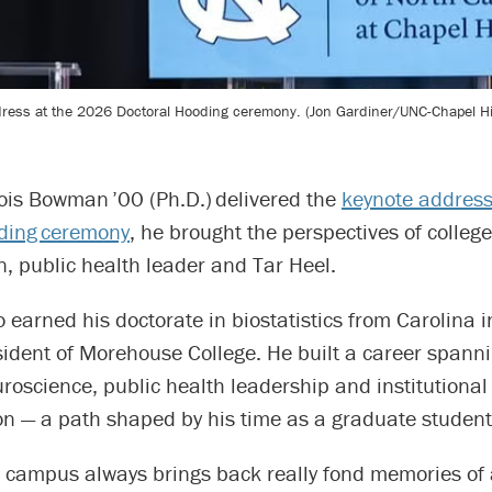
ress at the 2026 Doctoral Hooding ceremony. (Jon Gardiner/UNC-Chapel Hil
is Bowman ’00 (Ph.D.) delivered the
keynote address
ding ceremony
, he brought the perspectives of college
an, public health leader and Tar Heel.
arned his doctorate in biostatistics from Carolina i
ident of Morehouse College. He built a career spannin
roscience, public health leadership and institutional
on — a path shaped by his time as a graduate student
o campus always brings back really fond memories of