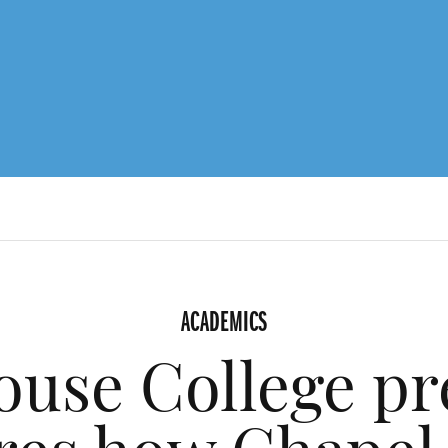
ACADEMICS
use College pr