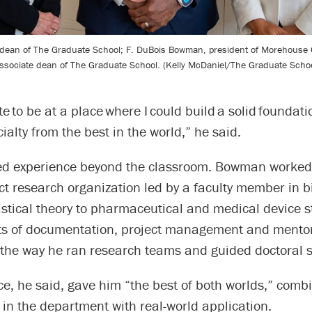
 dean of The Graduate School; F. DuBois Bowman, president of Morehouse 
ssociate dean of The Graduate School. (Kelly McDaniel/The Graduate Schoo
ate to be at a place where I could build a solid foundat
ialty from the best in the world,” he said.
ed experience beyond the classroom. Bowman worked
ct research organization led by a faculty member in bi
istical theory to pharmaceutical and medical device s
ts of documentation, project management and mentor
 the way he ran research teams and guided doctoral s
e, he said, gave him “the best of both worlds,” comb
in the department with real-world application.