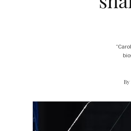
sha
“Carol
bio
By