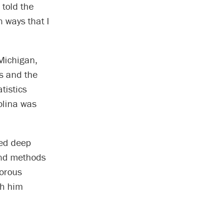
 told the
n ways that I
Michigan,
s and the
tistics
olina was
ped deep
 and methods
gorous
th him