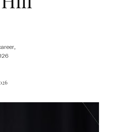
Hill
career,
2026
026