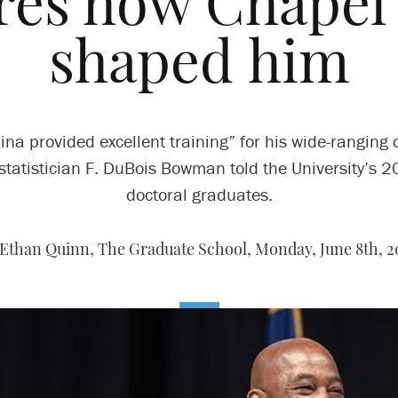
res how Chapel 
shaped him
ina provided excellent training” for his wide-ranging 
statistician F. DuBois Bowman told the University’s 
doctoral graduates.
 Ethan Quinn, The Graduate School,
Monday, June 8th, 2