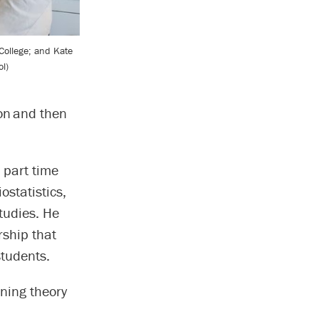
College; and Kate
l)
ion and then
 part time
ostatistics,
tudies. He
ship that
tudents.
ining theory