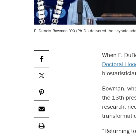
F. Dubois Bowman ’00 (Ph.D.) delivered the keynote add
When F. DuBo
Doctoral Hoo
biostatistici
Bowman, who e
the 13th pres
research, neu
transformati
“Returning t