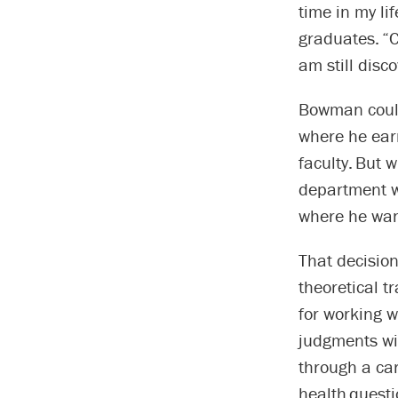
time in my li
graduates. “C
am still disc
Bowman could 
where he ear
faculty. But w
department wh
where he want
That decisio
theoretical t
for working w
judgments wit
through a ca
health questi