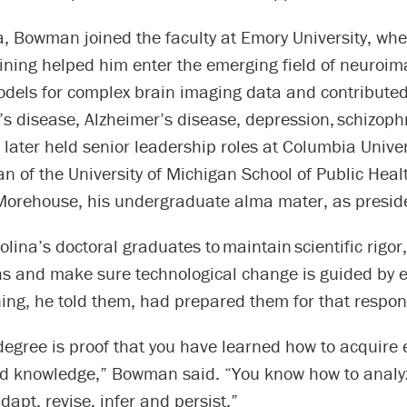
a, Bowman joined the faculty at Emory University, whe
raining helped him enter the emerging field of neuroi
dels for complex brain imaging data and contributed
s disease, Alzheimer’s disease, depression, schizoph
 later held senior leadership roles at Columbia Unive
n of the University of Michigan School of Public Heal
 Morehouse, his undergraduate alma mater, as presid
lina’s doctoral graduates to maintain scientific rigor
s and make sure technological change is guided by et
ning, he told them, had prepared them for that respons
egree is proof that you have learned how to acquire 
d knowledge,” Bowman said. “You know how to analy
dapt, revise, infer and persist.”