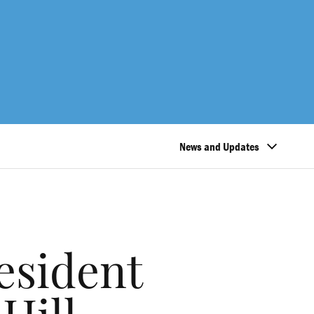
News and Updates
esident