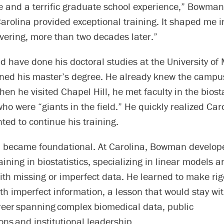
fe and a terrific graduate school experience,” Bowman
arolina provided exceptional training. It shaped me i
overing, more than two decades later.”
have done his doctoral studies at the University of 
ned his master’s degree. He already knew the campu
hen he visited Chapel Hill, he met faculty in the biosta
o were “giants in the field.” He quickly realized Car
ed to continue his training.
n became foundational. At Carolina, Bowman develo
raining in biostatistics, specializing in linear models
ith missing or imperfect data. He learned to make ri
h imperfect information, a lesson that would stay wi
reer spanning complex biomedical data, public
ons and institutional leadership.