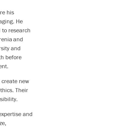
re his
maging. He
 to research
renia and
rsity and
th before
ent.
, create new
hics. Their
ibility.
expertise and
ze,