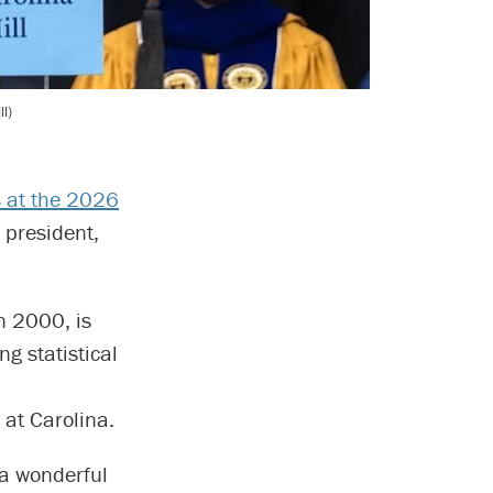
l)
 at the 2026
 president,
n 2000, is
g statistical
 at Carolina.
 a wonderful