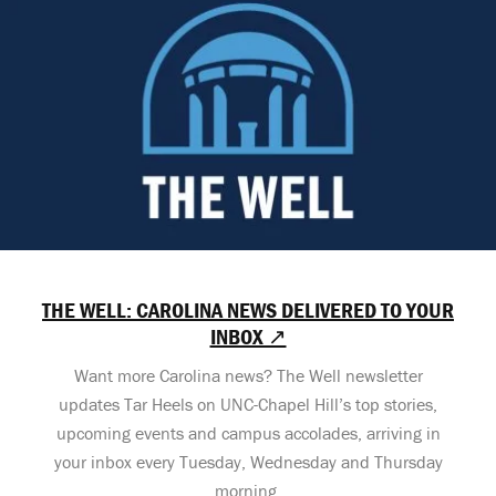
THE WELL: CAROLINA NEWS DELIVERED TO YOUR
INBOX ↗
Want more Carolina news? The Well newsletter
updates Tar Heels on UNC-Chapel Hill’s top stories,
upcoming events and campus accolades, arriving in
your inbox every Tuesday, Wednesday and Thursday
morning.