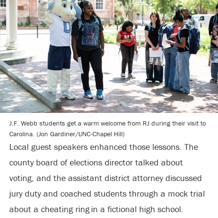
J.F. Webb students get a warm welcome from RJ during their visit to
Carolina. (Jon Gardiner/UNC-Chapel Hill)
Local guest speakers enhanced those lessons. The
county board of elections director talked about
voting, and the assistant district attorney discussed
jury duty and coached students through a mock trial
about a cheating ring in a fictional high school.