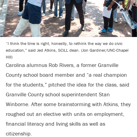
“I think the time is right, honestly, to rethink the way we do civic
education,” said Jed Atkins, SCiLL dean. (Jon Gardiner/UNC-Chapel
Hill)
Carolina alumnus Rob Rivers, a former Granville
County school board member and “a real champion
for the students,” pitched the idea for the class, said
Granville County school superintendent Stan
Winborne. After some brainstorming with Atkins, they
roughed out an elective with units on employment,
financial literacy and living skills as well as
citizenship.