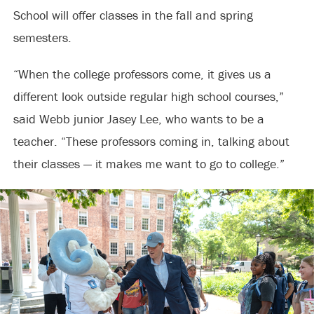
School will offer classes in the fall and spring
semesters.
“When the college professors come, it gives us a
different look outside regular high school courses,”
said Webb junior Jasey Lee, who wants to be a
teacher. “These professors coming in, talking about
their classes — it makes me want to go to college.”