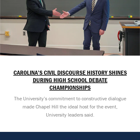
CAROLINA’S CIVIL DISCOURSE HISTORY SHINES
DURING HIGH SCHOOL DEBATE
CHAMPIONSHIPS
The University’s commitment to constructive dialogue
made Chapel Hill the ideal host for the event,
University leaders said.