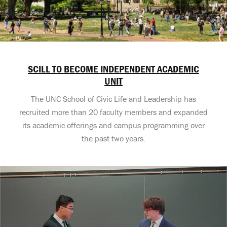
SCILL TO BECOME INDEPENDENT ACADEMIC
UNIT
The UNC School of Civic Life and Leadership has
recruited more than 20 faculty members and expanded
its academic offerings and campus programming over
the past two years.