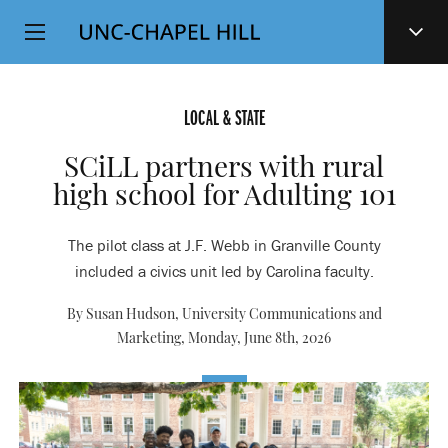
Top
SKIP
Level
TO
MAIN
Navigation
CONTENT
LOCAL & STATE
SCiLL partners with rural
high school for Adulting 101
The pilot class at J.F. Webb in Granville County
included a civics unit led by Carolina faculty.
By Susan Hudson, University Communications and
Marketing,
Monday, June 8th, 2026