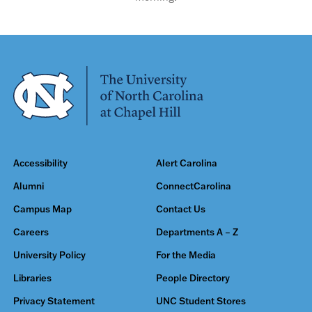
Accessibility
Alert Carolina
Alumni
ConnectCarolina
Campus Map
Contact Us
Careers
Departments A – Z
University Policy
For the Media
Libraries
People Directory
Privacy Statement
UNC Student Stores