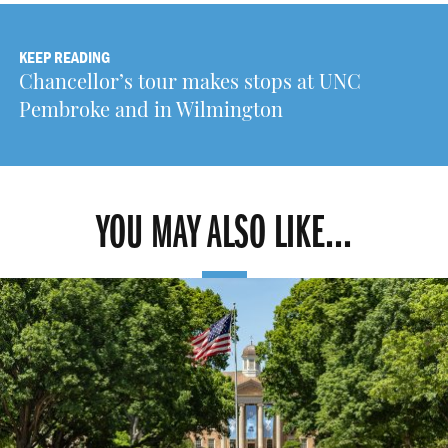
KEEP READING
Chancellor’s tour makes stops at UNC
Pembroke and in Wilmington
YOU MAY ALSO LIKE...