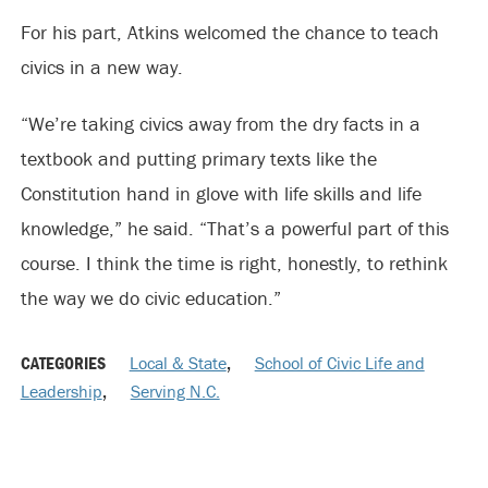
For his part, Atkins welcomed the chance to teach
civics in a new way.
“We’re taking civics away from the dry facts in a
textbook and putting primary texts like the
Constitution hand in glove with life skills and life
knowledge,” he said. “That’s a powerful part of this
course. I think the time is right, honestly, to rethink
the way we do civic education.”
CATEGORIES
Local & State
,
School of Civic Life and
Leadership
,
Serving N.C.