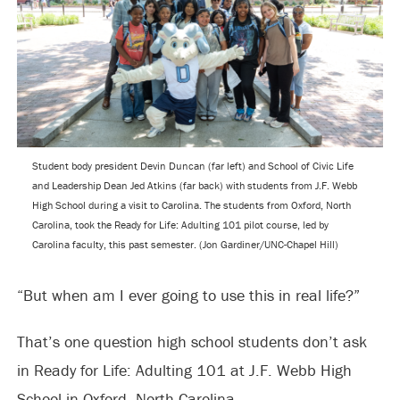
Student body president Devin Duncan (far left) and School of Civic Life
and Leadership Dean Jed Atkins (far back) with students from J.F. Webb
High School during a visit to Carolina. The students from Oxford, North
Carolina, took the Ready for Life: Adulting 101 pilot course, led by
Carolina faculty, this past semester. (Jon Gardiner/UNC-Chapel Hill)
“But when am I ever going to use this in real life?”
That’s one question high school students don’t ask
in Ready for Life: Adulting 101 at J.F. Webb High
School in Oxford, North Carolina.