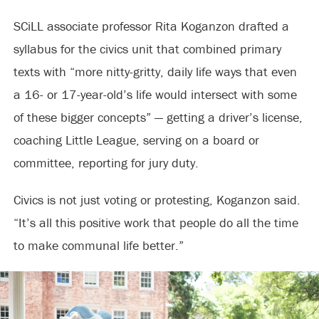
SCiLL associate professor Rita Koganzon drafted a
syllabus for the civics unit that combined primary
texts with “more nitty-gritty, daily life ways that even
a 16- or 17-year-old’s life would intersect with some
of these bigger concepts” — getting a driver’s license,
coaching Little League, serving on a board or
committee, reporting for jury duty.
Civics is not just voting or protesting, Koganzon said.
“It’s all this positive work that people do all the time
to make communal life better.”