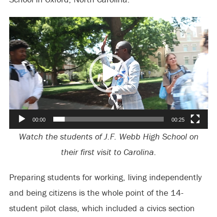
Video
Player
00:00
00:25
Watch the students of J.F. Webb High School on
their first visit to Carolina.
Preparing students for working, living independently
and being citizens is the whole point of the 14-
student pilot class, which included a civics section