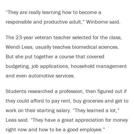
“They are really learning how to become a
responsible and productive adult,” Winborne said.
The 23-year veteran teacher selected for the class,
Wendi Leas, usually teaches biomedical sciences.
But she put together a course that covered
budgeting, job applications, household management
and even automotive services.
Students researched a profession, then figured out if
they could afford to pay rent, buy groceries and get to
work on their starting salary. “They learned a lot,”
Leas said. “They have a great appreciation for money
right now and how to be a good employee.”