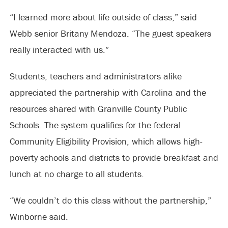
“I learned more about life outside of class,” said
Webb senior Britany Mendoza. “The guest speakers
really interacted with us.”
Students, teachers and administrators alike
appreciated the partnership with Carolina and the
resources shared with Granville County Public
Schools. The system qualifies for the federal
Community Eligibility Provision, which allows high-
poverty schools and districts to provide breakfast and
lunch at no charge to all students.
“We couldn’t do this class without the partnership,”
Winborne said.