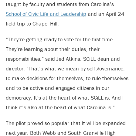
taught by faculty and students from Carolina’s
School of Civic Life and Leadership
and an April 24
field trip to Chapel Hill.
“They’re getting ready to vote for the first time.
They’re learning about their duties, their
responsibilities,” said Jed Atkins, SCiLL dean and
director. “That’s what we mean by self-governance:
to make decisions for themselves, to rule themselves
and to be active and engaged citizens in our
democracy. It’s at the heart of what SCiLL is. And I
think it’s also at the heart of what Carolina is.”
The pilot proved so popular that it will be expanded
next year. Both Webb and South Granville High