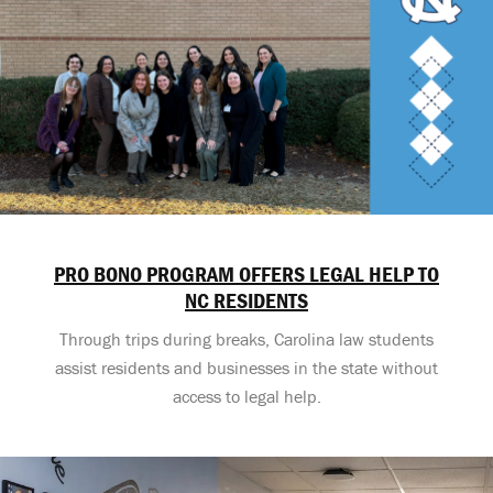
PRO BONO PROGRAM OFFERS LEGAL HELP TO
NC RESIDENTS
Through trips during breaks, Carolina law students
assist residents and businesses in the state without
access to legal help.