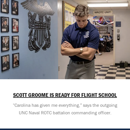
SCOTT GROOME IS READY FOR FLIGHT SCHOOL
“Carolina has given me everything,” says the outgoing
UNC Naval ROTC battalion commanding officer.