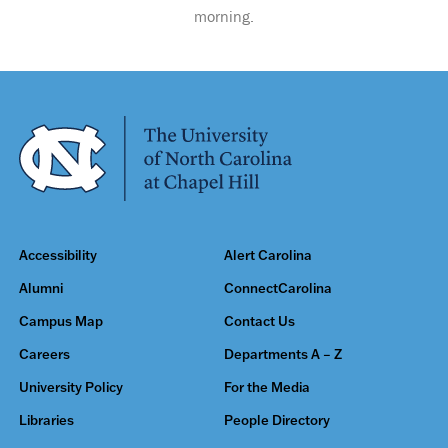
morning.
Accessibility
Alert Carolina
Alumni
ConnectCarolina
Campus Map
Contact Us
Careers
Departments A – Z
University Policy
For the Media
Libraries
People Directory