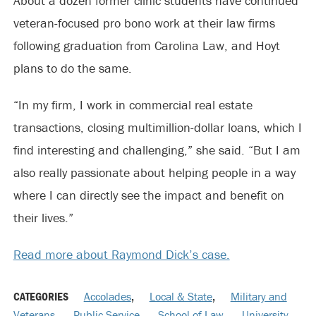
About a dozen former clinic students have continued
veteran-focused pro bono work at their law firms
following graduation from Carolina Law, and Hoyt
plans to do the same.
“In my firm, I work in commercial real estate
transactions, closing multimillion-dollar loans, which I
find interesting and challenging,” she said. “But I am
also really passionate about helping people in a way
where I can directly see the impact and benefit on
their lives.”
Read more about Raymond Dick’s case.
CATEGORIES
Accolades
,
Local & State
,
Military and
Veterans
,
Public Service
,
School of Law
,
University