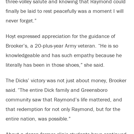
three-volley salute and knowing that Raymond could
finally be laid to rest peacefully was a moment I will
never forget.”
Hoyt expressed appreciation for the guidance of
Brooker’s, a 20-plus-year Army veteran. “He is so
knowledgeable and has such empathy because he
literally has been in those shoes,” she said.
The Dicks’ victory was not just about money, Brooker
said. “The entire Dick family and Greensboro
community saw that Raymond’s life mattered, and
that redemption for not only Raymond, but for the
entire nation, was possible.”