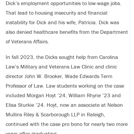
Dick’s employment opportunities to low-wage jobs.
That lead to housing insecurity and financial
instability for Dick and his wife, Patricia. Dick was
also denied healthcare benefits from the Department
of Veterans Affairs.
In fall 2023, the Dicks sought help from Carolina
Law’s Military and Veterans Law Clinic and clinic
director John W. Brooker, Wade Edwards Term
Professor of Law. Law students working on the case
included Morgan Hoyt ’24, William Rhyne ’23 and
Elisa Sturkie ’24. Hoyt, now an associate at Nelson
Mullins Riley & Scarborough LLP in Raleigh,
continued with the case pro bono for nearly two more
years after graduating.