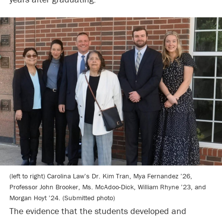
(left to right) Carolina Law’s Dr. Kim Tran, Mya Fernandez ’26,
Professor John Brooker, Ms. McAdoo-Dick, William Rhyne ’23, and
Morgan Hoyt ’24. (Submitted photo)
The evidence that the students developed and