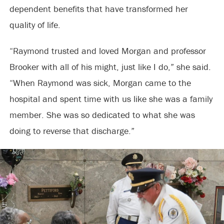
dependent benefits that have transformed her
quality of life.
“Raymond trusted and loved Morgan and professor
Brooker with all of his might, just like I do,” she said.
“When Raymond was sick, Morgan came to the
hospital and spent time with us like she was a family
member. She was so dedicated to what she was
doing to reverse that discharge.”