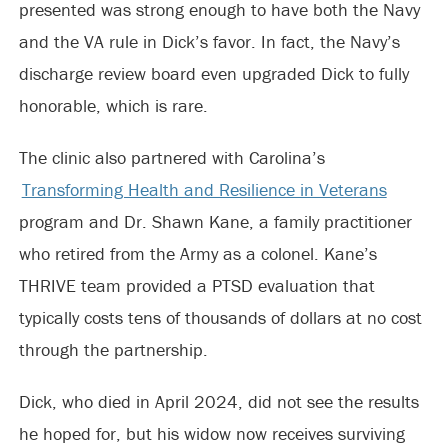
presented was strong enough to have both the Navy
and the VA rule in Dick’s favor. In fact, the Navy’s
discharge review board even upgraded Dick to fully
honorable, which is rare.
The clinic also partnered with Carolina’s
Transforming Health and Resilience in Veterans
program and Dr. Shawn Kane, a family practitioner
who retired from the Army as a colonel. Kane’s
THRIVE team provided a PTSD evaluation that
typically costs tens of thousands of dollars at no cost
through the partnership.
Dick, who died in April 2024, did not see the results
he hoped for, but his widow now receives surviving