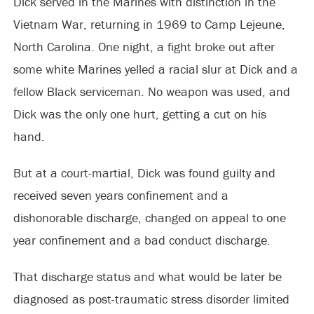
Dick served in the Marines with distinction in the
Vietnam War, returning in 1969 to Camp Lejeune,
North Carolina. One night, a fight broke out after
some white Marines yelled a racial slur at Dick and a
fellow Black serviceman. No weapon was used, and
Dick was the only one hurt, getting a cut on his
hand.
But at a court-martial, Dick was found guilty and
received seven years confinement and a
dishonorable discharge, changed on appeal to one
year confinement and a bad conduct discharge.
That discharge status and what would be later be
diagnosed as post-traumatic stress disorder limited