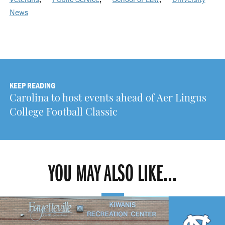
News
KEEP READING
Carolina to host events ahead of Aer Lingus
College Football Classic
YOU MAY ALSO LIKE...