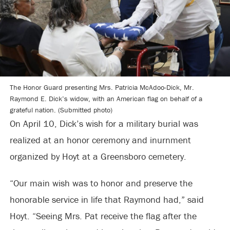
The Honor Guard presenting Mrs. Patricia McAdoo-Dick, Mr.
Raymond E. Dick’s widow, with an American flag on behalf of a
grateful nation. (Submitted photo)
On April 10, Dick’s wish for a military burial was
realized at an honor ceremony and inurnment
organized by Hoyt at a Greensboro cemetery.
“Our main wish was to honor and preserve the
honorable service in life that Raymond had,” said
Hoyt. “Seeing Mrs. Pat receive the flag after the