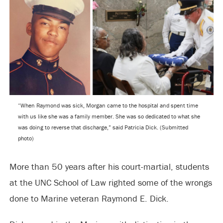
“When Raymond was sick, Morgan came to the hospital and spent time
with us like she was a family member. She was so dedicated to what she
was doing to reverse that discharge,” said Patricia Dick. (Submitted
photo)
More than 50 years after his court-martial, students
at the UNC School of Law righted some of the wrongs
done to Marine veteran Raymond E. Dick.