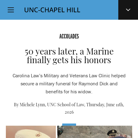
Top
SKIP
Level
TO
MAIN
Navigation
CONTENT
ACCOLADES
50 years later, a Marine
finally gets his honors
Carolina Law’s Military and Veterans Law Clinic helped
secure a military funeral for Raymond Dick and
benefits for his widow.
By Michele Lynn, UNC School of Law,
Thursday, June 11th,
2026