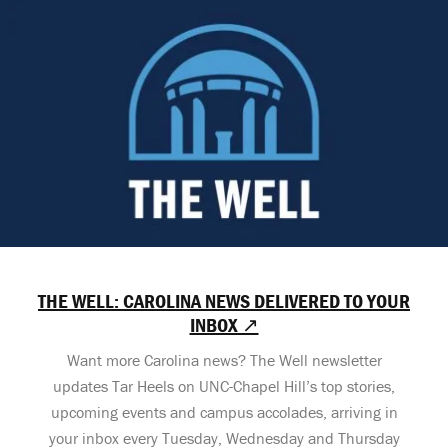
THE WELL: CAROLINA NEWS DELIVERED TO YOUR
INBOX ↗
Want more Carolina news? The Well newsletter
updates Tar Heels on UNC-Chapel Hill’s top stories,
upcoming events and campus accolades, arriving in
your inbox every Tuesday, Wednesday and Thursday