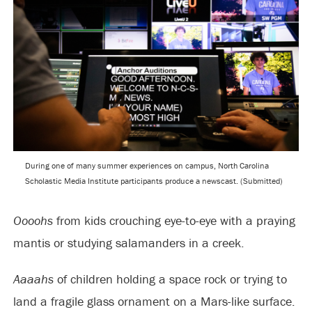
During one of many summer experiences on campus, North Carolina
Scholastic Media Institute participants produce a newscast. (Submitted)
Oooohs
from kids crouching eye-to-eye with a praying
mantis or studying salamanders in a creek.
Aaaahs
of children holding a space rock or trying to
land a fragile glass ornament on a Mars-like surface.