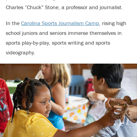
Charles “Chuck” Stone, a professor and journalist.
In the
Carolina Sports Journalism Camp
, rising high
school juniors and seniors immerse themselves in
sports play-by-play, sports writing and sports
videography.