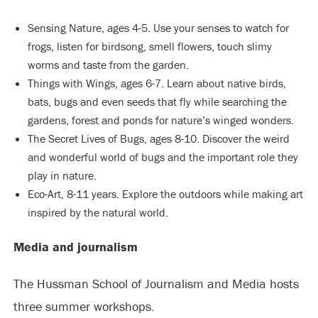
Sensing Nature, ages 4-5. Use your senses to watch for
frogs, listen for birdsong, smell flowers, touch slimy
worms and taste from the garden.
Things with Wings, ages 6-7. Learn about native birds,
bats, bugs and even seeds that fly while searching the
gardens, forest and ponds for nature’s winged wonders.
The Secret Lives of Bugs, ages 8-10. Discover the weird
and wonderful world of bugs and the important role they
play in nature.
Eco-Art, 8-11 years. Explore the outdoors while making art
inspired by the natural world.
Media and journalism
The Hussman School of Journalism and Media hosts
three summer workshops.