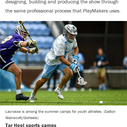
designing, building and producing the show through
the same professional process that PlayMakers uses.
Lacrosse is among the summer camps for youth athletes. (Dalton
Wainscott/GoHeels)
Tar Heel sports camps