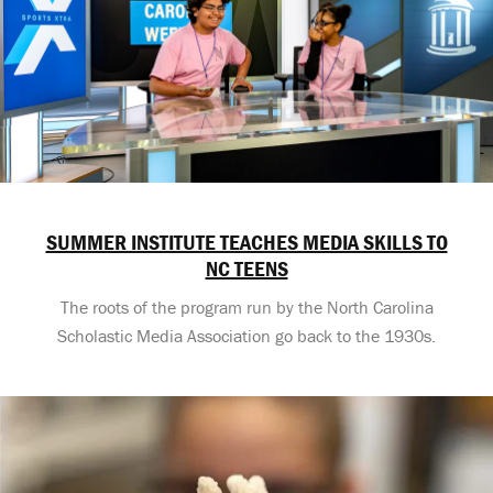
SUMMER INSTITUTE TEACHES MEDIA SKILLS TO
NC TEENS
The roots of the program run by the North Carolina
Scholastic Media Association go back to the 1930s.