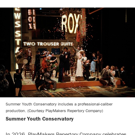
Summer Youth Conservatory includes a professional-caliber
production. (Courtesy PlayMakers Repertory Company)
Summer Youth Conservatory
In 2026, PlayMakers Repertory Company celebrates