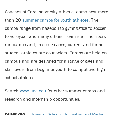
Coaches of Carolina varsity athletic teams host more
than 20
summer camps for youth athletes
. The
camps range from baseball to gymnastics to soccer
to volleyball and many others. Team staff members
run camps and, in some cases, current and former
student-athletes are counselors. Camps are held on
campus and are designed for a range of ages and
skill levels, from beginner youth to competitive high
school athletes.
Search
www.unc.edu
for other summer camps and
research and internship opportunities.
CATEGORIES
Hussman School of Journalism and Media
,