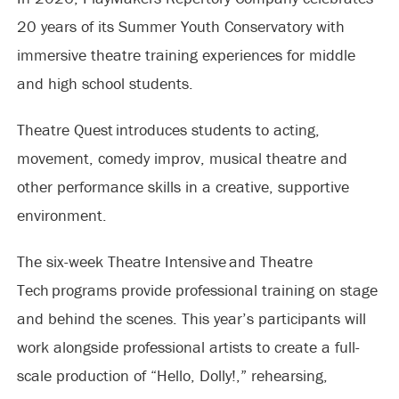
20 years of its Summer Youth Conservatory with
immersive theatre training experiences for middle
and high school students.
Theatre Quest introduces students to acting,
movement, comedy improv, musical theatre and
other performance skills in a creative, supportive
environment.
The six-week Theatre Intensive and Theatre
Tech programs provide professional training on stage
and behind the scenes. This year’s participants will
work alongside professional artists to create a full-
scale production of “Hello, Dolly!,” rehearsing,