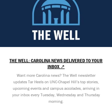
THE WELL: CAROLINA NEWS DELIVERED TO YOUR
INBOX ↗
Want more Carolina news? The Well newsletter
updates Tar Heels on UNC-Chapel Hill’s top stories,
upcoming events and campus accolades, arriving in
your inbox every Tuesday, Wednesday and Thursday
morning.