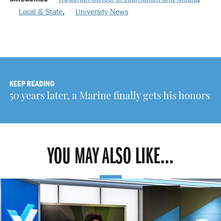
Local & State
,
University News
KEEP READING
50 years later, a Marine finally gets his honors
YOU MAY ALSO LIKE...