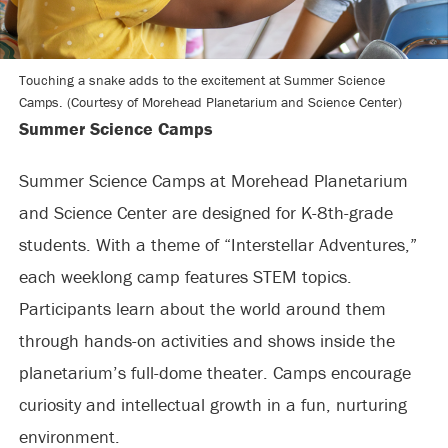
Touching a snake adds to the excitement at Summer Science
Camps. (Courtesy of Morehead Planetarium and Science Center)
Summer Science Camps
Summer Science Camps at Morehead Planetarium
and Science Center are designed for K-8th-grade
students. With a theme of “Interstellar Adventures,”
each weeklong camp features STEM topics.
Participants learn about the world around them
through hands-on activities and shows inside the
planetarium’s full-dome theater. Camps encourage
curiosity and intellectual growth in a fun, nurturing
environment.