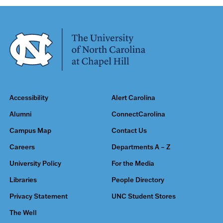
Accessibility
Alert Carolina
Alumni
ConnectCarolina
Campus Map
Contact Us
Careers
Departments A – Z
University Policy
For the Media
Libraries
People Directory
Privacy Statement
UNC Student Stores
The Well