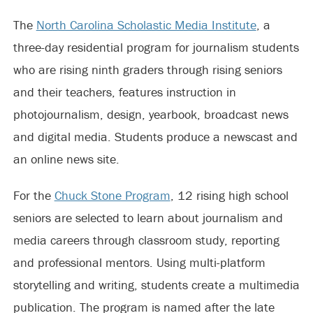
The
North Carolina Scholastic Media Institute
, a
three-day residential program for journalism students
who are rising ninth graders through rising seniors
and their teachers, features instruction in
photojournalism, design, yearbook, broadcast news
and digital media. Students produce a newscast and
an online news site.
For the
Chuck Stone Program
, 12 rising high school
seniors are selected to learn about journalism and
media careers through classroom study, reporting
and professional mentors. Using multi-platform
storytelling and writing, students create a multimedia
publication. The program is named after the late