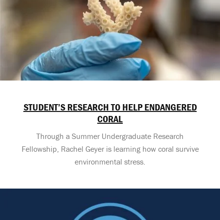
STUDENT’S RESEARCH TO HELP ENDANGERED
CORAL
Through a Summer Undergraduate Research
Fellowship, Rachel Geyer is learning how coral survive
environmental stress.