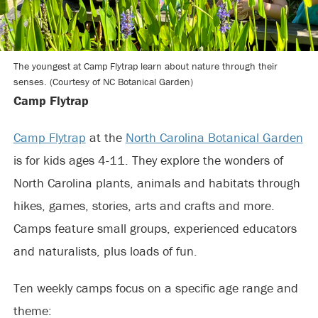
The youngest at Camp Flytrap learn about nature through their
senses. (Courtesy of NC Botanical Garden)
Camp Flytrap
Camp Flytrap
at the
North Carolina Botanical Garden
is for kids ages 4-11. They explore the wonders of
North Carolina plants, animals and habitats through
hikes, games, stories, arts and crafts and more.
Camps feature small groups, experienced educators
and naturalists, plus loads of fun.
Ten weekly camps focus on a specific age range and
theme: