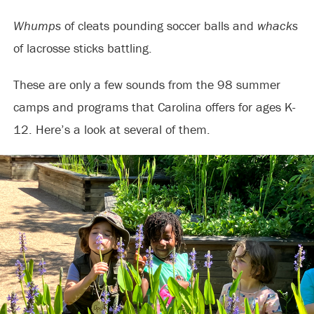
Whumps
of cleats pounding soccer balls and
whacks
of lacrosse sticks battling.
These are only a few sounds from the 98 summer
camps and programs that Carolina offers for ages K-
12. Here’s a look at several of them.