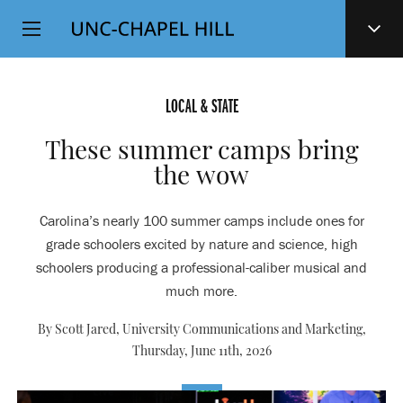
Top
SKIP
Level
TO
MAIN
Navigation
CONTENT
LOCAL & STATE
These summer camps bring
the wow
Carolina’s nearly 100 summer camps include ones for
grade schoolers excited by nature and science, high
schoolers producing a professional-caliber musical and
much more.
By Scott Jared, University Communications and Marketing,
Thursday, June 11th, 2026