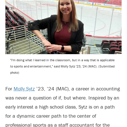
"I'm doing what I learned in the classroom, but in a way that is applicable
to sports and entertainment," said Molly Sytz '23, '24 (MAC). (Submitted
photo)
For
Molly Sytz
’23, ’24 (MAC), a career in accounting
was never a question of if, but where. Inspired by an
early interest a high school class, Sytz is on a path
for a dynamic career path to the center of
professional sports as a staff accountant for the