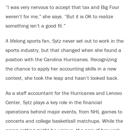
“I was very nervous to accept that tax and Big Four
weren’t for me,” she says. “But it is OK to realize
something isn’t a good fit.”
A lifelong sports fan, Sytz never set out to work in the
sports industry, but that changed when she found a
position with the Carolina Hurricanes. Recognizing
the chance to apply her accounting skills in a new
context, she took the leap and hasn’t looked back.
As a staff accountant for the Hurricanes and Lenovo
Center, Sytz plays a key role in the financial
operations behind major events, from NHL games to
concerts and college basketball matchups. While the