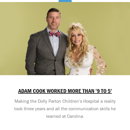
ADAM COOK WORKED MORE THAN ‘9 TO 5’
Making the Dolly Parton Children’s Hospital a reality
took three years and all the communication skills he
learned at Carolina.