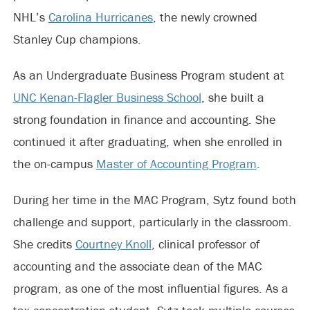
NHL’s
Carolina Hurricanes
, the newly crowned
Stanley Cup champions.
As an Undergraduate Business Program student at
UNC Kenan-Flagler Business School
, she built a
strong foundation in finance and accounting. She
continued it after graduating, when she enrolled in
the on-campus
Master of Accounting Program
.
During her time in the MAC Program, Sytz found both
challenge and support, particularly in the classroom.
She credits
Courtney Knoll
, clinical professor of
accounting and the associate dean of the MAC
program, as one of the most influential figures. As a