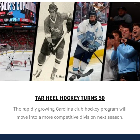
TAR HEEL HOCKEY TURNS 50
The rapidly growing Carolina club hockey program will
move into a more competitive division next season.