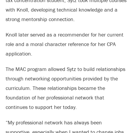
tax concentration student, Sytz took multiple courses
with Knoll, developing technical knowledge and a
strong mentorship connection.
Knoll later served as a recommender for her current
role and a moral character reference for her CPA
application.
The MAC program allowed Sytz to build relationships
through networking opportunities provided by the
curriculum. These relationships became the
foundation of her professional network that
continues to support her today.
“My professional network has always been
supportive, especially when I wanted to change jobs