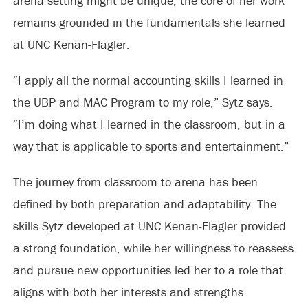
arena setting might be unique, the core of her work
remains grounded in the fundamentals she learned
at UNC Kenan-Flagler.
“I apply all the normal accounting skills I learned in
the UBP and MAC Program to my role,” Sytz says.
“I’m doing what I learned in the classroom, but in a
way that is applicable to sports and entertainment.”
The journey from classroom to arena has been
defined by both preparation and adaptability. The
skills Sytz developed at UNC Kenan-Flagler provided
a strong foundation, while her willingness to reassess
and pursue new opportunities led her to a role that
aligns with both her interests and strengths.