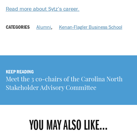
Read more about Sytz’s career.
CATEGORIES
Alumni
,
Kenan-Flagler Business School
KEEP READING
Meet the 3 co-chairs of the Carolina North
Stakeholder Advisory Committee
YOU MAY ALSO LIKE...