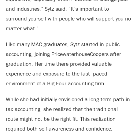
and industries,” Sytz said. “It’s important to
surround yourself with people who will support you no
matter what.”
Like many MAC graduates, Sytz started in public
accounting, joining PricewaterhouseCoopers after
graduation. Her time there provided valuable
experience and exposure to the fast- paced
environment of a Big Four accounting firm.
While she had initially envisioned a long term path in
tax accounting, she realized that the traditional
route might not be the right fit. This realization
required both self-awareness and confidence.