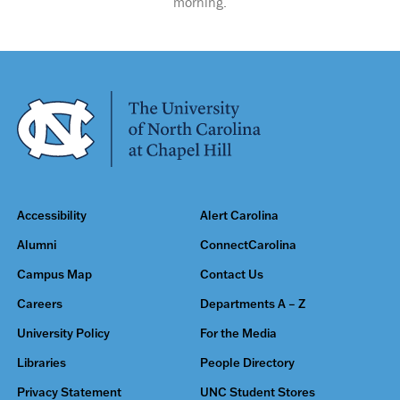
morning.
Accessibility
Alert Carolina
Alumni
ConnectCarolina
Campus Map
Contact Us
Careers
Departments A – Z
University Policy
For the Media
Libraries
People Directory
Privacy Statement
UNC Student Stores