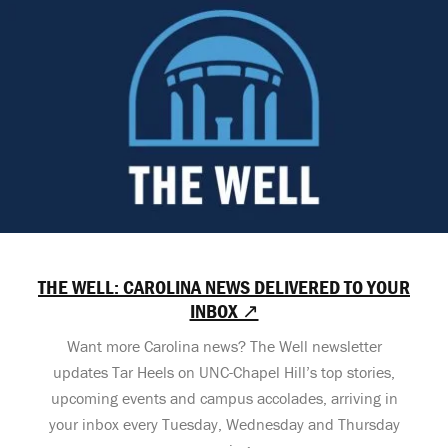
THE WELL: CAROLINA NEWS DELIVERED TO YOUR
INBOX ↗
Want more Carolina news? The Well newsletter
updates Tar Heels on UNC-Chapel Hill’s top stories,
upcoming events and campus accolades, arriving in
your inbox every Tuesday, Wednesday and Thursday