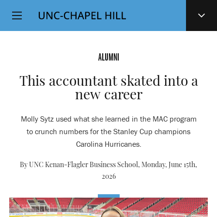
Top
SKIP
Level
TO
MAIN
Navigation
CONTENT
ALUMNI
This accountant skated into a
new career
Molly Sytz used what she learned in the MAC program
to crunch numbers for the Stanley Cup champions
Carolina Hurricanes.
By UNC Kenan-Flagler Business School,
Monday, June 15th,
2026