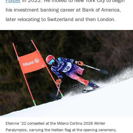
Flagler
in 2022. He moved to New York City to begin
his investment banking career at Bank of America,
later relocating to Switzerland and then London.
Etienne ’22 competed at the Milano Cortina 2026 Winter
Paralympics, carrying the Haitian flag at the opening ceremony.