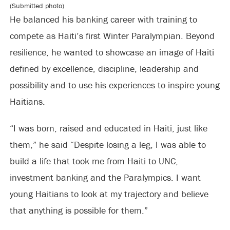
(Submitted photo)
He balanced his banking career with training to
compete as Haiti’s first Winter Paralympian. Beyond
resilience, he wanted to showcase an image of Haiti
defined by excellence, discipline, leadership and
possibility and to use his experiences to inspire young
Haitians.
“I was born, raised and educated in Haiti, just like
them,” he said “Despite losing a leg, I was able to
build a life that took me from Haiti to UNC,
investment banking and the Paralympics. I want
young Haitians to look at my trajectory and believe
that anything is possible for them.”