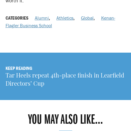
worth it.”
CATEGORIES
Alumni
,
Athletics
,
Global
,
Kenan-
Flagler Business School
KEEP READING
Tar Heels repeat 4th-place finish in Learfield
Directors’ Cup
YOU MAY ALSO LIKE...