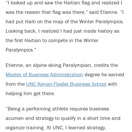
“I looked up and saw the Haitian flag and realized I
was the reason that flag was there,” said Etienne. “I
had put Haiti on the map of the Winter Paralympics.
Looking back, I realized I had just made history as
the first Haitian to compete in the Winter
Paralympics.”
Etienne, an alpine skiing Paralympian, credits the
Master of Business Administration
degree he earned
from the
UNC Kenan-Flagler Business School
with
helping him get there.
“Being a performing athlete requires business
acumen and strategy to qualify in a short time and
organize training. At UNC, I learned strategy,