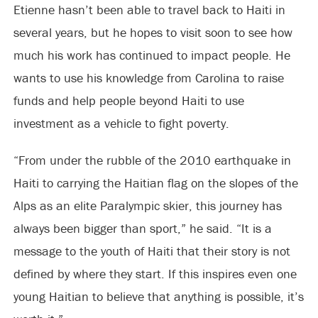
Etienne hasn’t been able to travel back to Haiti in
several years, but he hopes to visit soon to see how
much his work has continued to impact people. He
wants to use his knowledge from Carolina to raise
funds and help people beyond Haiti to use
investment as a vehicle to fight poverty.
“From under the rubble of the 2010 earthquake in
Haiti to carrying the Haitian flag on the slopes of the
Alps as an elite Paralympic skier, this journey has
always been bigger than sport,” he said. “It is a
message to the youth of Haiti that their story is not
defined by where they start. If this inspires even one
young Haitian to believe that anything is possible, it’s