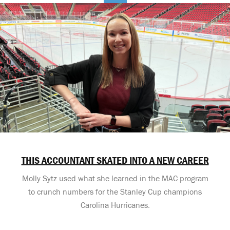
THIS ACCOUNTANT SKATED INTO A NEW CAREER
Molly Sytz used what she learned in the MAC program
to crunch numbers for the Stanley Cup champions
Carolina Hurricanes.