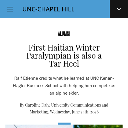
Top
SKIP
Level
TO
MAIN
Navigation
CONTENT
ALUMNI
First Haitian Winter
Paralympian is also a
Tar Heel
Ralf Etienne credits what he learned at UNC Kenan-
Flagler Business School with helping him compete as
an alpine skier.
By Caroline Daly, University Communications and
Marketing,
Wednesday, June 24th, 2026