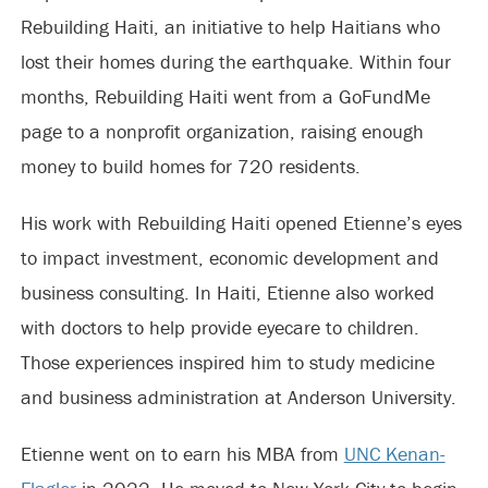
Rebuilding Haiti, an initiative to help Haitians who
lost their homes during the earthquake. Within four
months, Rebuilding Haiti went from a GoFundMe
page to a nonprofit organization, raising enough
money to build homes for 720 residents.
His work with Rebuilding Haiti opened Etienne’s eyes
to impact investment, economic development and
business consulting. In Haiti, Etienne also worked
with doctors to help provide eyecare to children.
Those experiences inspired him to study medicine
and business administration at Anderson University.
Etienne went on to earn his MBA from
UNC Kenan-