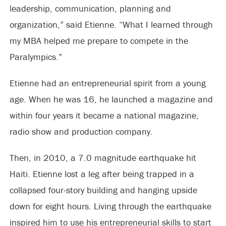
leadership, communication, planning and
organization,” said Etienne. “What I learned through
my MBA helped me prepare to compete in the
Paralympics.”
Etienne had an entrepreneurial spirit from a young
age. When he was 16, he launched a magazine and
within four years it became a national magazine,
radio show and production company.
Then, in 2010, a 7.0 magnitude earthquake hit
Haiti. Etienne lost a leg after being trapped in a
collapsed four-story building and hanging upside
down for eight hours. Living through the earthquake
inspired him to use his entrepreneurial skills to start