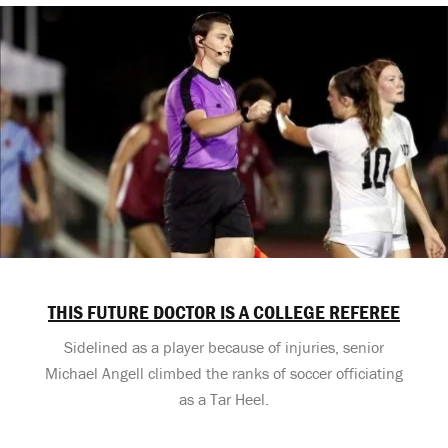
THIS FUTURE DOCTOR IS A COLLEGE REFEREE
Sidelined as a player because of injuries, senior
Michael Angell climbed the ranks of soccer officiating
as a Tar Heel.