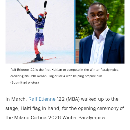
Ralf Etienne ’22 is the first Haitian to compete in the Winter Paralympics,
crediting his UNC Kenan-Flagler MBA with helping prepare him.
(Submitted photos)
In March,
Ralf Etienne
’22 (MBA) walked up to the
stage, Haiti flag in hand, for the opening ceremony of
the Milano Cortina 2026 Winter Paralympics.