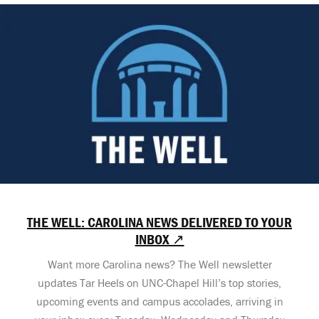
THE WELL: CAROLINA NEWS DELIVERED TO YOUR
INBOX ↗
Want more Carolina news? The Well newsletter
updates Tar Heels on UNC-Chapel Hill’s top stories,
upcoming events and campus accolades, arriving in