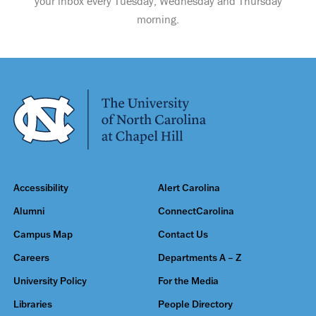
your inbox every Tuesday, Wednesday and Thursday
morning.
Accessibility
Alert Carolina
Alumni
ConnectCarolina
Campus Map
Contact Us
Careers
Departments A – Z
University Policy
For the Media
Libraries
People Directory