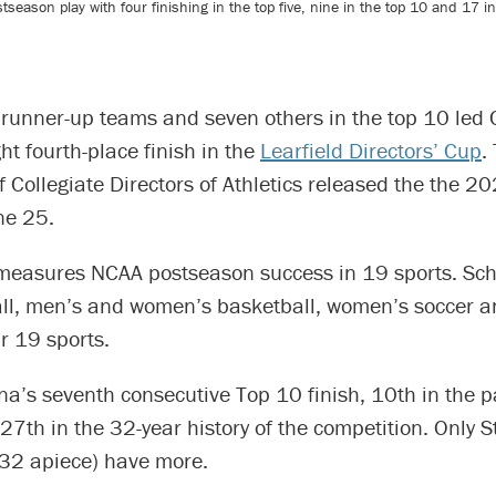
eason play with four finishing in the top five, nine in the top 10 and 17 in 
runner-up teams and seven others in the top 10 led C
ht fourth-place finish in the
Learfield Directors’ Cup
.
f Collegiate Directors of Athletics released the the 2
ne 25.
measures NCAA postseason success in 19 sports. Sc
ll, men’s and women’s basketball, women’s soccer an
ir 19 sports.
ina’s seventh consecutive Top 10 finish, 10th in the 
7th in the 32-year history of the competition. Only 
 32 apiece) have more.