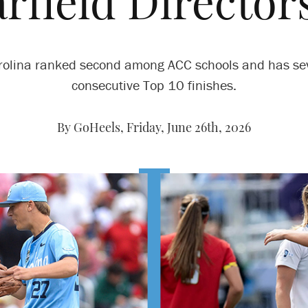
arfield Director
rolina ranked second among ACC schools and has se
consecutive Top 10 finishes.
By GoHeels,
Friday, June 26th, 2026