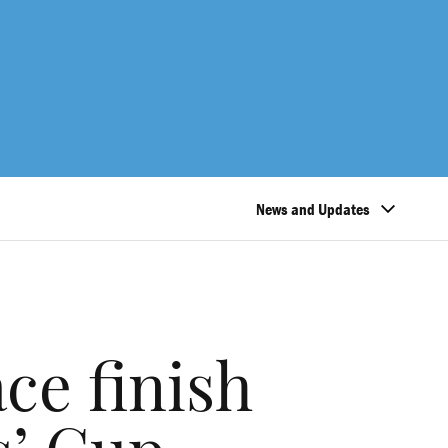
News and Updates
ce finish