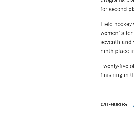
for second-pl
Field hockey 
women’ s tenn
seventh and 
ninth place 
Twenty-five 
finishing in 
CATEGORIES