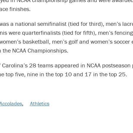
ace finishes.
was a national semifinalist (tied for third), men’s lac
is were quarterfinalists (tied for fifth), men’s fencin
women’s basketball, men’s golf and women’s soccer e
in the NCAA Championships.
of Carolina’s 28 teams appeared in NCAA postseason p
the top five, nine in the top 10 and 17 in the top 25.
Accolades
,
Athletics