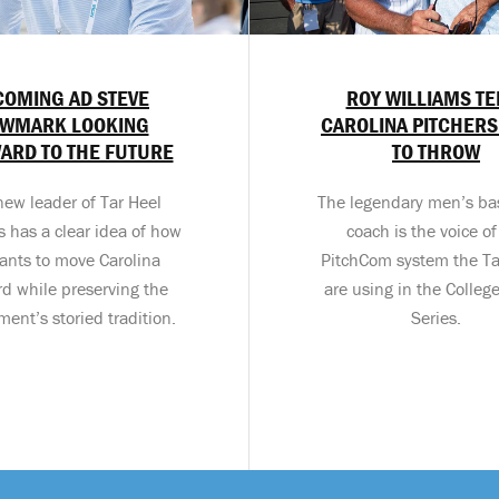
COMING AD STEVE
ROY WILLIAMS TE
WMARK LOOKING
CAROLINA PITCHERS
ARD TO THE FUTURE
TO THROW
new leader of Tar Heel
The legendary men’s ba
cs has a clear idea of how
coach is the voice of
ants to move Carolina
PitchCom system the Ta
rd while preserving the
are using in the Colleg
ent’s storied tradition.
Series.