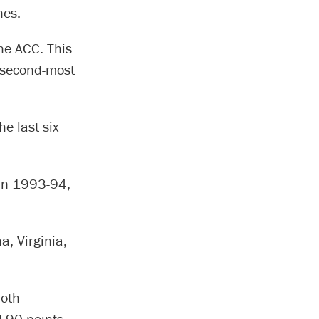
hes.
he ACC. This
r second-most
he last six
 in 1993-94,
a, Virginia,
both
 90 points