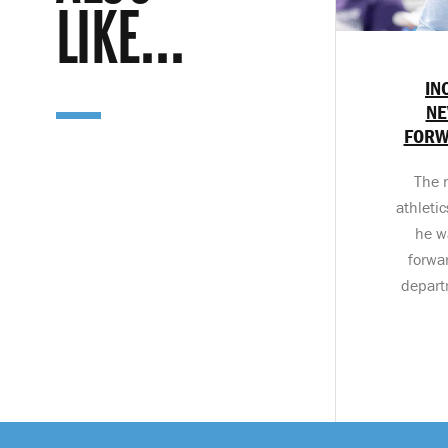
LIKE...
IN
NE
FORW
The 
athleti
he w
forwa
departm