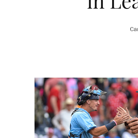
in Le
Ca