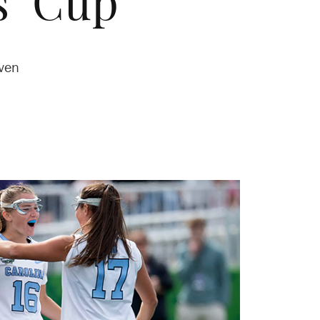
s’ Cup
ven