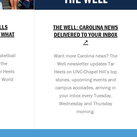
LLS
THE WELL: CAROLINA NEWS
 WHAT
DELIVERED TO YOUR INBOX
↗
sketball
Want more Carolina news? The
 the
Well newsletter updates Tar
r Heels
Heels on UNC-Chapel Hill’s top
e World
stories, upcoming events and
campus accolades, arriving in
your inbox every Tuesday,
Wednesday and Thursday
morning.