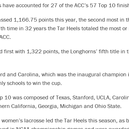
s have accounted for 27 of the ACC’s 57 Top 10 finis
ssed 1,166.75 points this year, the second most in t
th time in 32 years the Tar Heels totaled the most o
 ACC.
 first with 1,322 points, the Longhorns’ fifth title in t
ord and Carolina, which was the inaugural champion
ly schools to win the cup.
op 10 was composed of Texas, Stanford, UCLA, Carolin
hern California, Georgia, Michigan and Ohio State.
 women’s lacrosse led the Tar Heels this season, as 
ayed in NCAA championship games and were awarded