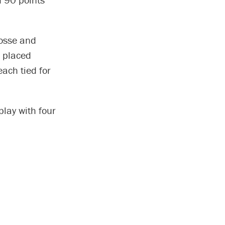
rosse and
g placed
ach tied for
lay with four