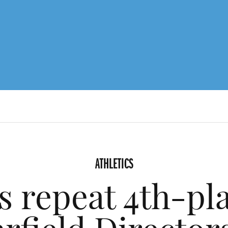
ATHLETICS
s repeat 4th-pla