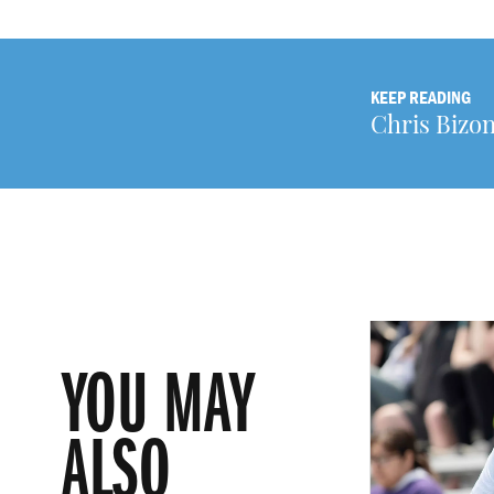
KEEP READING
Chris Bizon
YOU MAY
ALSO