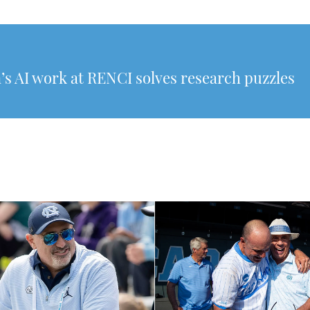
’s AI work at RENCI solves research puzzles