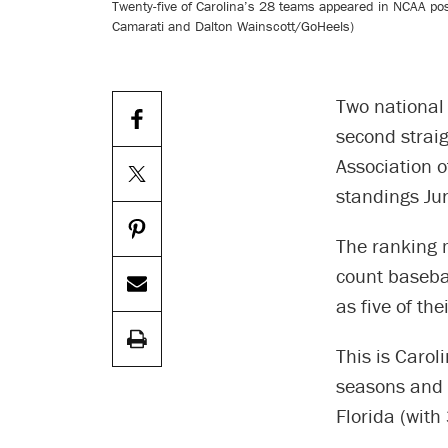
Twenty-five of Carolina’s 28 teams appeared in NCAA posts
Camarati and Dalton Wainscott/GoHeels)
Two national 
second straig
Association o
standings Ju
The ranking 
count baseba
as five of the
This is Carol
seasons and 2
Florida (with