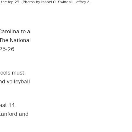
the top 25. (Photos by Isabel O. Swindall, Jeffrey A.
arolina to a
 The National
025-26
hools must
d volleyball
past 11
Stanford and