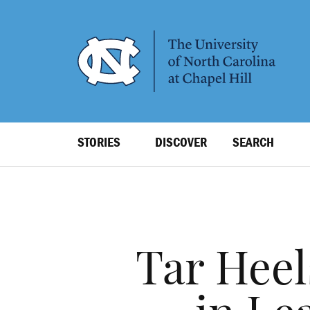
SKIP
TO
MAIN
CONTENT
Top
STORIES
DISCOVER
SEARCH
Level
Navigation
Tar Heel