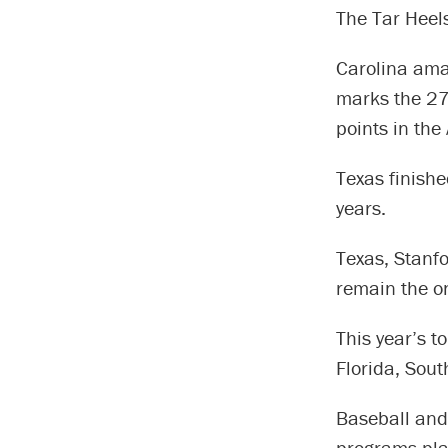
The Tar Heel
Carolina ama
marks the 27
points in the
Texas finished
years.
Texas, Stanf
remain the on
This year’s t
Florida, Sout
Baseball and
programs pl