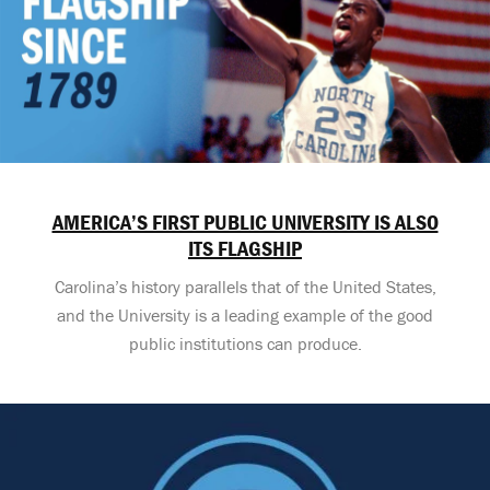
AMERICA’S FIRST PUBLIC UNIVERSITY IS ALSO
ITS FLAGSHIP
Carolina’s history parallels that of the United States,
and the University is a leading example of the good
public institutions can produce.