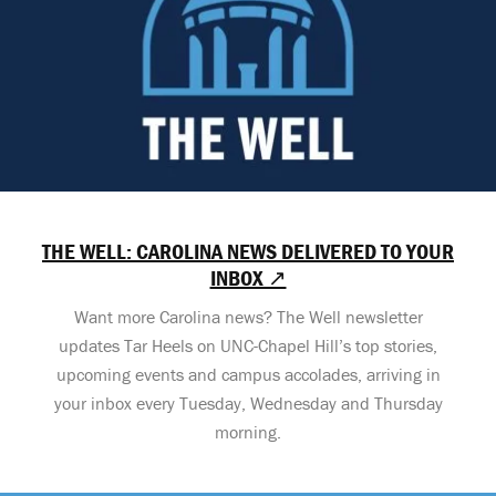
THE WELL: CAROLINA NEWS DELIVERED TO YOUR
INBOX ↗
Want more Carolina news? The Well newsletter
updates Tar Heels on UNC-Chapel Hill’s top stories,
upcoming events and campus accolades, arriving in
your inbox every Tuesday, Wednesday and Thursday
morning.