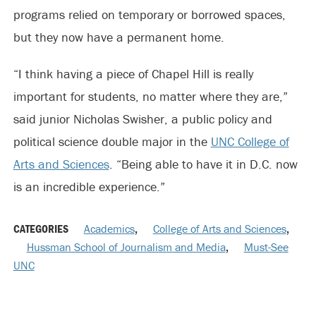
programs relied on temporary or borrowed spaces,
but they now have a permanent home.
“I think having a piece of Chapel Hill is really
important for students, no matter where they are,”
said junior Nicholas Swisher, a public policy and
political science double major in the
UNC College of
Arts and Sciences
. “Being able to have it in D.C. now
is an incredible experience.”
CATEGORIES
Academics
,
College of Arts and Sciences
,
Hussman School of Journalism and Media
,
Must-See
UNC