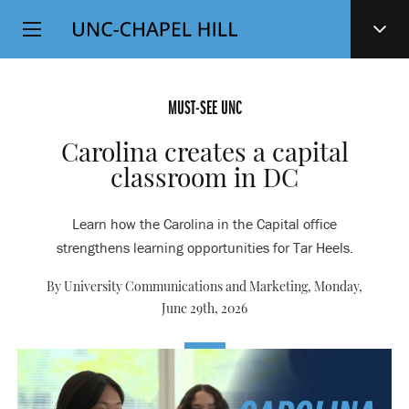
Top
SKIP
Level
TO
MAIN
Navigation
CONTENT
MUST-SEE UNC
Carolina creates a capital
classroom in DC
Learn how the Carolina in the Capital office
strengthens learning opportunities for Tar Heels.
By University Communications and Marketing,
Monday,
June 29th, 2026