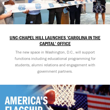
UNC-CHAPEL HILL LAUNCHES ‘CAROLINA IN THE
CAPITAL’ OFFICE
The new space in Washington, D.C., will support
functions including educational programming for
students, alumni relations and engagement with
government partners.