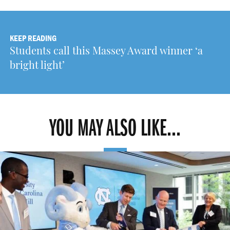
KEEP READING
Students call this Massey Award winner ‘a
bright light’
YOU MAY ALSO LIKE...