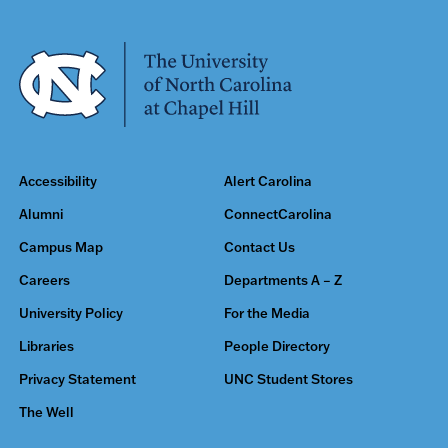
Accessibility
Alert Carolina
Alumni
ConnectCarolina
Campus Map
Contact Us
Careers
Departments A – Z
University Policy
For the Media
Libraries
People Directory
Privacy Statement
UNC Student Stores
The Well