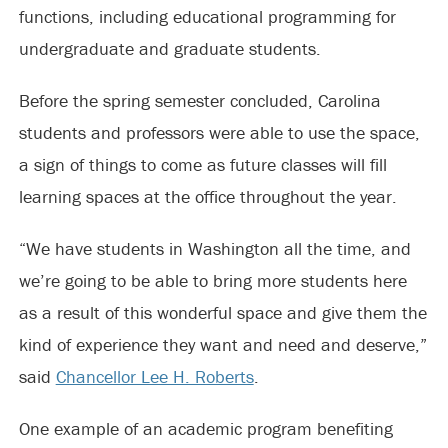
functions, including educational programming for
undergraduate and graduate students.
Before the spring semester concluded, Carolina
students and professors were able to use the space,
a sign of things to come as future classes will fill
learning spaces at the office throughout the year.
“We have students in Washington all the time, and
we’re going to be able to bring more students here
as a result of this wonderful space and give them the
kind of experience they want and need and deserve,”
said
Chancellor Lee H. Roberts
.
One example of an academic program benefiting