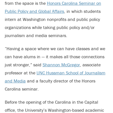
from the space is the
Honors Carolina Seminar on
Public Policy and Global Affairs
, in which students
intern at Washington nonprofits and public policy
organizations while taking public policy and/or
journalism and media seminars.
“Having a space where we can have classes and we
can have alums in — it makes all those connections
just stronger,” said
Shannon McGregor
, associate
professor at the
UNC Hussman School of Journalism
and Media
and a faculty director of the Honors
Carolina seminar.
Before the opening of the Carolina in the Capital
office, the University’s Washington-based academic