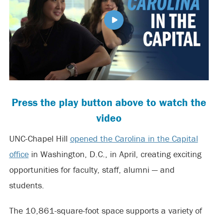
Press the play button above to watch the
video
UNC-Chapel Hill
opened the Carolina in the Capital
office
in Washington, D.C., in April, creating exciting
opportunities for faculty, staff, alumni — and
students.
The 10,861-square-foot space supports a variety of