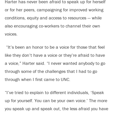
Harter has never been afraid to speak up for herself
or for her peers, campaigning for improved working
conditions, equity and access to resources — while
also encouraging co-workers to channel their own
voices.
“It’s been an honor to be a voice for those that feel
like they don’t have a voice or they’re afraid to have
a voice,” Harter said. “I never wanted anybody to go
through some of the challenges that I had to go
through when I first came to UNC.
“I’ve tried to explain to different individuals, ‘Speak
up for yourself. You can be your own voice.’ The more
you speak up and speak out, the less afraid you have