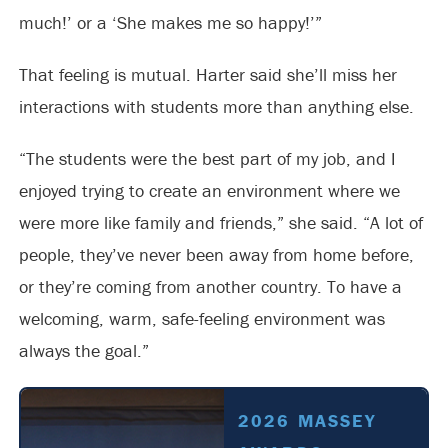
much!’ or a ‘She makes me so happy!’”
That feeling is mutual. Harter said she’ll miss her
interactions with students more than anything else.
“The students were the best part of my job, and I
enjoyed trying to create an environment where we
were more like family and friends,” she said. “A lot of
people, they’ve never been away from home before,
or they’re coming from another country. To have a
welcoming, warm, safe-feeling environment was
always the goal.”
2026 MASSEY