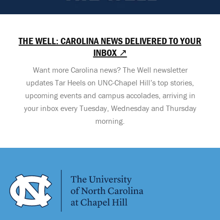
THE WELL: CAROLINA NEWS DELIVERED TO YOUR
INBOX ↗
Want more Carolina news? The Well newsletter
updates Tar Heels on UNC-Chapel Hill’s top stories,
upcoming events and campus accolades, arriving in
your inbox every Tuesday, Wednesday and Thursday
morning.