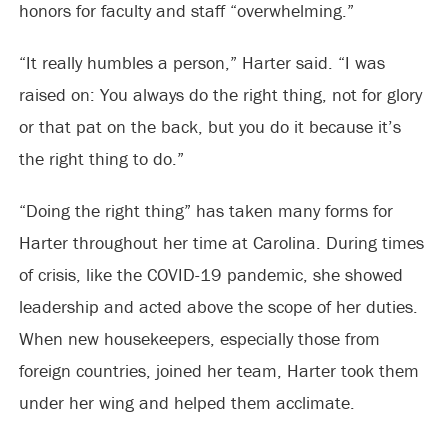
honors for faculty and staff “overwhelming.”
“It really humbles a person,” Harter said. “I was
raised on: You always do the right thing, not for glory
or that pat on the back, but you do it because it’s
the right thing to do.”
“Doing the right thing” has taken many forms for
Harter throughout her time at Carolina. During times
of crisis, like the COVID-19 pandemic, she showed
leadership and acted above the scope of her duties.
When new housekeepers, especially those from
foreign countries, joined her team, Harter took them
under her wing and helped them acclimate.