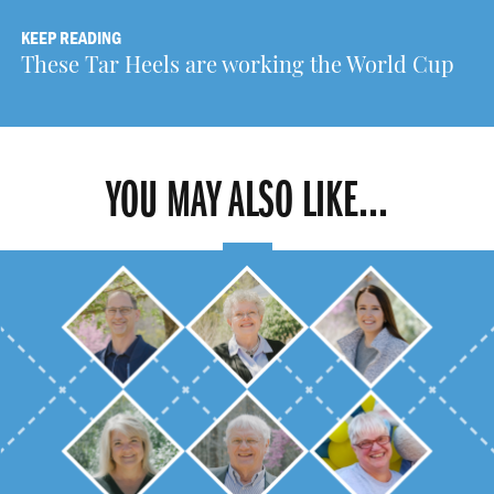
KEEP READING
These Tar Heels are working the World Cup
YOU MAY ALSO LIKE...