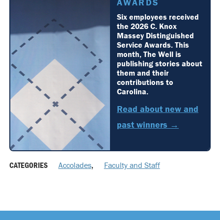
AWARDS
Six employees received
the 2026 C. Knox
Massey Distinguished
Service Awards. This
month, The Well is
publishing stories about
them and their
contributions to
Carolina.
Read about new and
past winners →
CATEGORIES
Accolades
,
Faculty and Staff