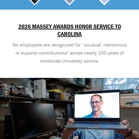
2026 MASSEY AWARDS HONOR SERVICE TO
CAROLINA
Six employees are recognized for “unusual, meritorious
or superior contributions” across nearly 150 years of
combined University service.