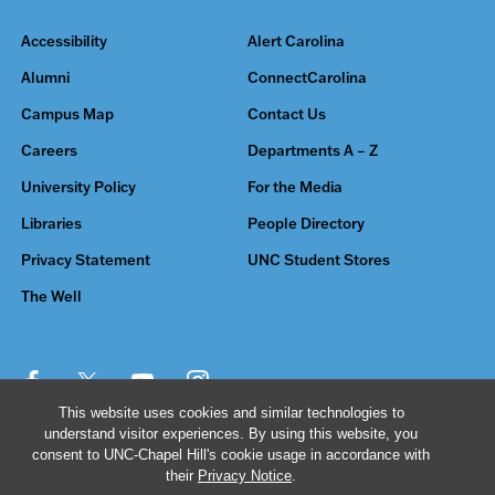
Accessibility
Alert Carolina
Alumni
ConnectCarolina
Campus Map
Contact Us
Careers
Departments A – Z
University Policy
For the Media
Libraries
People Directory
Privacy Statement
UNC Student Stores
The Well
This website uses cookies and similar technologies to
understand visitor experiences. By using this website, you
© 2026 The University of North Carolina at Chapel Hill
consent to UNC-Chapel Hill's cookie usage in accordance with
their
Privacy Notice
.