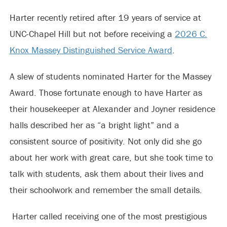
Harter recently retired after 19 years of service at
UNC-Chapel Hill but not before receiving a
2026 C.
Knox Massey Distinguished Service Award
.
A slew of students nominated Harter for the Massey
Award. Those fortunate enough to have Harter as
their housekeeper at Alexander and Joyner residence
halls described her as “a bright light” and a
consistent source of positivity. Not only did she go
about her work with great care, but she took time to
talk with students, ask them about their lives and
their schoolwork and remember the small details.
Harter called receiving one of the most prestigious