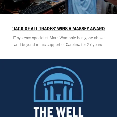
‘JACK OF ALL TRADES’ WINS A MASSEY AWARD
IT systems specialist Mark Wampole has gone above
and beyond in his support of Carolina for 27 years.