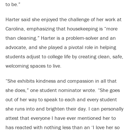
to be.”
Harter said she enjoyed the challenge of her work at
Carolina, emphasizing that housekeeping is “more
than cleaning.” Harter is a problem-solver and an
advocate, and she played a pivotal role in helping
students adjust to college life by creating clean, safe,
welcoming spaces to live.
“She exhibits kindness and compassion in all that
she does,” one student nominator wrote. “She goes
out of her way to speak to each and every student
she runs into and brighten their day. I can personally
attest that everyone I have ever mentioned her to
has reacted with nothing less than an ‘I love her so