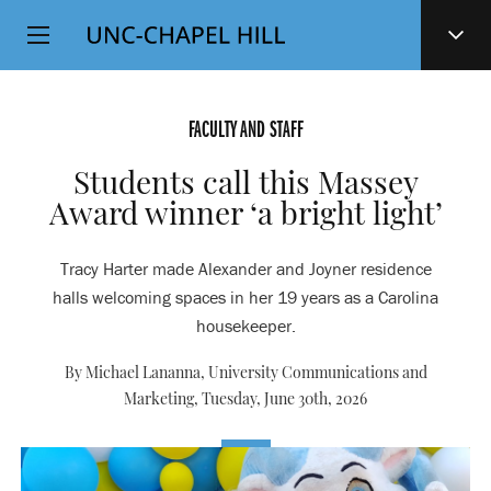
Top
SKIP
Level
TO
MAIN
Navigation
CONTENT
FACULTY AND STAFF
Students call this Massey
Award winner ‘a bright light’
Tracy Harter made Alexander and Joyner residence
halls welcoming spaces in her 19 years as a Carolina
housekeeper.
By Michael Lananna, University Communications and
Marketing,
Tuesday, June 30th, 2026