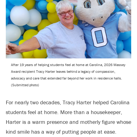
After 19 years of helping students feel at home at Carolina, 2026 Massey
Award recipient Tracy Harter leaves behind a legacy of compassion,
advocacy and care that extended far beyond her work in residence halls.
(Submitted photo)
For nearly two decades, Tracy Harter helped Carolina
students feel at home. More than a housekeeper,
Harter is a warm presence and motherly figure whose
kind smile has a way of putting people at ease.