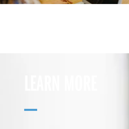
LEARN MORE