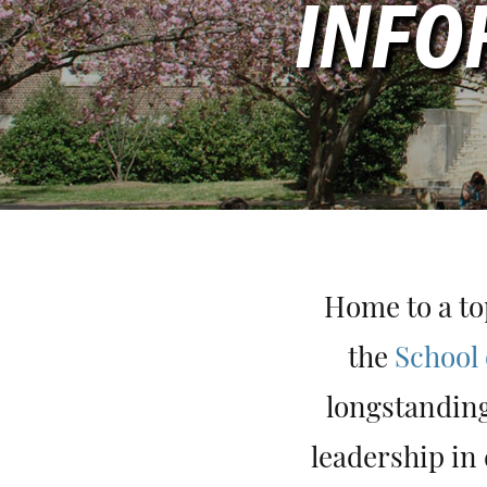
INFO
Home to a to
the
School 
longstanding
leadership in 