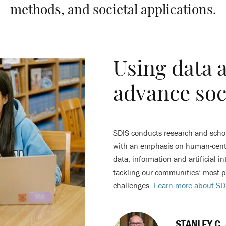
methods, and societal applications.
Using data 
advance soc
SDIS conducts research and schola
with an emphasis on human-centr
data, information and artificial int
tackling our communities’ most p
challenges.
Learn more about SD
STANLEY C.