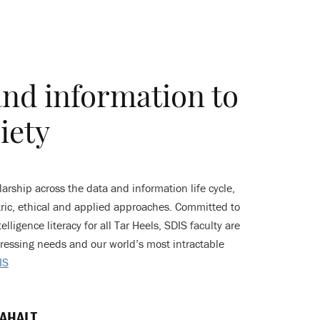
and information to
iety
rship across the data and information life cycle,
ic, ethical and applied approaches. Committed to
elligence literacy for all Tar Heels, SDIS faculty are
ressing needs and our world’s most intractable
IS
 AHALT