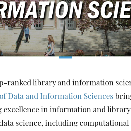
RMATION SCI
p-ranked library and information sci
of Data and Information Sciences
brin
 excellence in information and library
data science, including computational 