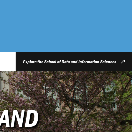
Explore the School of Data and Information Sciences
 AND