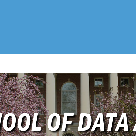
OOL OF DATA