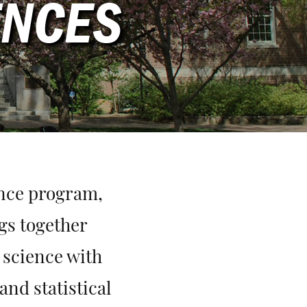
ENCES
ence program,
gs together
 science with
and statistical