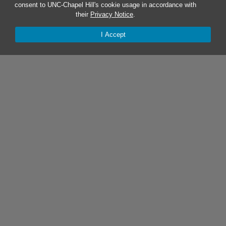
consent to UNC-Chapel Hill's cookie usage in accordance with
their
Privacy Notice
.
I Accept