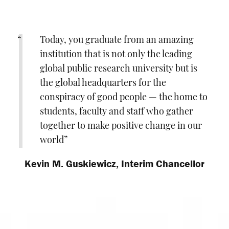
Today, you graduate from an amazing
institution that is not only the leading
global public research university but is
the global headquarters for the
conspiracy of good people — the home to
students, faculty and staff who gather
together to make positive change in our
world
Kevin M. Guskiewicz, Interim Chancellor