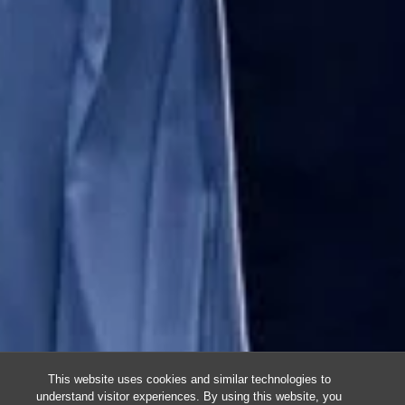
This website uses cookies and similar technologies to
understand visitor experiences. By using this website, you