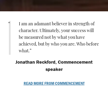
I am an adamant believer in strength of
character. Ultimately, your success will
be measured not by what you have
achieved, but by who you are. Who before
what.
Jonathan Reckford, Commencement
speaker
READ MORE FROM COMMENCEMENT