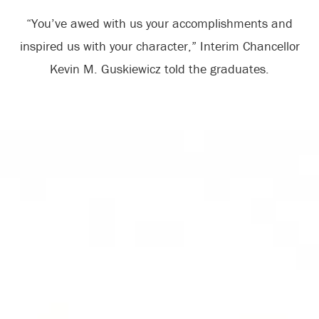
“You’ve awed with us your accomplishments and
inspired us with your character,” Interim Chancellor
Kevin M. Guskiewicz told the graduates.