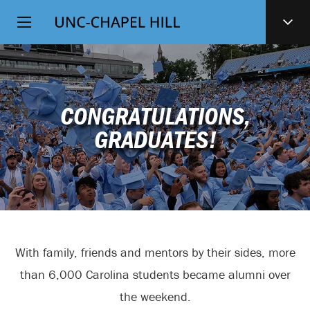
Top
SKIP
Level
TO
MAIN
Navigation
CONTENT
CONGRATULATIONS,
GRADUATES!
With family, friends and mentors by their sides, more
than 6,000 Carolina students became alumni over
the weekend.