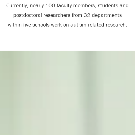
Currently, nearly 100 faculty members, students and
postdoctoral researchers from 32 departments
within five schools work on autism-related research.