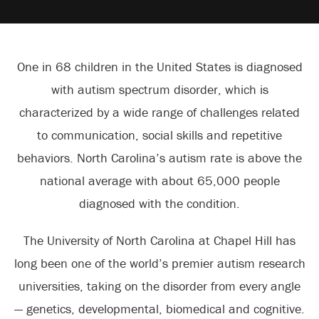
One in 68 children in the United States is diagnosed
with autism spectrum disorder, which is
characterized by a wide range of challenges related
to communication, social skills and repetitive
behaviors. North Carolina’s autism rate is above the
national average with about 65,000 people
diagnosed with the condition.
The University of North Carolina at Chapel Hill has
long been one of the world’s premier autism research
universities, taking on the disorder from every angle
— genetics, developmental, biomedical and cognitive.