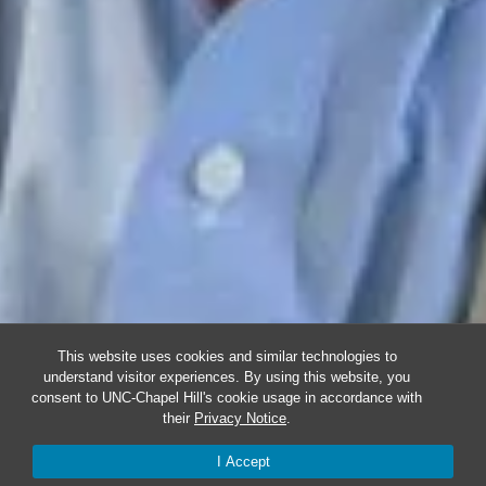
This website uses cookies and similar technologies to
understand visitor experiences. By using this website, you
consent to UNC-Chapel Hill's cookie usage in accordance with
their
Privacy Notice
.
I Accept