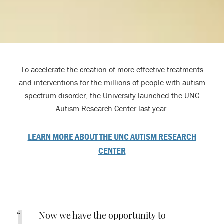
To accelerate the creation of more effective treatments
and interventions for the millions of people with autism
spectrum disorder, the University launched the UNC
Autism Research Center last year.
LEARN MORE ABOUT THE UNC AUTISM RESEARCH
CENTER
Now we have the opportunity to