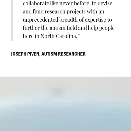
collaborate like never before, to devise
and fund research projects with an
unprecedented breadth of expertise to
further the autism field and help people
here in North Carolina.
JOSEPH PIVEN, AUTISM RESEARCHER