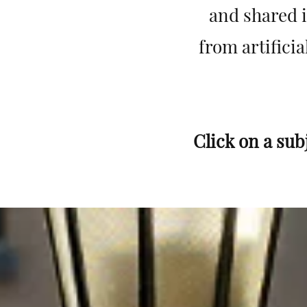
and shared i
from artificia
Click on a sub