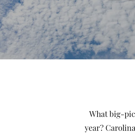
What big-pic
year? Carolina