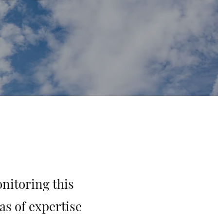
nitoring this
as of expertise