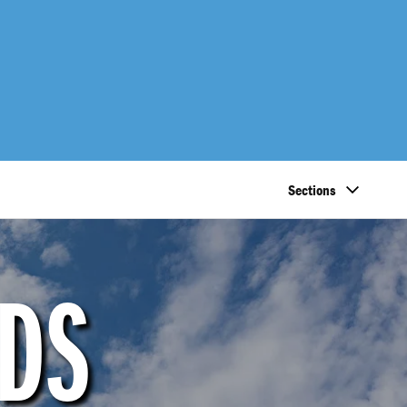
Sections
NDS