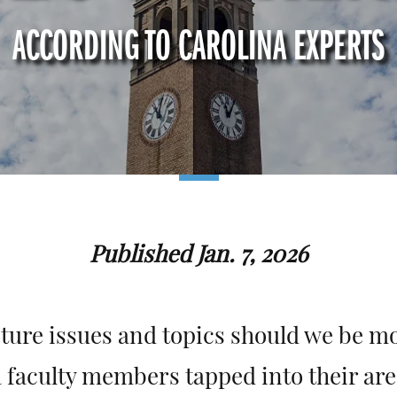
ACCORDING TO CAROLINA EXPERTS
Published Jan. 7, 2026
ture issues and topics should we be mo
 faculty members tapped into their are