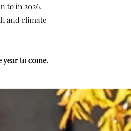
n to in 2026,
lth and climate
e year to come.