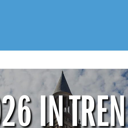
26 IN TRE