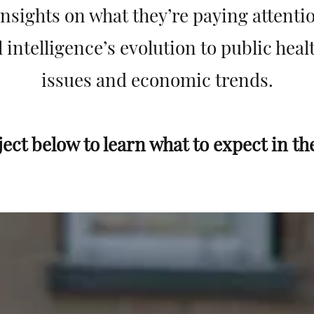
nsights on what they’re paying attentio
l intelligence’s evolution to public hea
issues and economic trends.
ject below to learn what to expect in th