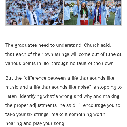
The graduates need to understand, Church said,
that each of their own strings will come out of tune at
various points in life, through no fault of their own.
But the “difference between a life that sounds like
music and a life that sounds like noise” is stopping to
listen, identifying what’s wrong and why and making
the proper adjustments, he said. “I encourage you to
take your six strings, make it something worth
hearing and play your song.”