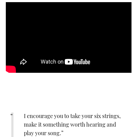
I encourage you to take your six strings,
make it something worth hearing and
play your song.