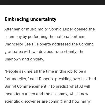
Embracing uncertainty
After senior music major Sophia Luper opened the
ceremony by performing the national anthem,
Chancellor Lee H. Roberts addressed the Carolina
graduates with words about uncertainty, the
unknown and anxiety.
“People ask me all the time in this job to be a
fortuneteller,” said Roberts, presiding over his third
Spring Commencement. “To predict what AI will
mean for careers and the economy; which new
scientific discoveries are coming; and how many