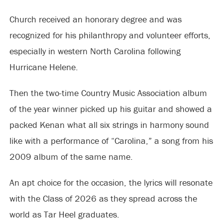
Church received an honorary degree and was
recognized for his philanthropy and volunteer efforts,
especially in western North Carolina following
Hurricane Helene.
Then the two-time Country Music Association album
of the year winner picked up his guitar and showed a
packed Kenan what all six strings in harmony sound
like with a performance of “Carolina,” a song from his
2009 album of the same name.
An apt choice for the occasion, the lyrics will resonate
with the Class of 2026 as they spread across the
world as Tar Heel graduates.