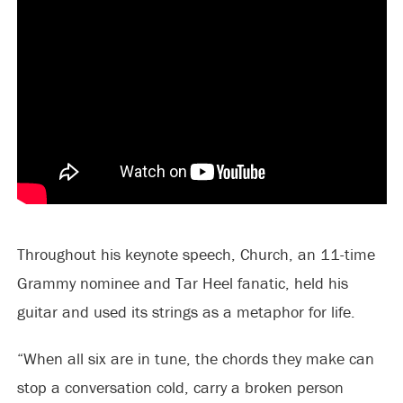
Throughout his keynote speech, Church, an 11-time
Grammy nominee and Tar Heel fanatic, held his
guitar and used its strings as a metaphor for life.
“When all six are in tune, the chords they make can
stop a conversation cold, carry a broken person