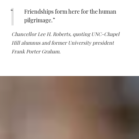
Friendships form here for the human
pilgrimage.
Chancellor Lee H. Roberts, quoting UNC-Chapel
Hill alumnus and former University president
Frank Porter Graham.