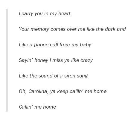
I carry you in my heart.
Your memory comes over me like the dark and
Like a phone call from my baby
Sayin’ honey I miss ya like crazy
Like the sound of a siren song
Oh, Carolina, ya keep callin’ me home
Callin’ me home