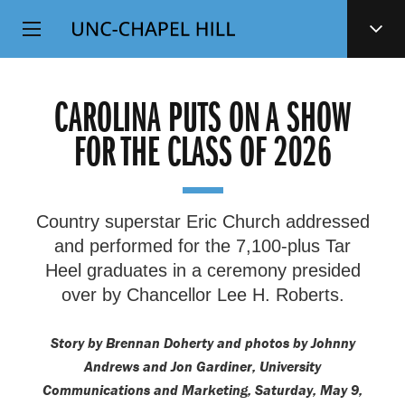
Top
SKIP
Level
TO
MAIN
Navigation
CONTENT
CAROLINA PUTS ON A SHOW
FOR THE CLASS OF 2026
Country superstar Eric Church addressed
and performed for the 7,100-plus Tar
Heel graduates in a ceremony presided
over by Chancellor Lee H. Roberts.
Story by Brennan Doherty and photos by Johnny
Andrews and Jon Gardiner, University
Communications and Marketing, Saturday, May 9,