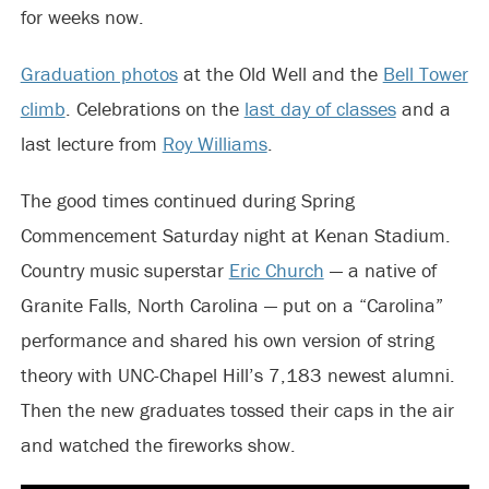
for weeks now.
Graduation photos
at the Old Well and the
Bell Tower
climb
. Celebrations on the
last day of classes
and a
last lecture from
Roy Williams
.
The good times continued during Spring
Commencement Saturday night at Kenan Stadium.
Country music superstar
Eric Church
— a native of
Granite Falls, North Carolina — put on a “Carolina”
performance and shared his own version of string
theory with UNC-Chapel Hill’s 7,183 newest alumni.
Then the new graduates tossed their caps in the air
and watched the fireworks show.