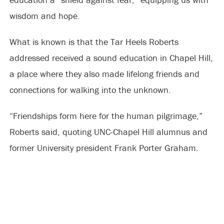
wisdom and hope.
What is known is that the Tar Heels Roberts
addressed received a sound education in Chapel Hill,
a place where they also made lifelong friends and
connections for walking into the unknown.
“Friendships form here for the human pilgrimage,”
Roberts said, quoting UNC-Chapel Hill alumnus and
former University president Frank Porter Graham.