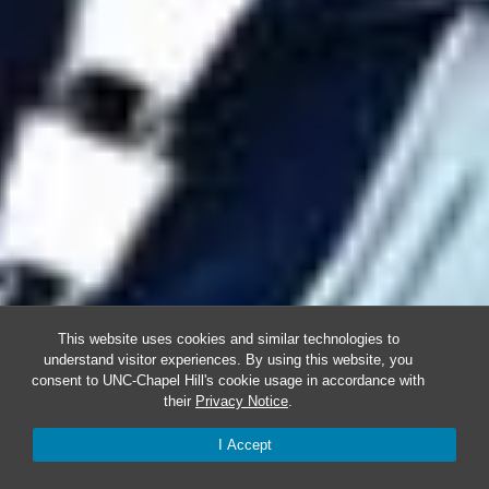
This website uses cookies and similar technologies to
understand visitor experiences. By using this website, you
consent to UNC-Chapel Hill's cookie usage in accordance with
their
Privacy Notice
.
I Accept