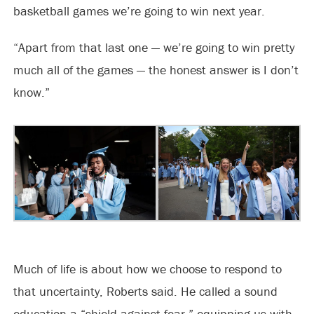
basketball games we’re going to win next year.
“Apart from that last one — we’re going to win pretty
much all of the games — the honest answer is I don’t
know.”
Much of life is about how we choose to respond to
that uncertainty, Roberts said. He called a sound
education a “shield against fear,” equipping us with