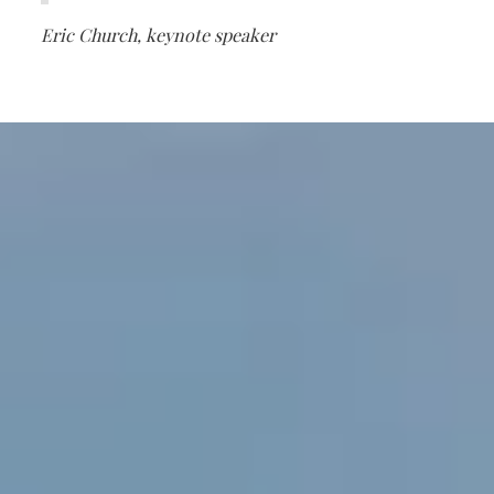
Eric Church, keynote speaker