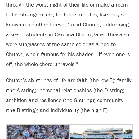
through the worst night of their life or make a room
full of strangers feel, for three minutes, like they’ve
known each other forever,” said Church, addressing
a sea of students in Carolina Blue regalia. They also
wore sunglasses of the same color as a nod to
Church, who’s famous for his shades. “If even one is
off, the whole chord unravels.”
Church’s six strings of life are faith (the low E); family
(the A string); personal relationships (the D string);
ambition and resilience (the G string); community
(the B string); and individuality (the high E).