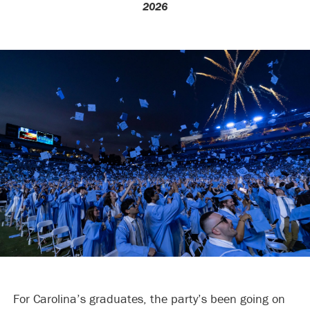
2026
For Carolina’s graduates, the party’s been going on