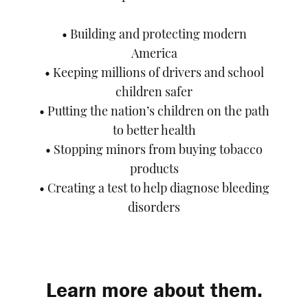
• Building and protecting modern
America
• Keeping millions of drivers and school
children safer
• Putting the nation’s children on the path
to better health
• Stopping minors from buying tobacco
products
• Creating a test to help diagnose bleeding
disorders
Learn more about them.