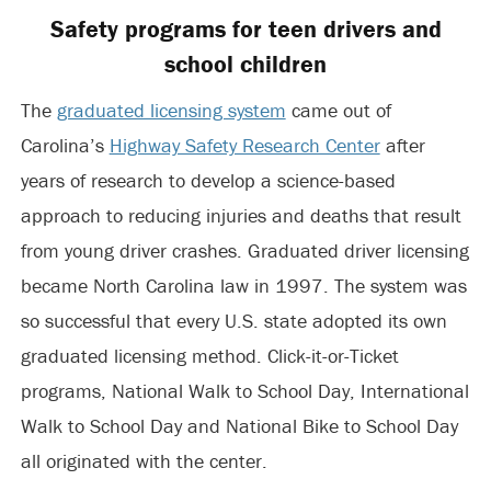
Safety programs for teen drivers and
school children
The
graduated licensing system
came out of
Carolina’s
Highway Safety Research Center
after
years of research to develop a science-based
approach to reducing injuries and deaths that result
from young driver crashes. Graduated driver licensing
became North Carolina law in 1997. The system was
so successful that every U.S. state adopted its own
graduated licensing method. Click-it-or-Ticket
programs, National Walk to School Day, International
Walk to School Day and National Bike to School Day
all originated with the center.