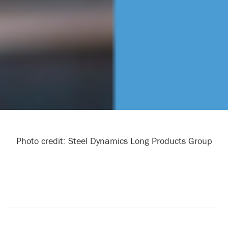
Photo credit: Steel Dynamics Long Products Group