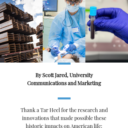
By Scott Jared, University
Communications and Marketing
Thank a Tar Heel for the research and
innovations that made possible these
historic impacts on American life: