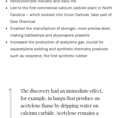
Revolutionized industry and daily life
Led to the first commercial calcium carbide plant in North
Carolina — which evolved into Union Carbide, later part of
Dow Chemical
Enabled the manufacture of stronger, more precise steel,
making battleships and skyscrapers possible
Increased the production of acetylene gas, crucial for
oxyacetylene welding and synthetic chemistry products
such as neoprene, the first synthetic rubber
The discovery had an immediate effect,
for example, in lamps that produce an
acetylene flame by dripping water on
calcium carbide. Acetylene remains a