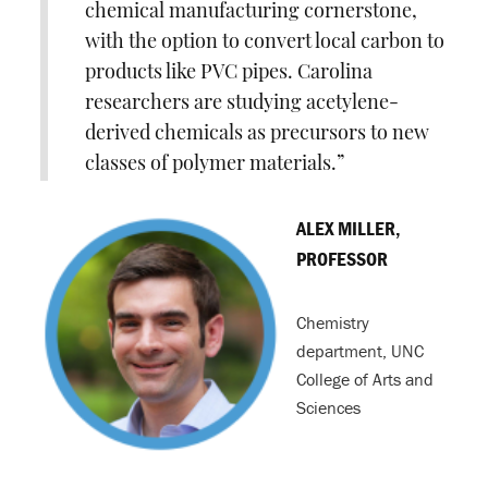
chemical manufacturing cornerstone,
with the option to convert local carbon to
products like PVC pipes. Carolina
researchers are studying acetylene-
derived chemicals as precursors to new
classes of polymer materials.
ALEX MILLER,
PROFESSOR
Chemistry
department, UNC
College of Arts and
Sciences