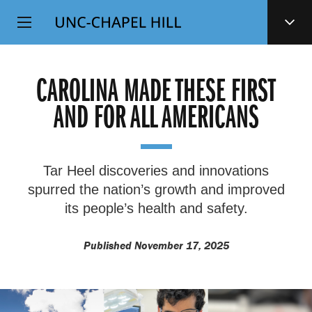
Top
SKIP
Level
TO
MAIN
Navigation
CONTENT
CAROLINA MADE THESE FIRST
AND FOR ALL AMERICANS
Tar Heel discoveries and innovations
spurred the nation’s growth and improved
its people’s health and safety.
Published November 17, 2025