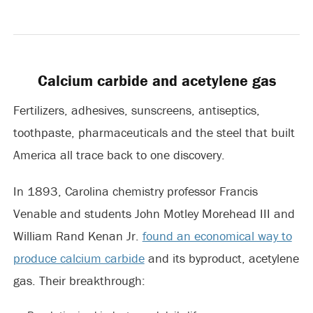
Calcium carbide and acetylene gas
Fertilizers, adhesives, sunscreens, antiseptics,
toothpaste, pharmaceuticals and the steel that built
America all trace back to one discovery.
In 1893, Carolina chemistry professor Francis
Venable and students John Motley Morehead III and
William Rand Kenan Jr.
found an economical way to
produce calcium carbide
and its byproduct, acetylene
gas. Their breakthrough: