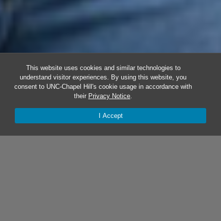
This website uses cookies and similar technologies to
understand visitor experiences. By using this website, you
consent to UNC-Chapel Hill's cookie usage in accordance with
their
Privacy Notice
.
I Accept