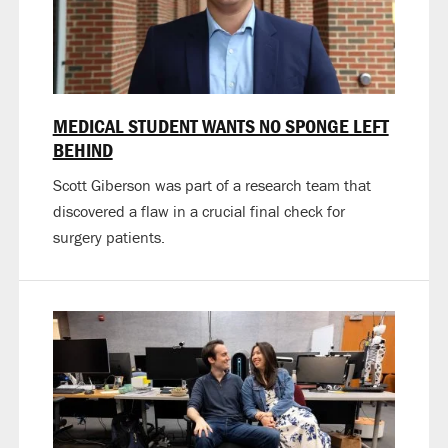
MEDICAL STUDENT WANTS NO SPONGE LEFT
BEHIND
Scott Giberson was part of a research team that
discovered a flaw in a crucial final check for
surgery patients.