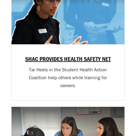
SHAC PROVIDES HEALTH SAFETY NET
Tar Heels in the Student Health Action
Coalition help others while training for
careers.