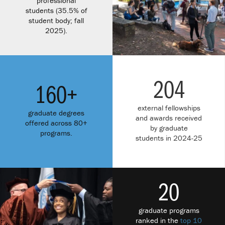
professional
students (35.5% of
student body; fall
2025).
204
160+
external fellowships
graduate degrees
and awards received
offered across 80+
by graduate
programs.
students in 2024-25
20
graduate programs
ranked in the
top 10