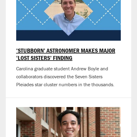
‘STUBBORN’ ASTRONOMER MAKES MAJOR
‘LOST SISTERS’ FINDING
Carolina graduate student Andrew Boyle and
collaborators discovered the Seven Sisters
Pleiades star cluster numbers in the thousands.