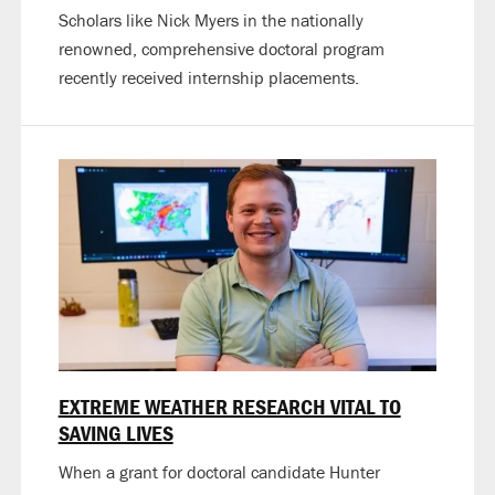
Scholars like Nick Myers in the nationally
renowned, comprehensive doctoral program
recently received internship placements.
EXTREME WEATHER RESEARCH VITAL TO
SAVING LIVES
When a grant for doctoral candidate Hunter