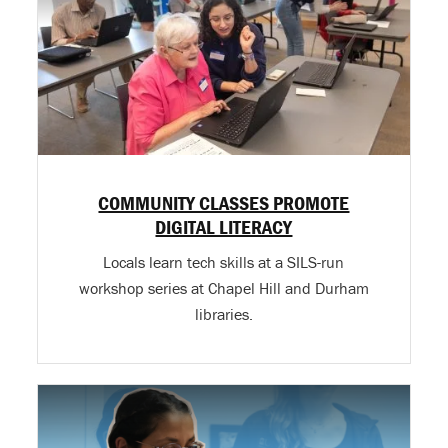
COMMUNITY CLASSES PROMOTE
DIGITAL LITERACY
Locals learn tech skills at a SILS-run
workshop series at Chapel Hill and Durham
libraries.