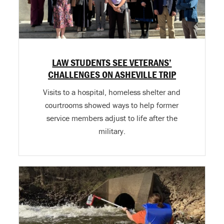
LAW STUDENTS SEE VETERANS’
CHALLENGES ON ASHEVILLE TRIP
Visits to a hospital, homeless shelter and
courtrooms showed ways to help former
service members adjust to life after the
military.