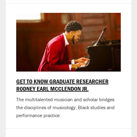
GET TO KNOW GRADUATE RESEARCHER
RODNEY EARL MCCLENDON JR.
The multitalented musician and scholar bridges
the disciplines of musicology, Black studies and
performance practice.