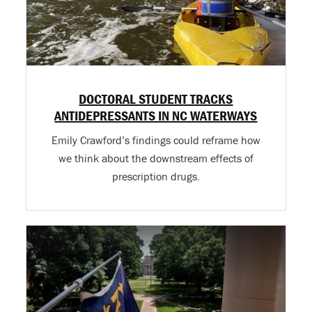
DOCTORAL STUDENT TRACKS
ANTIDEPRESSANTS IN NC WATERWAYS
Emily Crawford’s findings could reframe how
we think about the downstream effects of
prescription drugs.