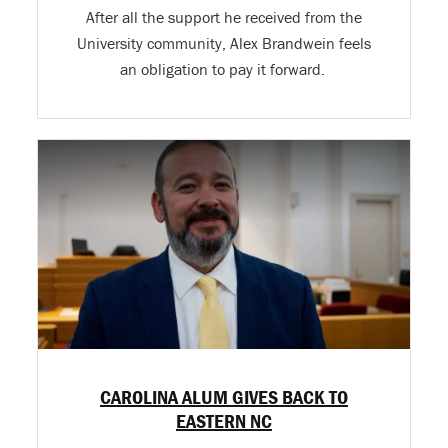
After all the support he received from the
University community, Alex Brandwein feels
an obligation to pay it forward.
CAROLINA ALUM GIVES BACK TO
EASTERN NC