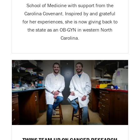
School of Medicine with support from the
Carolina Covenant. Inspired by and grateful
for her experiences, she is now giving back to
the state as an OB-GYN in western North
Carolina.
TWINS TEAM UP ON CANCER RESEARCH