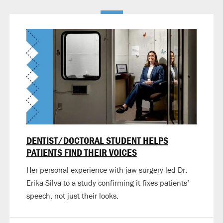
DENTIST/DOCTORAL STUDENT HELPS
PATIENTS FIND THEIR VOICES
Her personal experience with jaw surgery led Dr.
Erika Silva to a study confirming it fixes patients’
speech, not just their looks.