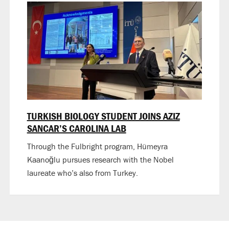
TURKISH BIOLOGY STUDENT JOINS AZIZ
SANCAR’S CAROLINA LAB
Through the Fulbright program, Hümeyra
Kaanoğlu pursues research with the Nobel
laureate who’s also from Turkey.