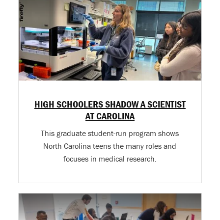
HIGH SCHOOLERS SHADOW A SCIENTIST
AT CAROLINA
This graduate student-run program shows
North Carolina teens the many roles and
focuses in medical research.