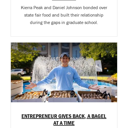
Kierra Peak and Daniel Johnson bonded over
state fair food and built their relationship
during the gaps in graduate school.
ENTREPRENEUR GIVES BACK, A BAGEL
AT A TIME