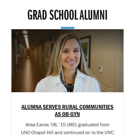
GRAD SCHOOL ALUMNI
ALUMNA SERVES RURAL COMMUNITIES
AS OB-GYN
Alisa Eanes ’08, ’15 (MD) graduated from
UNC-Chapel Hill and continued on to the UNC