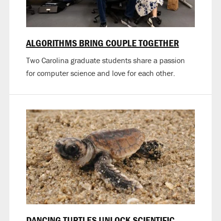
ALGORITHMS BRING COUPLE TOGETHER
Two Carolina graduate students share a passion
for computer science and love for each other.
DANCING TURTLES UNLOCK SCIENTIFIC