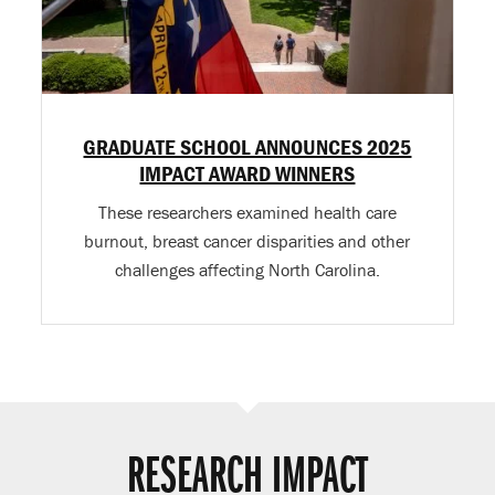
GRADUATE SCHOOL ANNOUNCES 2025
IMPACT AWARD WINNERS
These researchers examined health care
burnout, breast cancer disparities and other
challenges affecting North Carolina.
RESEARCH IMPACT