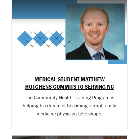
MEDICAL STUDENT MATTHEW
HUTCHENS COMMITS TO SERVING NC
The Community Health Training Program is
helping his dream of becoming a rural family
medicine physician take shape.