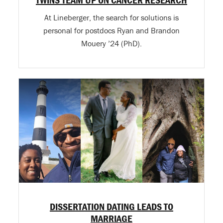
At Lineberger, the search for solutions is
personal for postdocs Ryan and Brandon
Mouery ’24 (PhD).
DISSERTATION DATING LEADS TO
MARRIAGE