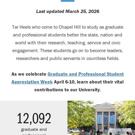
Last updated March 25, 2026
Tar Heels who come to Chapel Hill to study as graduate
and professional students better the state, nation and
world with their research, teaching, service and civic
engagement. These students go on to become leaders,
researchers and public servants in countless fields.
As we celebrate
Graduate and Professional Student
Appreciation Week
April 6-10, learn about their vital
contributions to our University.
12,092
graduate and