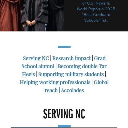
of U.S. News &
World Report’s 2025
“Best Graduate
Schools” list
.
Serving NC
|
Research impact
|
Grad
School alumni
|
Becoming double Tar
Heels
|
Supporting military students
|
Helping working professionals
|
Global
reach |
Accolades
SERVING NC