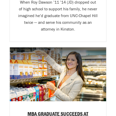
When Roy Dawson ’11 ’14 (JD) dropped out
of high school to support his family, he never
imagined he’d graduate from UNC-Chapel Hill
twice — and serve his community as an
attorney in Kinston.
MBA GRADUATE SUCCEEDS AT