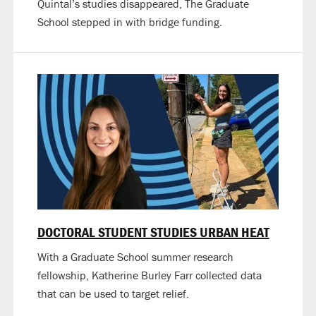
Quintal’s studies disappeared, The Graduate
School stepped in with bridge funding.
DOCTORAL STUDENT STUDIES URBAN HEAT
With a Graduate School summer research
fellowship, Katherine Burley Farr collected data
that can be used to target relief.