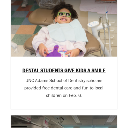
DENTAL STUDENTS GIVE KIDS A SMILE
UNC Adams School of Dentistry scholars
provided free dental care and fun to local
children on Feb. 6.