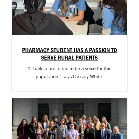
PHARMACY STUDENT HAS A PASSION TO
SERVE RURAL PATIENTS
“It fuels a fire in me to be a voice for this
population,” says Cassidy White.