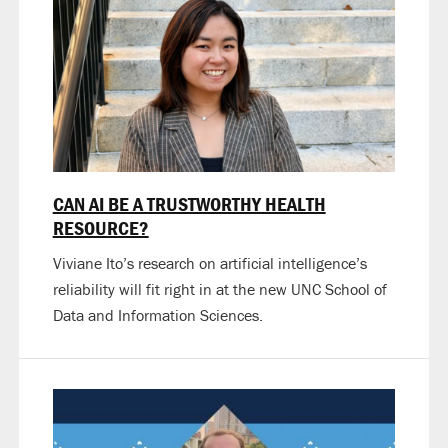
CAN AI BE A TRUSTWORTHY HEALTH
RESOURCE?
Viviane Ito’s research on artificial intelligence’s
reliability will fit right in at the new UNC School of
Data and Information Sciences.