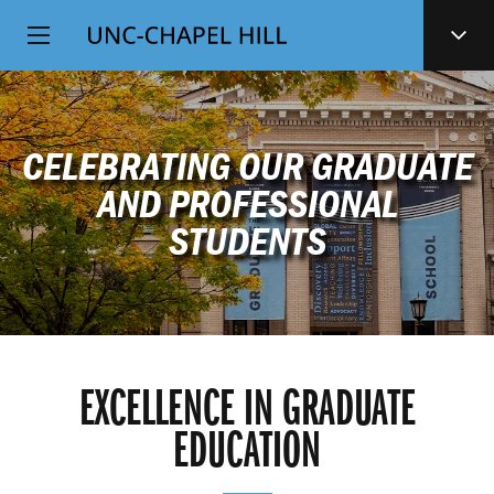
Top
SKIP
Level
TO
MAIN
Navigation
CONTENT
CELEBRATING OUR GRADUATE
AND PROFESSIONAL
STUDENTS
EXCELLENCE IN GRADUATE
EDUCATION