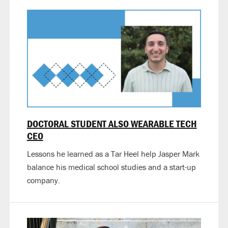
DOCTORAL STUDENT ALSO WEARABLE TECH
CEO
Lessons he learned as a Tar Heel help Jasper Mark
balance his medical school studies and a start-up
company.