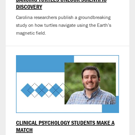
DISCOVERY
Carolina researchers publish a groundbreaking
study on how turtles navigate using the Earth’s
magnetic field.
CLINICAL PSYCHOLOGY STUDENTS MAKE A
MATCH