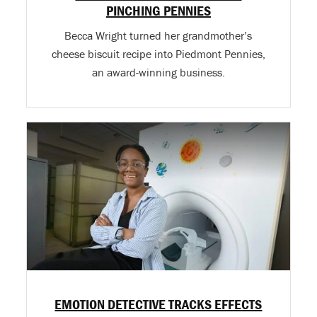
PINCHING PENNIES
Becca Wright turned her grandmother’s
cheese biscuit recipe into Piedmont Pennies,
an award-winning business.
EMOTION DETECTIVE TRACKS EFFECTS