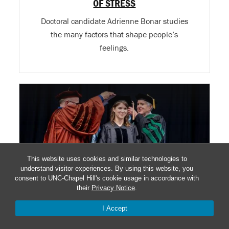
OF STRESS
Doctoral candidate Adrienne Bonar studies
the many factors that shape people’s
feelings.
This website uses cookies and similar technologies to
understand visitor experiences. By using this website, you
consent to UNC-Chapel Hill's cookie usage in accordance with
their
Privacy Notice
.
I Accept
SHE FOLLOWED HER DAD INTO PUBLIC
HEALTH