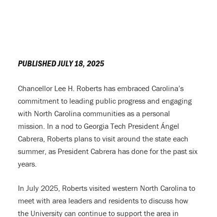
PUBLISHED JULY 18, 2025
Chancellor Lee H. Roberts has embraced Carolina’s
commitment to leading public progress and engaging
with North Carolina communities as a personal
mission. In a nod to Georgia Tech President Ángel
Cabrera, Roberts plans to visit around the state each
summer, as President Cabrera has done for the past six
years.
In July 2025, Roberts visited western North Carolina to
meet with area leaders and residents to discuss how
the University can continue to support the area in