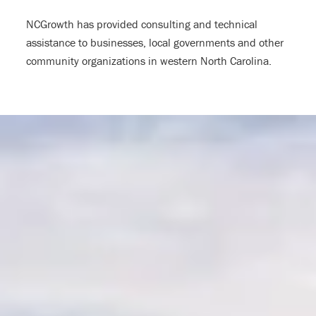
NCGrowth has provided consulting and technical
assistance to businesses, local governments and other
community organizations in western North Carolina.