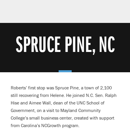
SPRUCE PINE, NC
Roberts’ first stop was Spruce Pine, a town of 2,100
still recovering from Helene. He joined N.C. Sen. Ralph
Hise and Aimee Wall, dean of the UNC School of
Government, on a visit to Mayland Community
College’s small business center, created with support
from Carolina’s NCGrowth program.