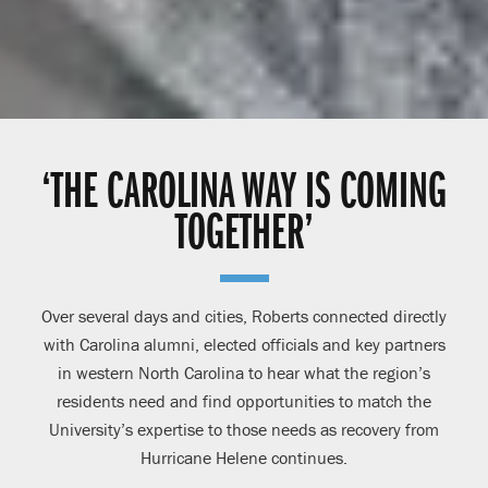
‘THE CAROLINA WAY IS COMING
TOGETHER’
Over several days and cities, Roberts connected directly
with Carolina alumni, elected officials and key partners
in western North Carolina to hear what the region’s
residents need and find opportunities to match the
University’s expertise to those needs as recovery from
Hurricane Helene continues.