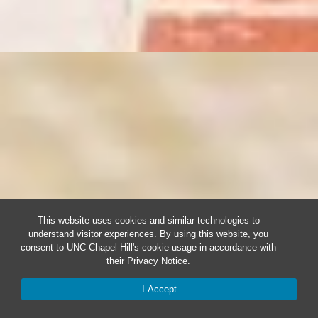
This website uses cookies and similar technologies to
understand visitor experiences. By using this website, you
consent to UNC-Chapel Hill's cookie usage in accordance with
their
Privacy Notice
.
I Accept