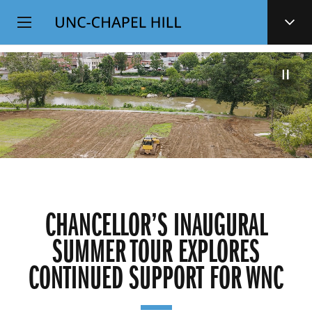
Top
SKIP
Level
TO
MAIN
Navigation
CONTENT
CHANCELLOR’S INAUGURAL
SUMMER TOUR EXPLORES
CONTINUED SUPPORT FOR WNC