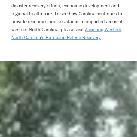
disaster recovery efforts, economic development and
regional health care. To see how Carolina continues to
provide resources and assistance to impacted areas of
western North Carolina, please visit
Assisting Western
North Carolina’s Hurricane Helene Recovery
.