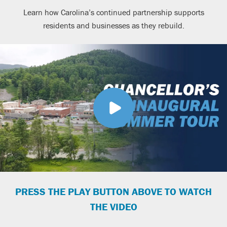
Learn how Carolina’s continued partnership supports
residents and businesses as they rebuild.
PRESS THE PLAY BUTTON ABOVE TO WATCH
THE VIDEO