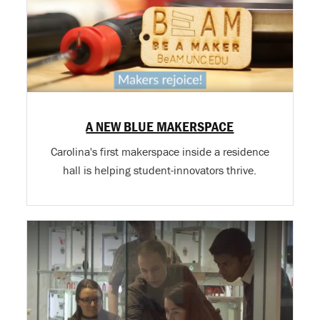
A NEW BLUE MAKERSPACE
Carolina's first makerspace inside a residence
hall is helping student-innovators thrive.