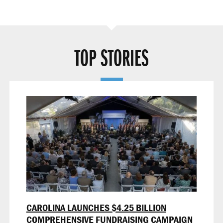
TOP STORIES
CAROLINA LAUNCHES $4.25 BILLION
COMPREHENSIVE FUNDRAISING CAMPAIGN