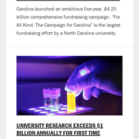
Carolina launched an ambitious five-year, $4.25
billion comprehensive fundraising campaign. “For
All Kind: The Campaign for Carolina” is the largest
fundraising effort by a North Carolina university.
UNIVERSITY RESEARCH EXCEEDS $1
BILLION ANNUALLY FOR FIRST TIME