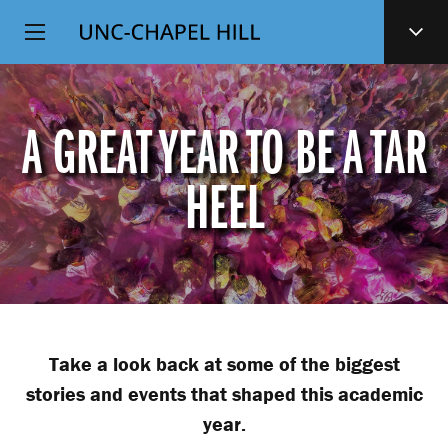
Top
SKIP
Level
TO
MAIN
Navigation
CONTENT
A GREAT YEAR TO BE A TAR
HEEL
Take a look back at some of the biggest
stories and events that shaped this academic
year.