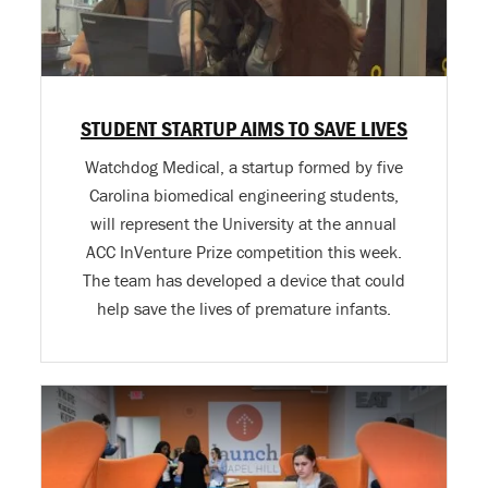
STUDENT STARTUP AIMS TO SAVE LIVES
Watchdog Medical, a startup formed by five
Carolina biomedical engineering students,
will represent the University at the annual
ACC InVenture Prize competition this week.
The team has developed a device that could
help save the lives of premature infants.