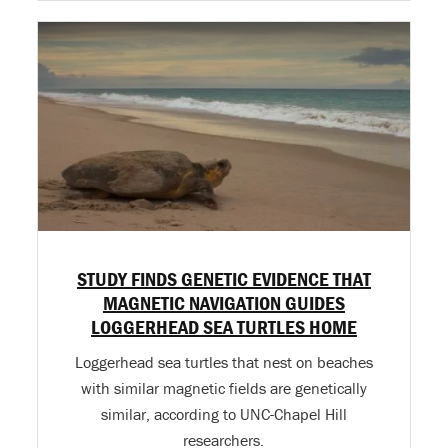
STUDY FINDS GENETIC EVIDENCE THAT
MAGNETIC NAVIGATION GUIDES
LOGGERHEAD SEA TURTLES HOME
Loggerhead sea turtles that nest on beaches
with similar magnetic fields are genetically
similar, according to UNC-Chapel Hill
researchers.