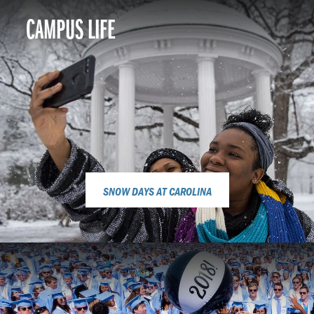
CAMPUS LIFE
SNOW DAYS AT CAROLINA