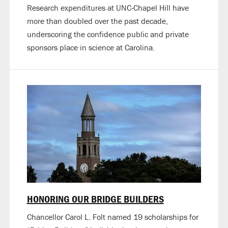
Research expenditures at UNC-Chapel Hill have
more than doubled over the past decade,
underscoring the confidence public and private
sponsors place in science at Carolina.
HONORING OUR BRIDGE BUILDERS
Chancellor Carol L. Folt named 19 scholarships for