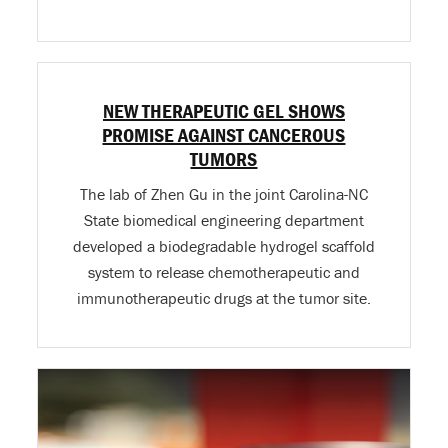
NEW THERAPEUTIC GEL SHOWS
PROMISE AGAINST CANCEROUS
TUMORS
The lab of Zhen Gu in the joint Carolina-NC
State biomedical engineering department
developed a biodegradable hydrogel scaffold
system to release chemotherapeutic and
immunotherapeutic drugs at the tumor site.