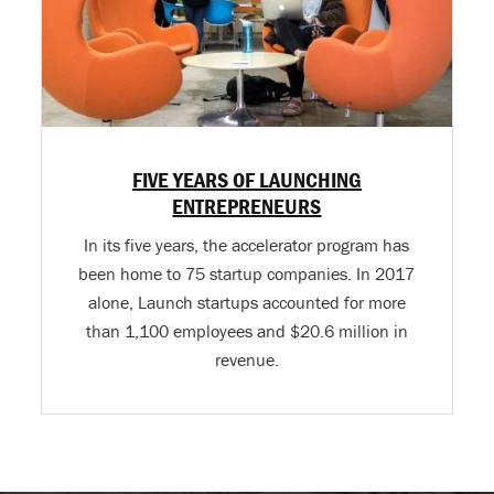
FIVE YEARS OF LAUNCHING
ENTREPRENEURS
In its five years, the accelerator program has
been home to 75 startup companies. In 2017
alone, Launch startups accounted for more
than 1,100 employees and $20.6 million in
revenue.