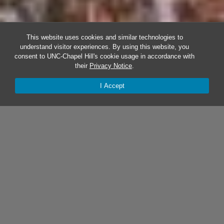
This website uses cookies and similar technologies to
understand visitor experiences. By using this website, you
consent to UNC-Chapel Hill's cookie usage in accordance with
their
Privacy Notice
.
I Accept