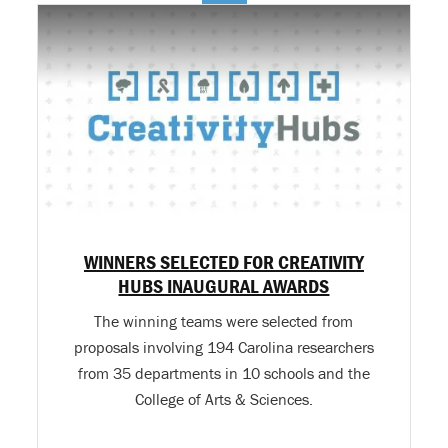
WINNERS SELECTED FOR CREATIVITY
HUBS INAUGURAL AWARDS
The winning teams were selected from
proposals involving 194 Carolina researchers
from 35 departments in 10 schools and the
College of Arts & Sciences.