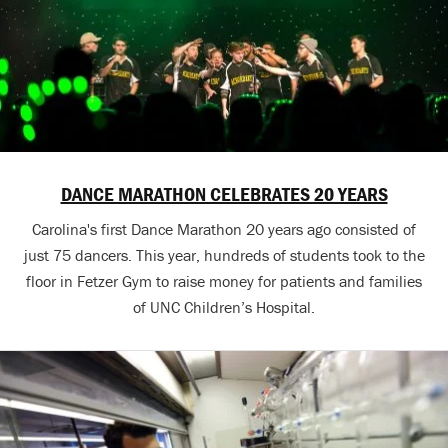
DANCE MARATHON CELEBRATES 20 YEARS
Carolina's first Dance Marathon 20 years ago consisted of
just 75 dancers. This year, hundreds of students took to the
floor in Fetzer Gym to raise money for patients and families
of UNC Children’s Hospital.