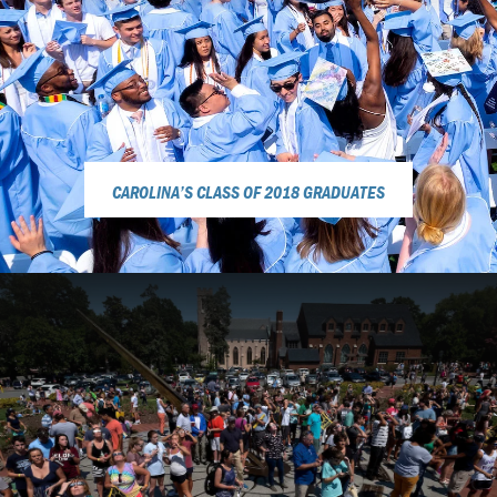
CAROLINA’S CLASS OF 2018 GRADUATES