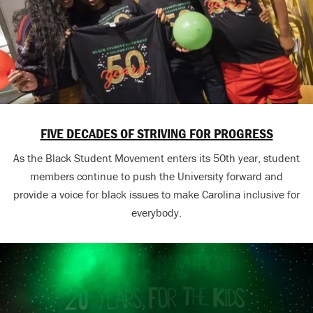
FIVE DECADES OF STRIVING FOR PROGRESS
As the Black Student Movement enters its 50th year, student
members continue to push the University forward and
provide a voice for black issues to make Carolina inclusive for
everybody.