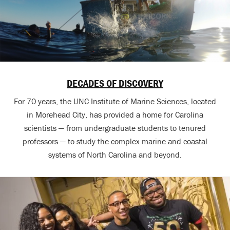
DECADES OF DISCOVERY
For 70 years, the UNC Institute of Marine Sciences, located
in Morehead City, has provided a home for Carolina
scientists — from undergraduate students to tenured
professors — to study the complex marine and coastal
systems of North Carolina and beyond.