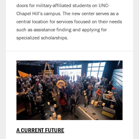
doors for military-affiliated students on UNC-
Chapel Hill’s campus. The new center serves as a
central location for services focused on their needs
such as assistance finding and applying for
specialized scholarships.
A CURRENT FUTURE