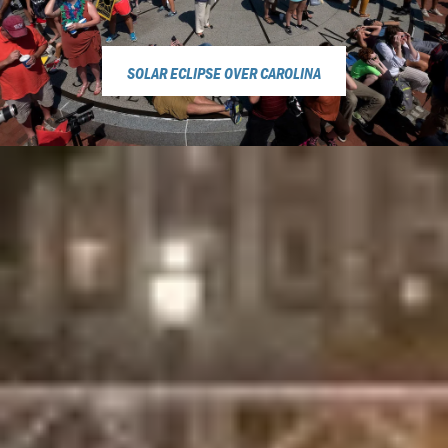
SOLAR ECLIPSE OVER CAROLINA