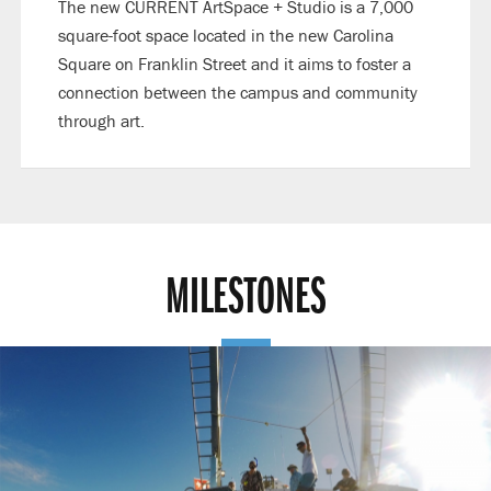
The new CURRENT ArtSpace + Studio is a 7,000
square-foot space located in the new Carolina
Square on Franklin Street and it aims to foster a
connection between the campus and community
through art.
MILESTONES