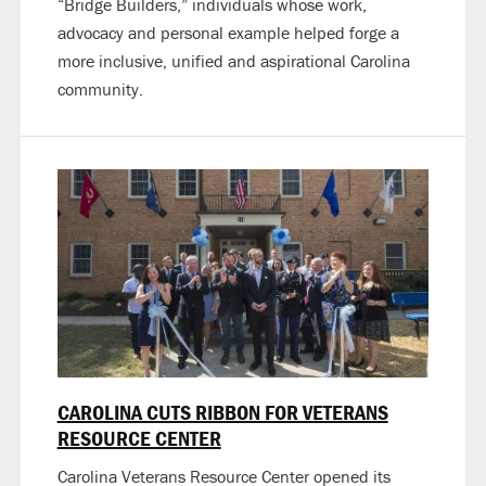
“Bridge Builders,” individuals whose work,
advocacy and personal example helped forge a
more inclusive, unified and aspirational Carolina
community.
CAROLINA CUTS RIBBON FOR VETERANS
RESOURCE CENTER
Carolina Veterans Resource Center opened its