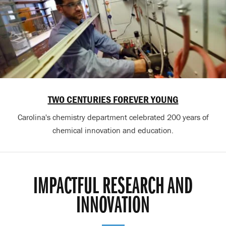
TWO CENTURIES FOREVER YOUNG
Carolina's chemistry department celebrated 200 years of
chemical innovation and education.
IMPACTFUL RESEARCH AND
INNOVATION