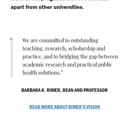
apart from other universities.
We are committed to outstanding
teaching, research, scholarship and
practice, and to bridging the gap between
academic research and practical public
health solutions.
BARBARA K. RIMER, DEAN AND PROFESSOR
READ MORE ABOUT RIMER’S VISION