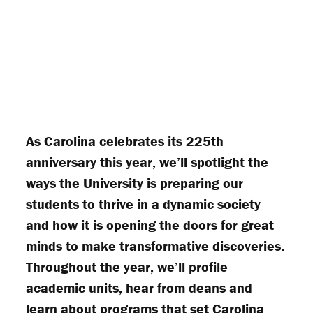
As Carolina celebrates its 225th
anniversary this year, we’ll spotlight the
ways the University is preparing our
students to thrive in a dynamic society
and how it is opening the doors for great
minds to make transformative discoveries.
Throughout the year, we’ll profile
academic units, hear from deans and
learn about programs that set Carolina