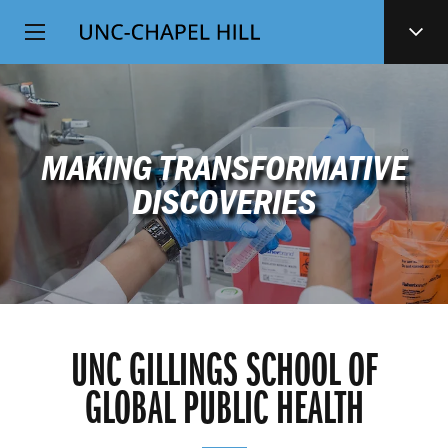
Top
SKIP
Level
TO
MAIN
Navigation
CONTENT
MAKING TRANSFORMATIVE
DISCOVERIES
UNC GILLINGS SCHOOL OF
GLOBAL PUBLIC HEALTH