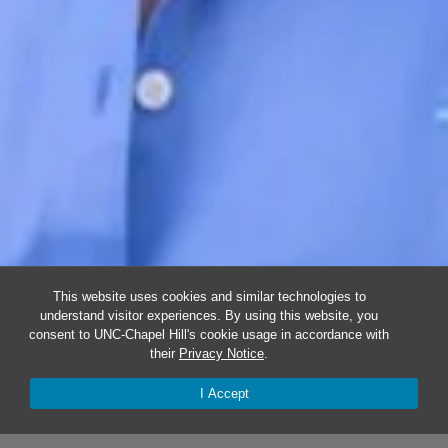
This website uses cookies and similar technologies to
understand visitor experiences. By using this website, you
consent to UNC-Chapel Hill's cookie usage in accordance with
their
Privacy Notice
.
I Accept