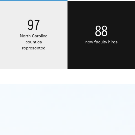
97
88
North Carolina
counties
new faculty hires
represented