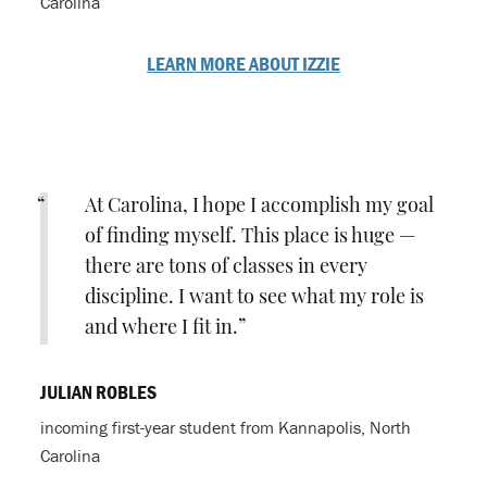
Carolina
LEARN MORE ABOUT IZZIE
At Carolina, I hope I accomplish my goal
of finding myself. This place is huge —
there are tons of classes in every
discipline. I want to see what my role is
and where I fit in.
JULIAN ROBLES
incoming first-year student from Kannapolis, North
Carolina