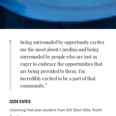
Being surrounded by opportunity excites
me the most about Carolina and being
surrounded by people who are just as
eager to embrace the opportunities that
are being provided to them. I’m
incredibly excited to be a part of that
community.
IZZIE ESTES
incoming first-year student from Kill Devil Hills, North