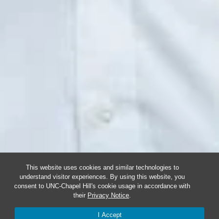
This website uses cookies and similar technologies to
understand visitor experiences. By using this website, you
consent to UNC-Chapel Hill's cookie usage in accordance with
their
Privacy Notice
.
I Accept