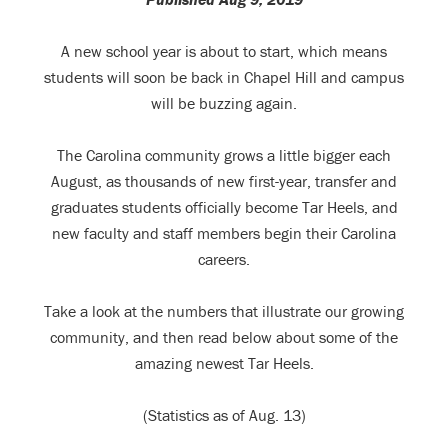
A new school year is about to start, which means
students will soon be back in Chapel Hill and campus
will be buzzing again.
The Carolina community grows a little bigger each
August, as thousands of new first-year, transfer and
graduates students officially become Tar Heels, and
new faculty and staff members begin their Carolina
careers.
Take a look at the numbers that illustrate our growing
community, and then read below about some of the
amazing newest Tar Heels.
(Statistics as of Aug. 13)