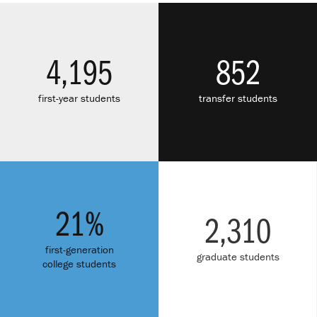
4,195
852
first-year students
transfer students
21%
2,310
first-generation
graduate students
college students