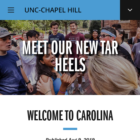
Top
SKIP
Level
TO
MAIN
Navigation
CONTENT
MEET OUR NEW TAR
HEELS
WELCOME TO CAROLINA
Published Aug 9, 2019