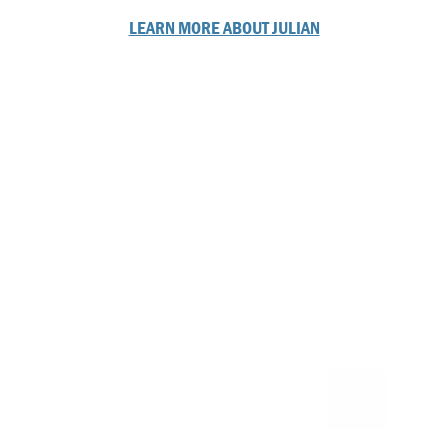
LEARN MORE ABOUT JULIAN