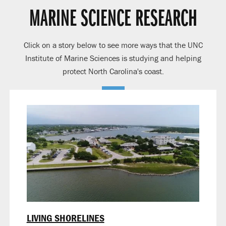
MARINE SCIENCE RESEARCH
Click on a story below to see more ways that the UNC
Institute of Marine Sciences is studying and helping
protect North Carolina's coast.
LIVING SHORELINES