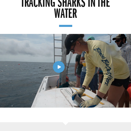
TRACKING SHARKS IN THE
WATER