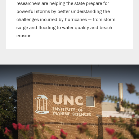
researchers are helping the state prepare for
powerful storms by better understanding the
challenges incurred by hurricanes — from storm
surge and flooding to water quality and beach
erosion.