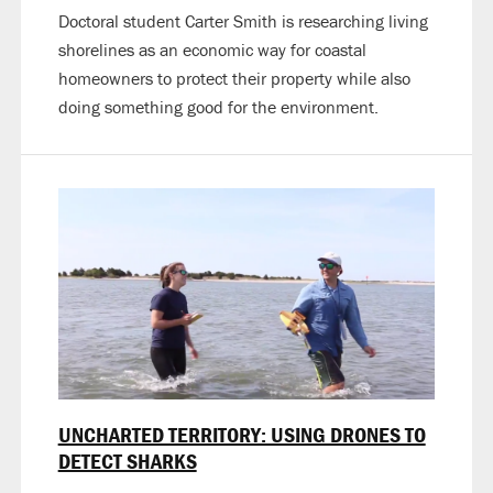
Doctoral student Carter Smith is researching living
shorelines as an economic way for coastal
homeowners to protect their property while also
doing something good for the environment.
UNCHARTED TERRITORY: USING DRONES TO
DETECT SHARKS