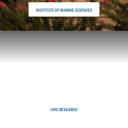
INSTITUTE OF MARINE SCIENCES
UNC RESEARCH