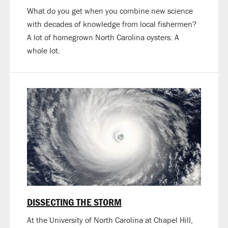
What do you get when you combine new science
with decades of knowledge from local fishermen?
A lot of homegrown North Carolina oysters. A
whole lot.
DISSECTING THE STORM
At the University of North Carolina at Chapel Hill,