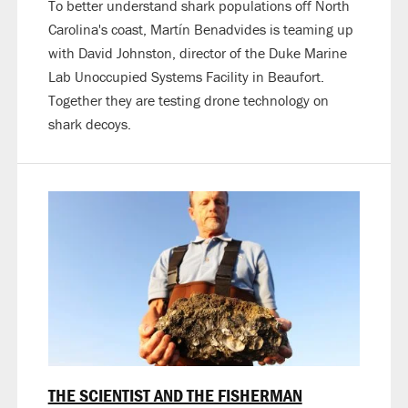
To better understand shark populations off North
Carolina's coast, Martín Benadvides is teaming up
with David Johnston, director of the Duke Marine
Lab Unoccupied Systems Facility in Beaufort.
Together they are testing drone technology on
shark decoys.
THE SCIENTIST AND THE FISHERMAN