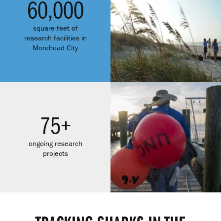
60,000
square-feet of
research facilities in
Morehead City
75+
ongoing research
projects