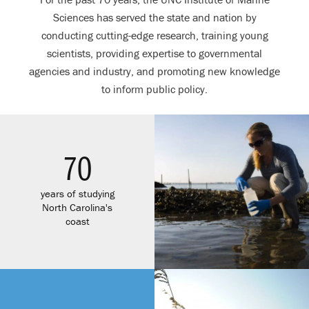
Sciences has served the state and nation by
conducting cutting-edge research, training young
scientists, providing expertise to governmental
agencies and industry, and promoting new knowledge
to inform public policy.
70
years of studying
North Carolina's
coast