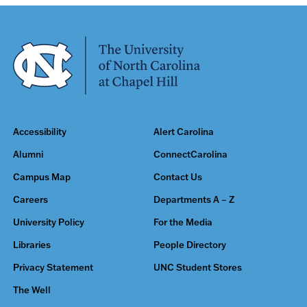
Accessibility
Alert Carolina
Alumni
ConnectCarolina
Campus Map
Contact Us
Careers
Departments A – Z
University Policy
For the Media
Libraries
People Directory
Privacy Statement
UNC Student Stores
The Well