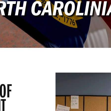
RTH CAROLINI
OF
T