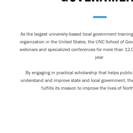
As the largest university-based local government trainin
organization in the United States, the UNC School of Go
webinars and specialized conferences for more than 12,0
year.
By engaging in practical scholarship that helps public 
understand and improve state and local government, th
fulfills its mission to improve the lives of Nort