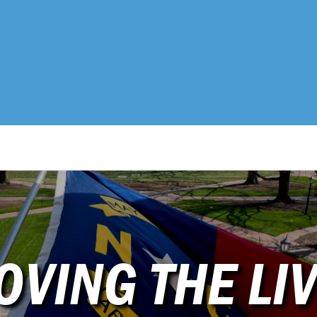
OVING THE LIV