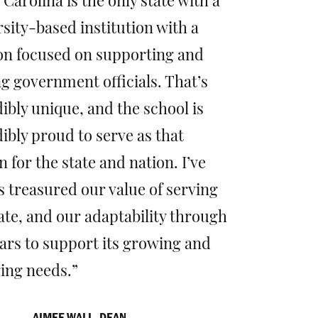
Carolina is the only state with a
sity-based institution with a
on focused on supporting and
g government officials. That’s
ibly unique, and the school is
ibly proud to serve as that
 for the state and nation. I’ve
s treasured our value of serving
ate, and our adaptability through
ears to support its growing and
ing needs.
AIMEE WALL, DEAN