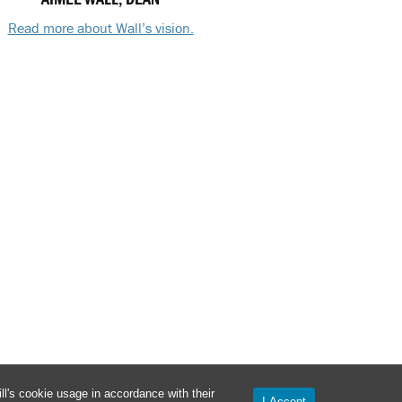
Read more about Wall’s vision.
l's cookie usage in accordance with their
I Accept