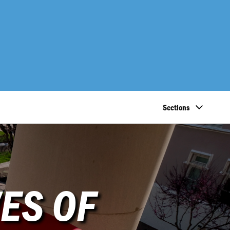
Sections
ES OF