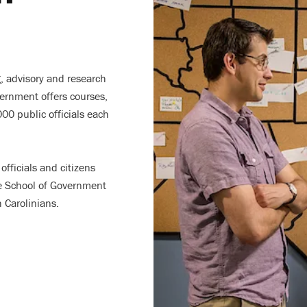
g, advisory and research
vernment offers courses,
00 public officials each
officials and citizens
e School of Government
h Carolinians.