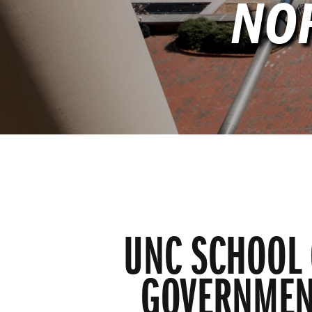
NO
UNC SCHOOL 
GOVERNMEN