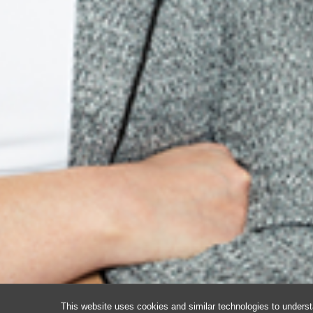
This website uses cookies and similar technologies to underst