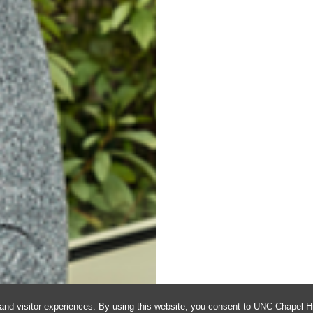
and visitor experiences. By using this website, you consent to UNC-Chapel Hil