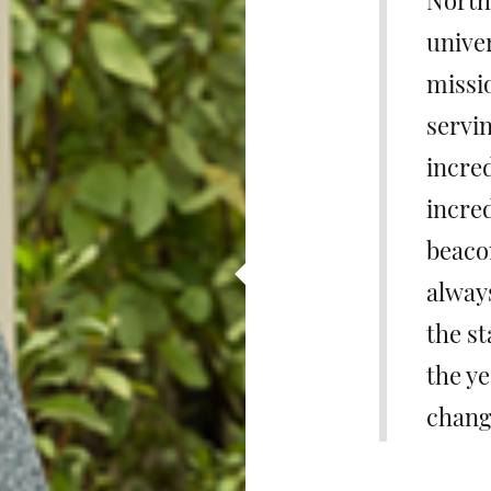
North 
univer
missi
servin
incred
incred
beacon
alway
the st
the y
chang