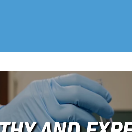
THY AND EXPE