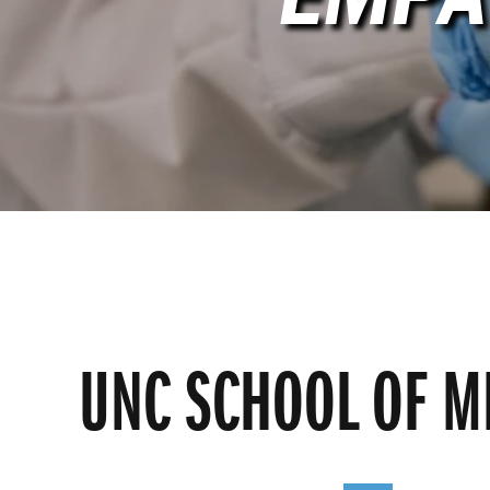
UNC SCHOOL OF M