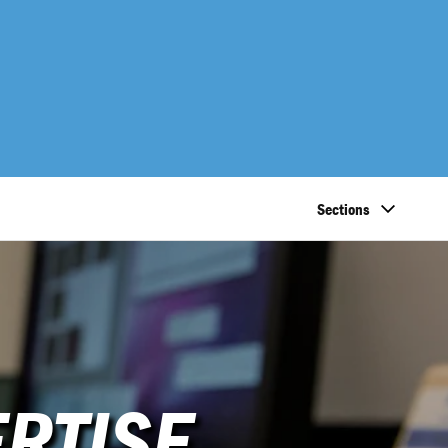
Sections
RTISE