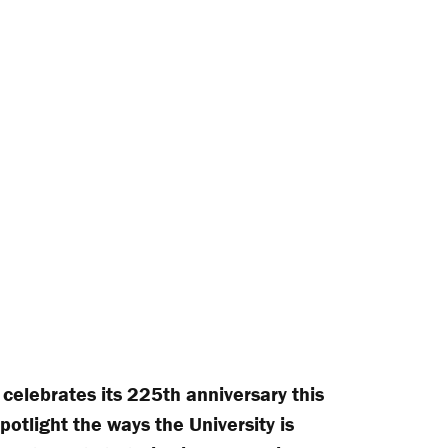
 celebrates its 225th anniversary this
spotlight the ways the University is