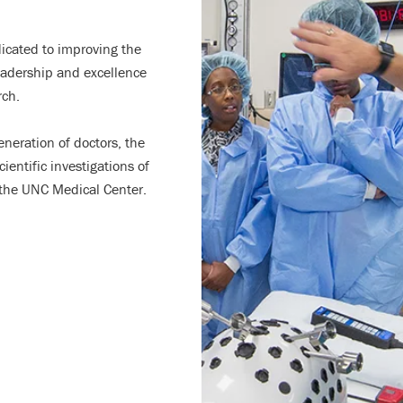
icated to improving the
leadership and excellence
rch.
generation of doctors, the
entific investigations of
t the UNC Medical Center.