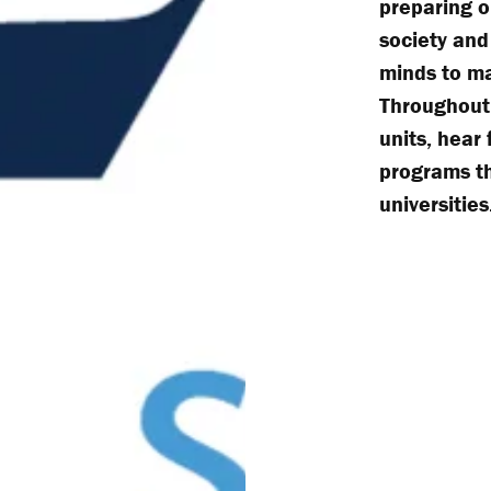
preparing o
society and
minds to ma
Throughout 
units, hear
programs th
universities