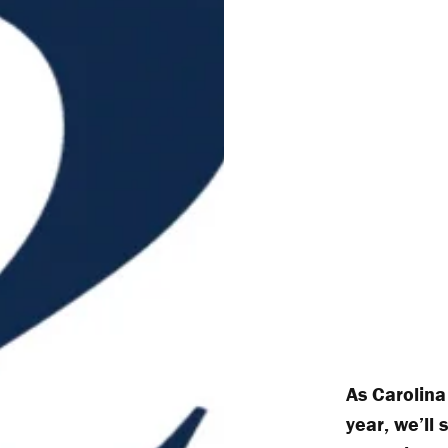
As Carolina
year, we’ll 