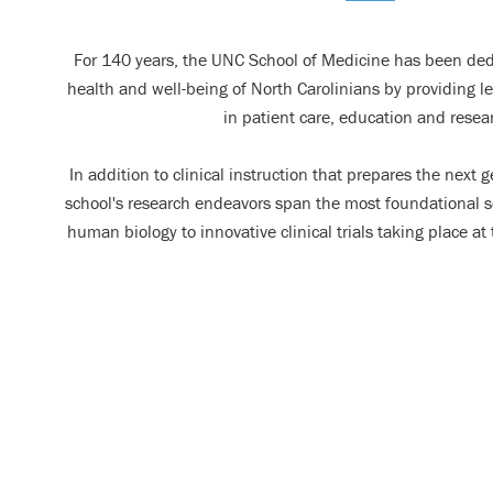
For 140 years, the UNC School of Medicine has been ded
health and well-being of North Carolinians by providing 
in patient care, education and resea
In addition to clinical instruction that prepares the next 
school's research endeavors span the most foundational sci
human biology to innovative clinical trials taking place a