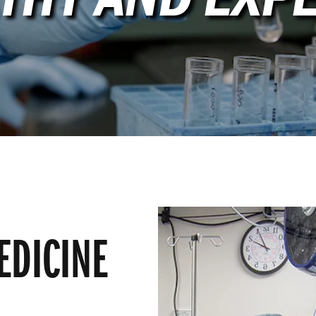
EDICINE