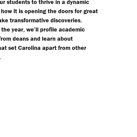
ur students to thrive in a dynamic
 how it is opening the doors for great
ke transformative discoveries.
the year, we’ll profile academic
 from deans and learn about
at set Carolina apart from other
.