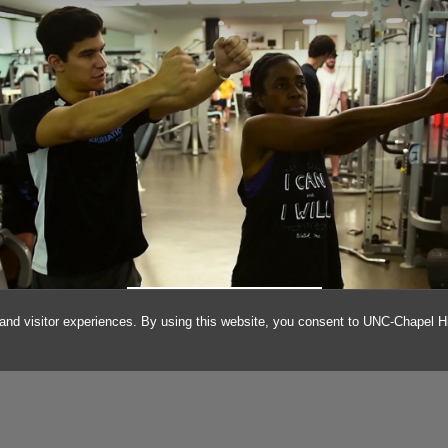
ANDRE GOMEZ-DEMINE
and visitor experiences. By using this website, you consent to UNC-Chapel Hil