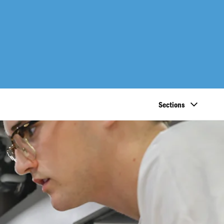
Sections