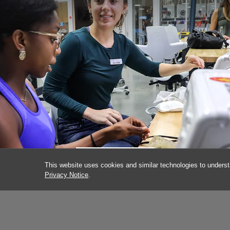
KALLEEN KELLEY
This website uses cookies and similar technologies to underst
Privacy Notice
.