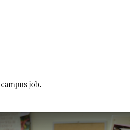
r campus job.