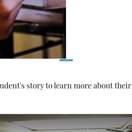
tudent's story to learn more about thei