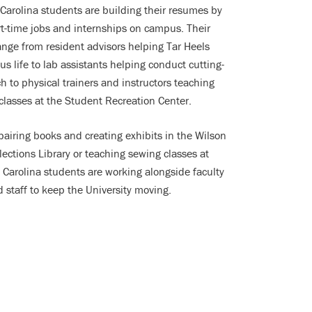
Carolina students are building their resumes by
t-time jobs and internships on campus. Their
ange from resident advisors helping Tar Heels
s life to lab assistants helping conduct cutting-
h to physical trainers and instructors teaching
 classes at the Student Recreation Center.
pairing books and creating exhibits in the Wilson
lections Library or teaching sewing classes at
Carolina students are working alongside faculty
 staff to keep the University moving.