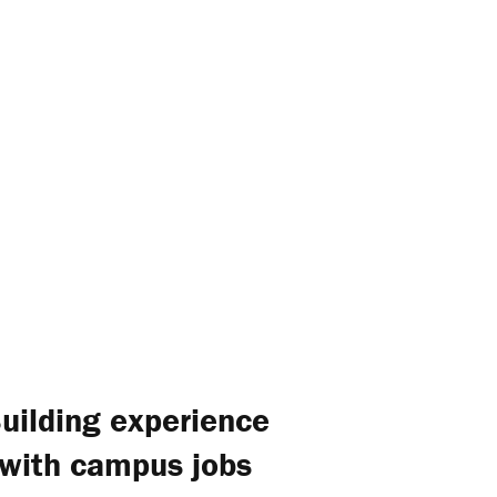
uilding experience
with campus jobs