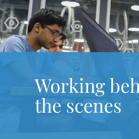
Working be
the scenes