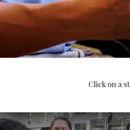
Click on a s