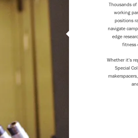
Thousands of 
working par
positions r
navigate campu
edge researc
fitness
Whether it’s re
Special Col
makerspacers, 
and