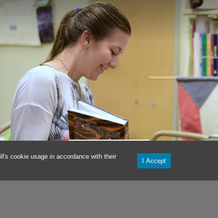
KRISTYNA HERMAN
l's cookie usage in accordance with their
I Accept