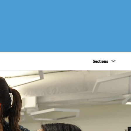
Sections