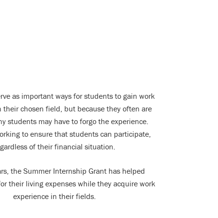
erve as important ways for students to gain work
 their chosen field, but because they often are
y students may have to forgo the experience.
orking to ensure that students can participate,
gardless of their financial situation.
ears, the Summer Internship Grant has helped
or their living expenses while they acquire work
experience in their fields.