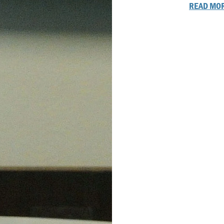
READ MOR