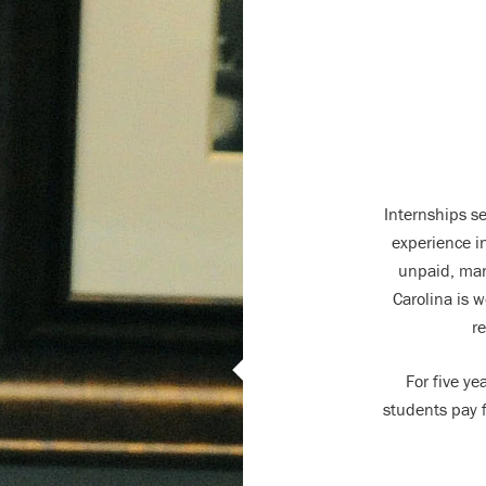
Internships s
experience in
unpaid, man
Carolina is w
re
For five y
students pay f