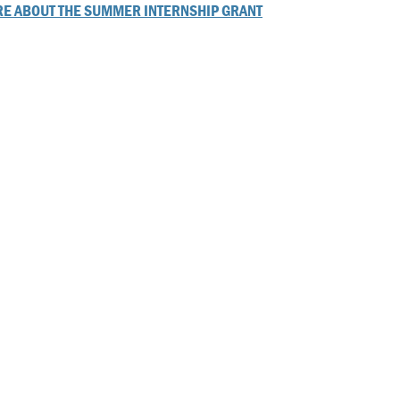
E ABOUT THE SUMMER INTERNSHIP GRANT