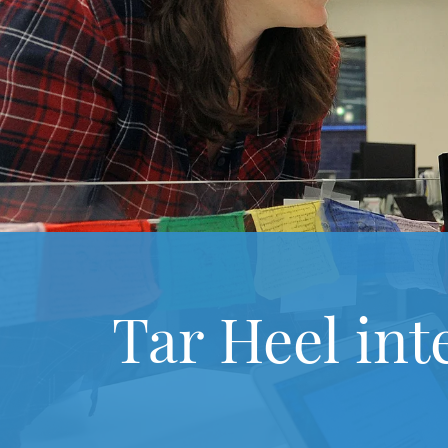
Tar Heel int