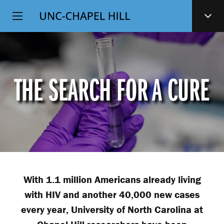
Top
SKIP
Level
TO
MAIN
Navigation
CONTENT
THE SEARCH FOR A CURE
With 1.1 million Americans already living
with HIV and another 40,000 new cases
every year, University of North Carolina at