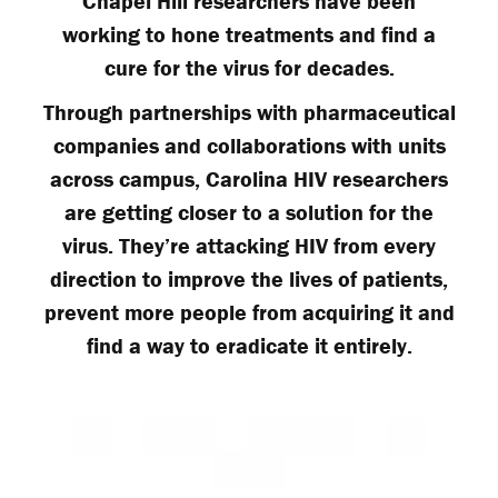
Chapel Hill researchers have been
working to hone treatments and find a
cure for the virus for decades.
Through partnerships with pharmaceutical
companies and collaborations with units
across campus, Carolina HIV researchers
are getting closer to a solution for the
virus. They’re attacking HIV from every
direction to improve the lives of patients,
prevent more people from acquiring it and
find a way to eradicate it entirely.