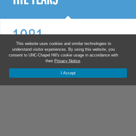
1981
This website uses cookies and similar technologies to
understand visitor experiences. By using this website, you
Infectious diseases clinician Dr.
consent to UNC-Chapel Hill's cookie usage in accordance with
their
Privacy Notice
.
Myron Cohen treated Carolina’s first
patient living with AIDS. Within
I Accept
months, the hospital’s 30-bed AIDS
ward filled to capacity.