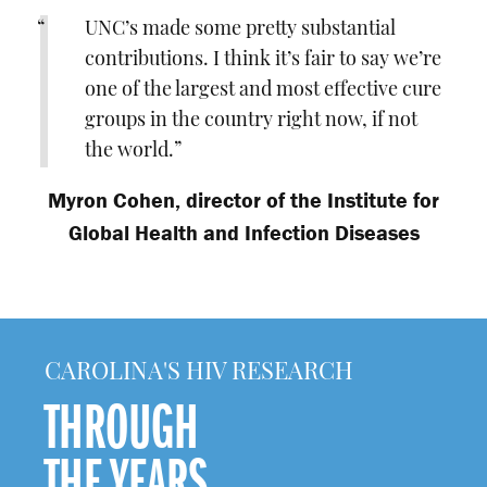
UNC’s made some pretty substantial
contributions. I think it’s fair to say we’re
one of the largest and most effective cure
groups in the country right now, if not
the world.
Myron Cohen
,
director of the Institute for
Global Health and Infection Diseases
CAROLINA'S HIV RESEARCH
THROUGH
THE YEARS