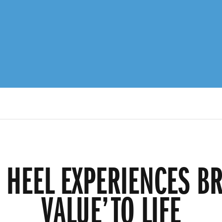
R HEEL EXPERIENCES BR
VALUE’ TO LIFE