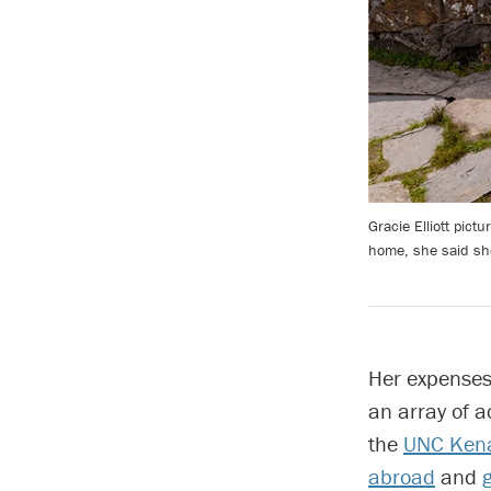
Gracie Elliott pic
home, she said sh
Her expenses 
an array of 
the
UNC Kena
abroad
and