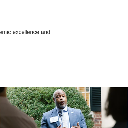
emic excellence and