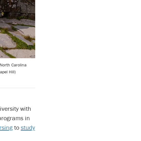
North Carolina
pel Hill)
iversity with
 programs in
rsing
to
study