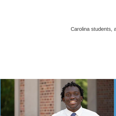
Carolina students,