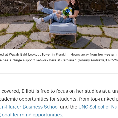
tured at Wayah Bald Lookout Tower in Franklin. Hours away from her western 
e has a “huge support network here at Carolina.” (Johnny Andrews/UNC-Cha
covered, Elliott is free to focus on her studies at a un
academic opportunities for students, from top-ranked
n-Flagler Business School
and the
UNC School of Nu
global learning opportunities
.