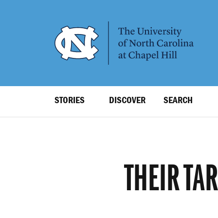
SKIP
TO
MAIN
CONTENT
Top
STORIES
DISCOVER
SEARCH
Level
Navigation
THEIR TA