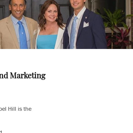
nd Marketing
l Hill is the
21