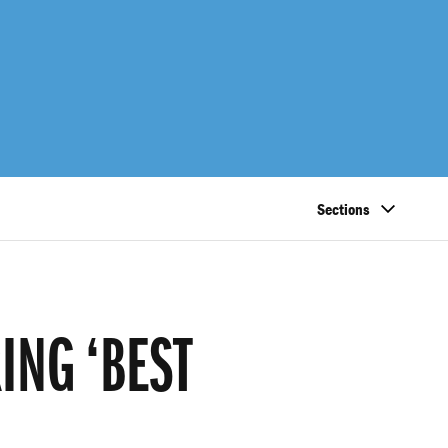
Sections
ING ‘BEST