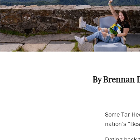
By Brennan 
Some Tar Heel
nation’s “Bes
Dating back t