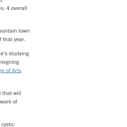
o. 4 overall
mountain town
 that year.
he’s studying
reigning
e of Arts
 that will
twork of
 cystic