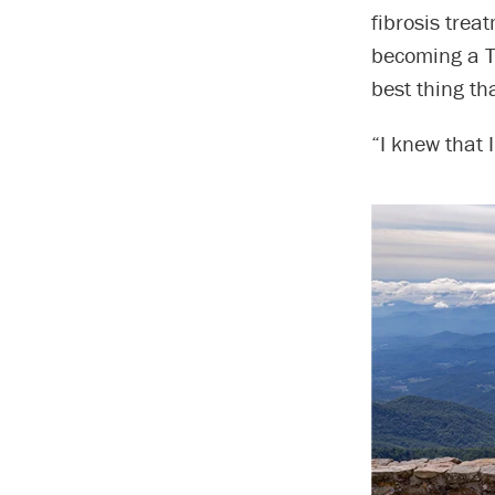
fibrosis trea
becoming a Ta
best thing t
“I knew that 