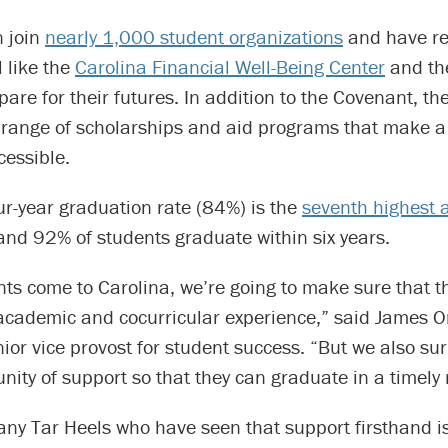
n join
nearly 1,000 student organizations
and have re
l like the
Carolina Financial Well-Being Center
and t
pare for their futures. In addition to the Covenant, the
e range of scholarships and aid programs that make a
cessible.
ur-year graduation rate (84%) is the
seventh highest 
 and 92% of students graduate within six years.
ts come to Carolina, we’re going to make sure that t
academic and cocurricular experience,” said James Or
ior vice provost for student success. “But we also s
ity of support so that they can graduate in a timely
any Tar Heels who have seen that support firsthand i