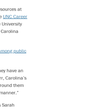
sources at
he
UNC Career
 University
 Carolina
among public
hey have an
r, Carolina’s
urround them
 manner.”
s Sarah