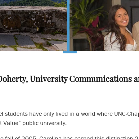
Doherty, University Communications a
 students have only lived in a world where UNC-Chape
t Value” public university.
o fall of 2005, Carolina has earned this distinction 