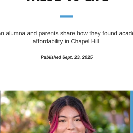
 an alumna and parents share how they found acad
affordability in Chapel Hill.
Published Sept. 23, 2025