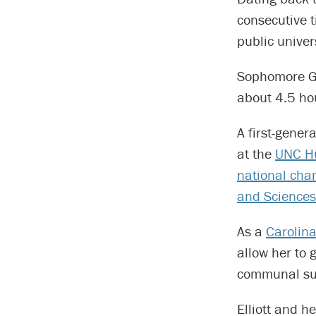
consecutive t
public univer
Sophomore Gr
about 4.5 hou
A first-gener
at the
UNC Hu
national cham
and Sciences
As a
Carolin
allow her to 
communal su
Elliott and he