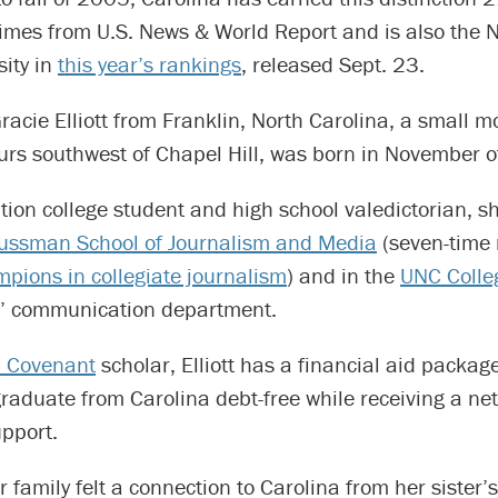
imes from U.S. News & World Report and is also the N
sity in
this year’s rankings
, released Sept. 23.
acie Elliott from Franklin, North Carolina, a small 
rs southwest of Chapel Hill, was born in November of
ation college student and high school valedictorian, s
ssman School of Journalism and Media
(seven-time 
pions in collegiate journalism
) and in the
UNC Colleg
’ communication department.
a Covenant
scholar, Elliott has a financial aid package
graduate from Carolina debt-free while receiving a ne
pport.
r family felt a connection to Carolina from her sister’s