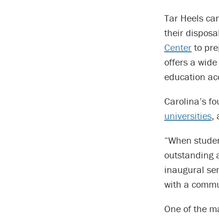
Tar Heels ca
their disposa
Center
to pre
offers a wid
education ac
Carolina’s fo
universities
,
“When studen
outstanding 
inaugural sen
with a commun
One of the m