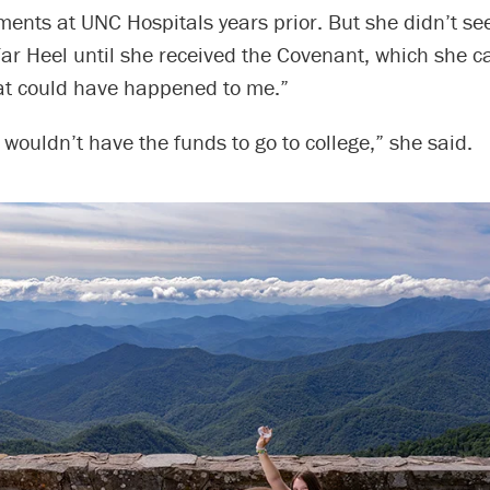
tments at UNC Hospitals years prior. But she didn’t se
r Heel until she received the Covenant, which she ca
hat could have happened to me.”
I wouldn’t have the funds to go to college,” she said.