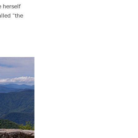
e herself
lled “the