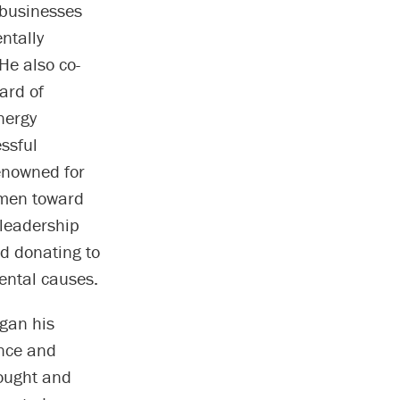
 businesses
ntally
He also co-
ard of
nergy
essful
enowned for
umen toward
 leadership
d donating to
ental causes.
gan his
ence and
ought and