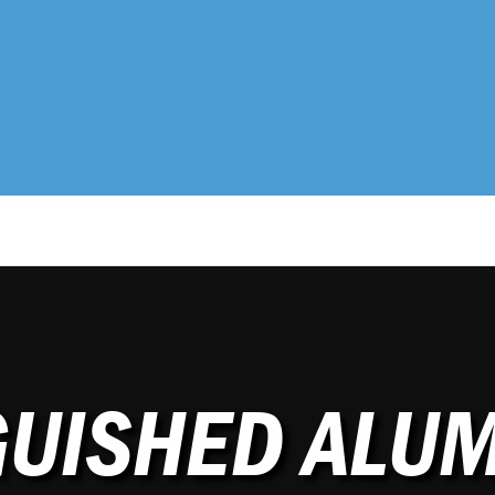
GUISHED ALU