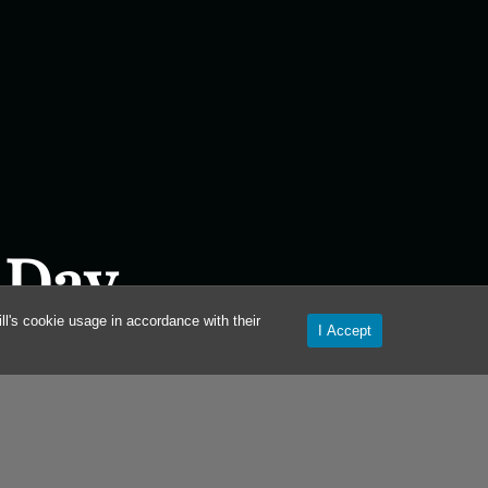
 Day
l's cookie usage in accordance with their
I Accept