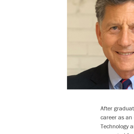
After gradua
career as an 
Technology a