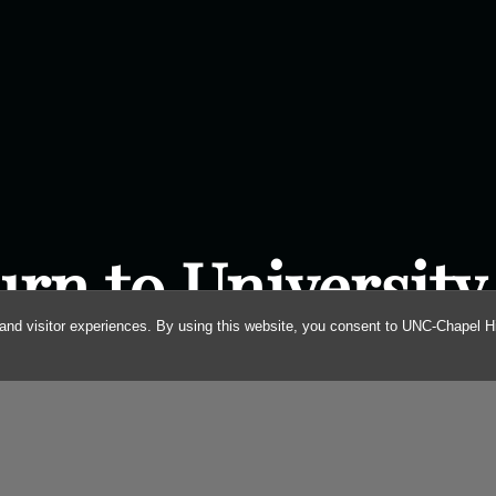
urn to University
and visitor experiences. By using this website, you consent to UNC-Chapel Hil