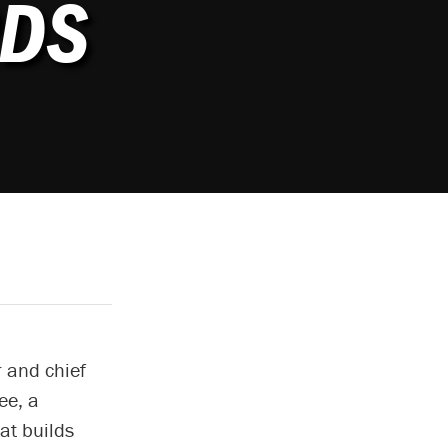
DS
 and chief
ee, a
at builds