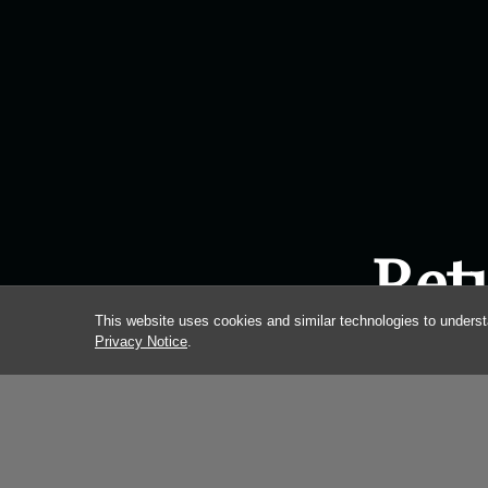
Ret
This website uses cookies and similar technologies to underst
Privacy Notice
.