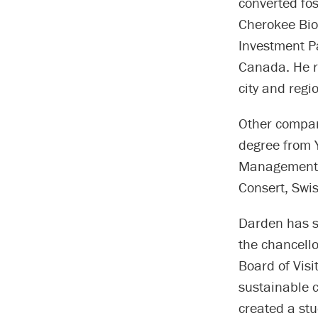
converted fo
Cherokee Bio
Investment Pa
Canada. He r
city and reg
Other compan
degree from 
Management, B
Consert, Swi
Darden has s
the chancello
Board of Visi
sustainable c
created a st