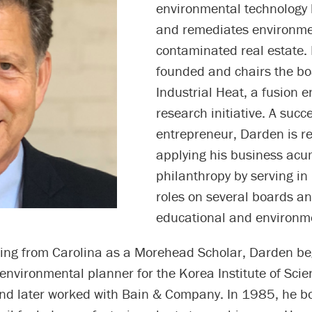
environmental technology
and remediates environme
contaminated real estate. 
founded and chairs the bo
Industrial Heat, a fusion e
research initiative. A succ
entrepreneur, Darden is r
applying his business ac
philanthropy by serving in
roles on several boards an
educational and environm
ting from Carolina as a Morehead Scholar, Darden be
environmental planner for the Korea Institute of Sci
nd later worked with Bain & Company. In 1985, he b