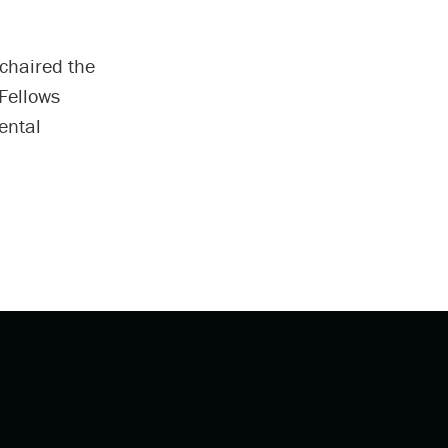
chaired the
 Fellows
ental