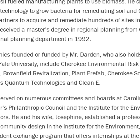
ssil-fueled manufacturing plants to use biomass. He 
technology to grow bacteria for remediating soil and
rtners to acquire and remediate hundreds of sites in
eceived a master’s degree in regional planning from 
ional planning department in 1992.
ies founded or funded by Mr. Darden, who also hold
Yale University, include Cherokee Environmental Risk
rownfield Revitalization, Plant Prefab, Cherokee Sol
ss Quantum Technologies and Clean E.
erved on numerous committees and boards at Carolin
r’s Philanthropic Council and the Institute for the En
tors. He and his wife, Josephine, established a profes
ommunity design in the Institute for the Environment
udent exchange program that offers internships at th