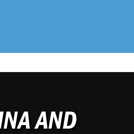
MNA AND