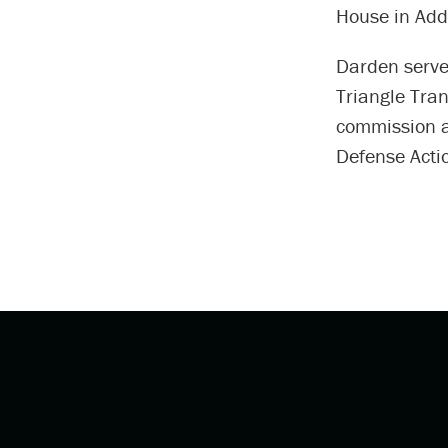
House in Add
Darden serve
Triangle Tran
commission a
Defense Acti