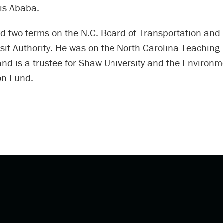
is Ababa.
d two terms on the N.C. Board of Transportation and 
sit Authority. He was on the North Carolina Teaching
nd is a trustee for Shaw University and the Environm
on Fund.