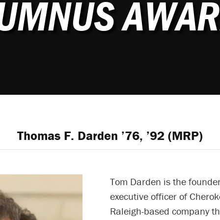
LUMNUS AWAR
Thomas F. Darden ’76, ’92 (MRP)
Tom Darden is the founder
executive officer of Cherok
Raleigh-based company th