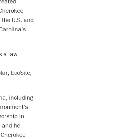
created
 Cherokee
 the U.S. and
Carolina’s
s a law
ar, EcoSite,
a, including
vironment’s
sorship in
, and he
e Cherokee