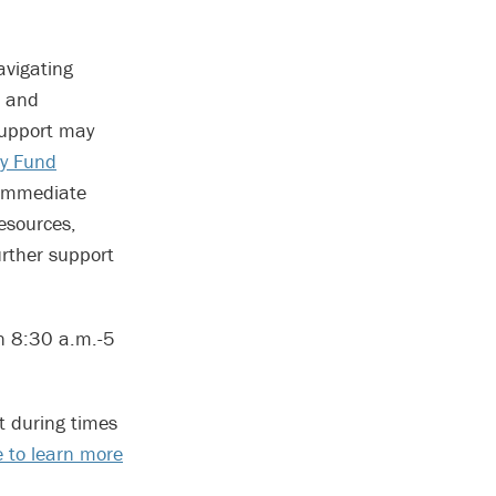
avigating
d and
support may
y Fund
 immediate
esources,
urther support
n 8:30 a.m.-5
t during times
te to learn more