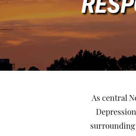
RESP
As central N
Depression
surrounding 