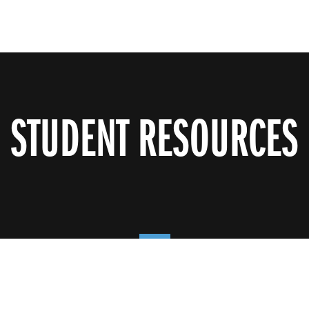
STUDENT RESOURCES