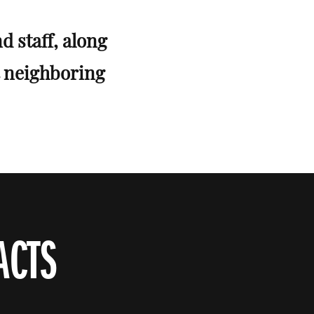
d staff, along
t neighboring
ACTS