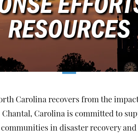
ONSE EFFORT
RESOURCES
orth Carolina recovers from the impact
 Chantal, Carolina is committed to sup
communities in disaster recovery and re