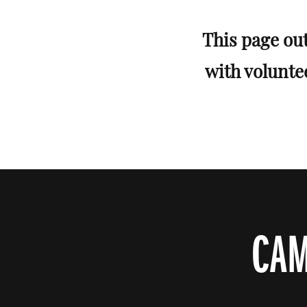
This page out
with volunte
CAM