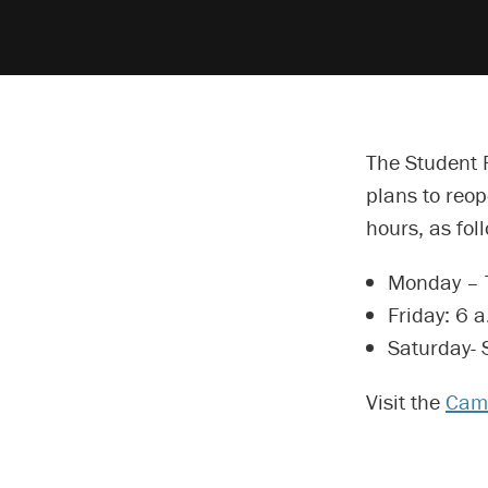
The Student 
plans to reo
hours, as fol
Monday – T
Friday: 6 a
Saturday- 
Visit the
Camp