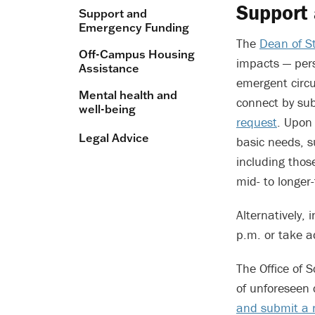
Support
Support and
Emergency Funding
The
Dean of St
Off-Campus Housing
impacts — per
Assistance
emergent circu
Mental health and
connect by su
well-being
request
. Upon
Legal Advice
basic needs, 
including thos
mid- to longer
Alternatively
p.m. or take 
The Office of 
of unforeseen 
and submit a r