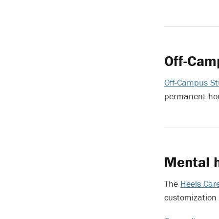
Off-Cam
Off-Campus St
permanent hou
Mental h
The
Heels Car
customization 