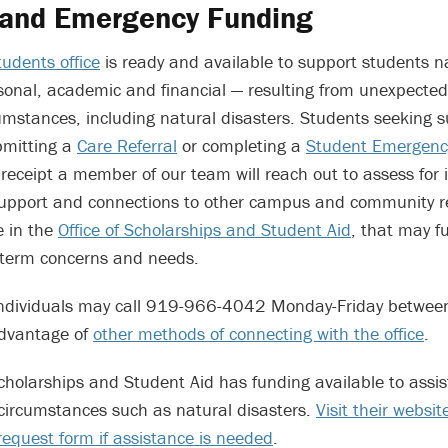
 and Emergency Funding
udents office
is ready and available to support students n
sonal, academic and financial — resulting from unexpecte
mstances, including natural disasters. Students seeking 
bmitting a
Care Referral
or completing a
Student Emergenc
 receipt a member of our team will reach out to assess for
support and connections to other campus and community r
e in the
Office of Scholarships and Student Aid
, that may f
-term concerns and needs.
, individuals may call 919-966-4042 Monday-Friday betwee
advantage of
other methods of connecting with the office
.
Scholarships and Student Aid has funding available to assis
circumstances such as natural disasters.
Visit their websi
equest form if assistance is needed
.