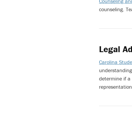
Counseling and
counseling. T
Legal Ad
Carolina Stude
understanding 
determine if a
representation 