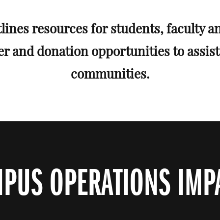
lines resources for students, faculty an
er and donation opportunities to assis
communities.
PUS OPERATIONS IMP