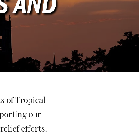
S AND
s of Tropical
porting our
lief efforts.