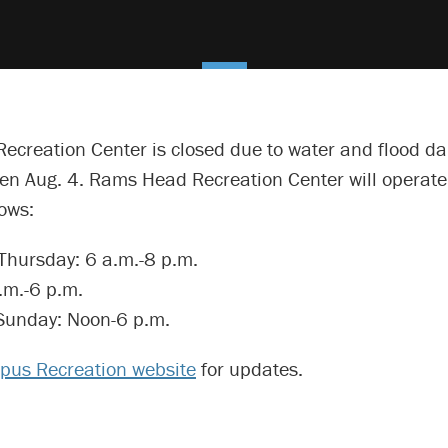
Recreation Center is closed due to water and flood d
pen Aug. 4. Rams Head Recreation Center will operat
lows:
hursday: 6 a.m.-8 p.m.
.m.-6 p.m.
Sunday: Noon-6 p.m.
us Recreation website
for updates.