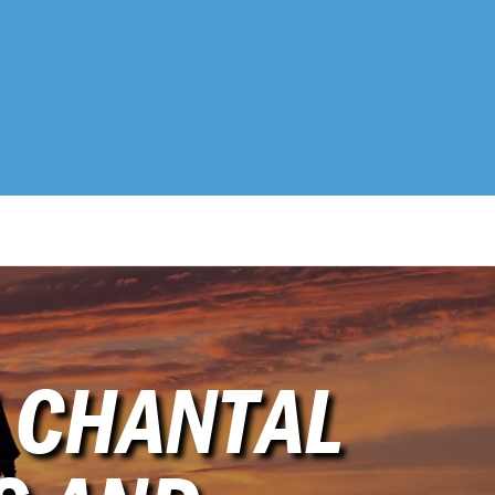
 CHANTAL