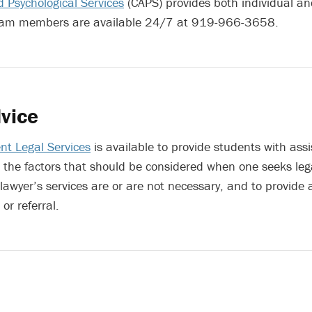
 Psychological Services
(CAPS) provides both individual a
eam members are available 24/7 at 919-966-3658.
vice
nt Legal Services
is available to provide students with assi
the factors that should be considered when one seeks lega
 lawyer’s services are or are not necessary, and to provide
or referral.