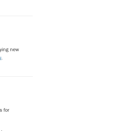
fying new
u
.
s for