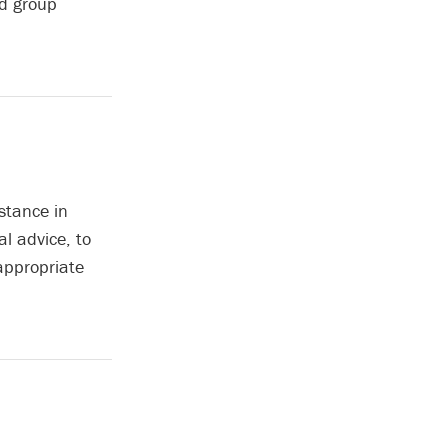
nd group
stance in
l advice, to
 appropriate