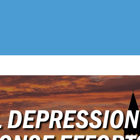
L DEPRESSION