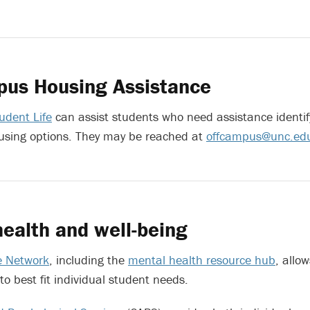
pus Housing Assistance
udent Life
can assist students who need assistance identi
sing options. They may be reached at
offcampus@unc.ed
ealth and well-being
e Network
, including the
mental health resource hub
, allow
to best fit individual student needs.