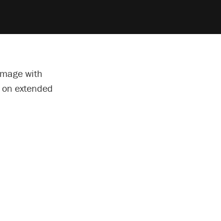
amage with
e on extended