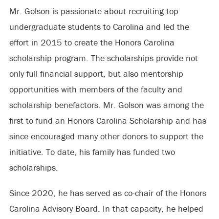
Mr. Golson is passionate about recruiting top
undergraduate students to Carolina and led the
effort in 2015 to create the Honors Carolina
scholarship program. The scholarships provide not
only full financial support, but also mentorship
opportunities with members of the faculty and
scholarship benefactors. Mr. Golson was among the
first to fund an Honors Carolina Scholarship and has
since encouraged many other donors to support the
initiative. To date, his family has funded two
scholarships.
Since 2020, he has served as co-chair of the Honors
Carolina Advisory Board. In that capacity, he helped