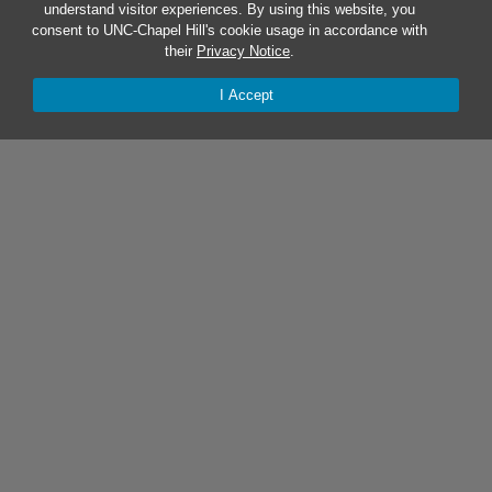
understand visitor experiences. By using this website, you
consent to UNC-Chapel Hill's cookie usage in accordance with
their
Privacy Notice
.
I Accept