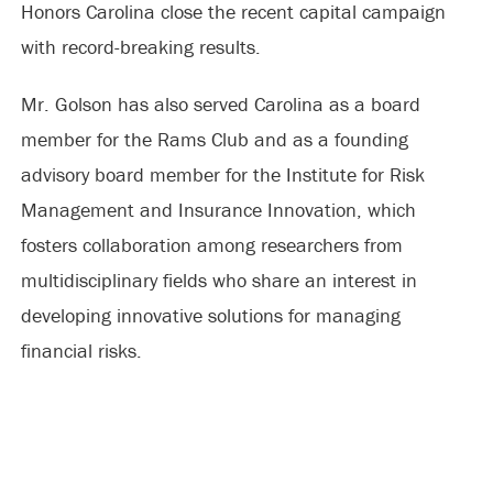
Honors Carolina close the recent capital campaign
with record-breaking results.
Mr. Golson has also served Carolina as a board
member for the Rams Club and as a founding
advisory board member for the Institute for Risk
Management and Insurance Innovation, which
fosters collaboration among researchers from
multidisciplinary fields who share an interest in
developing innovative solutions for managing
financial risks.