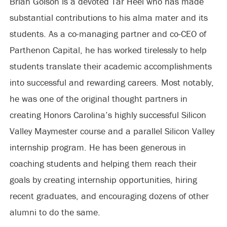
Brian Golson is a devoted Tar Heel who has made
substantial contributions to his alma mater and its
students. As a co-managing partner and co-CEO of
Parthenon Capital, he has worked tirelessly to help
students translate their academic accomplishments
into successful and rewarding careers. Most notably,
he was one of the original thought partners in
creating Honors Carolina’s highly successful Silicon
Valley Maymester course and a parallel Silicon Valley
internship program. He has been generous in
coaching students and helping them reach their
goals by creating internship opportunities, hiring
recent graduates, and encouraging dozens of other
alumni to do the same.