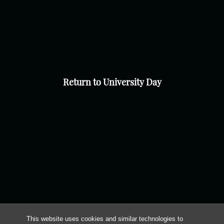
Return to University Day
This website uses cookies and similar technologies to