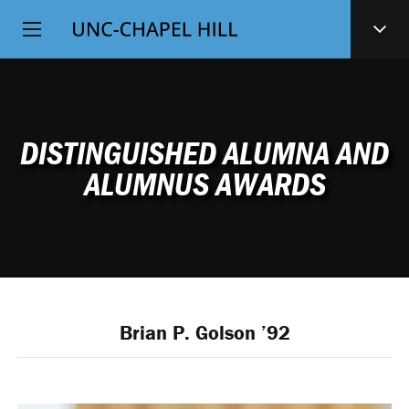
Top
SKIP
Level
TO
MAIN
Navigation
CONTENT
DISTINGUISHED ALUMNA AND
ALUMNUS AWARDS
Brian P. Golson ’92