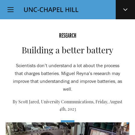
Top
SKIP
Level
TO
MAIN
Navigation
CONTENT
RESEARCH
Building a better battery
Scientists don’t understand a lot about the process
that charges batteries. Miguel Reyna’s research may
improve that understanding and improve batteries, as
well.
By Scott Jared, University Communications,
Friday, August
4th, 2023