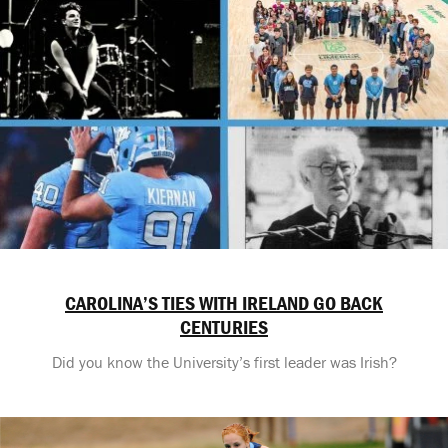
CAROLINA’S TIES WITH IRELAND GO BACK
CENTURIES
Did you know the University’s first leader was Irish?