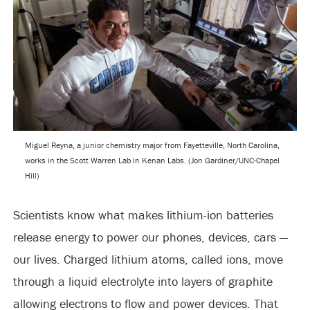
Miguel Reyna, a junior chemistry major from Fayetteville, North Carolina,
works in the Scott Warren Lab in Kenan Labs. (Jon Gardiner/UNC-Chapel
Hill)
Scientists know what makes lithium-ion batteries
release energy to power our phones, devices, cars —
our lives. Charged lithium atoms, called ions, move
through a liquid electrolyte into layers of graphite
allowing electrons to flow and power devices. That