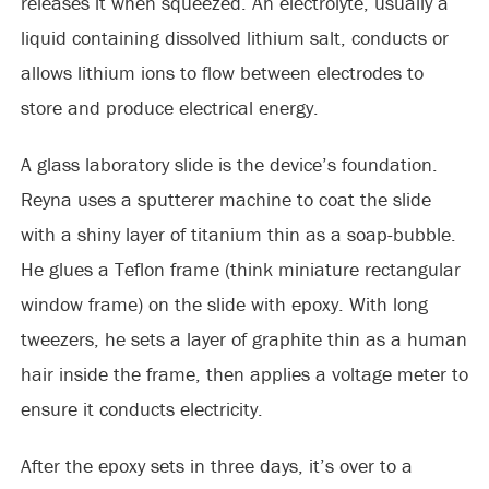
releases it when squeezed. An electrolyte, usually a
liquid containing dissolved lithium salt, conducts or
allows lithium ions to flow between electrodes to
store and produce electrical energy.
A glass laboratory slide is the device’s foundation.
Reyna uses a sputterer machine to coat the slide
with a shiny layer of titanium thin as a soap-bubble.
He glues a Teflon frame (think miniature rectangular
window frame) on the slide with epoxy. With long
tweezers, he sets a layer of graphite thin as a human
hair inside the frame, then applies a voltage meter to
ensure it conducts electricity.
After the epoxy sets in three days, it’s over to a