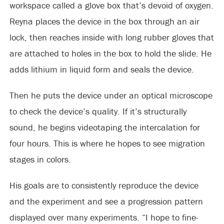
workspace called a glove box that’s devoid of oxygen.
Reyna places the device in the box through an air
lock, then reaches inside with long rubber gloves that
are attached to holes in the box to hold the slide. He
adds lithium in liquid form and seals the device.
Then he puts the device under an optical microscope
to check the device’s quality. If it’s structurally
sound, he begins videotaping the intercalation for
four hours. This is where he hopes to see migration
stages in colors.
His goals are to consistently reproduce the device
and the experiment and see a progression pattern
displayed over many experiments. “I hope to fine-