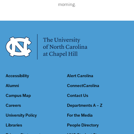
morning.
Accessibility
Alert Carolina
Alumni
ConnectCarolina
Campus Map
Contact Us
Careers
Departments A – Z
University Policy
For the Media
Libraries
People Directory