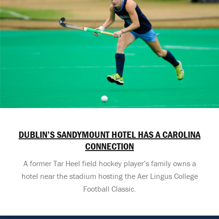
DUBLIN’S SANDYMOUNT HOTEL HAS A CAROLINA
CONNECTION
A former Tar Heel field hockey player’s family owns a
hotel near the stadium hosting the Aer Lingus College
Football Classic.