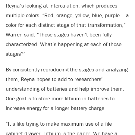
Reyna’s looking at intercalation, which produces
multiple colors. “Red, orange, yellow, blue, purple – a
color for each distinct stage of that transformation,”
Warren said. “Those stages haven’t been fully
characterized. What’s happening at each of those
stages?”
By consistently reproducing the stages and analyzing
them, Reyna hopes to add to researchers’
understanding of batteries and help improve them.
One goal is to store more lithium in batteries to
increase energy for a longer battery charge.
“It’s like trying to make maximum use of a file
cabinet drawer. Lithium is the paper. We have a