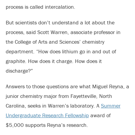
process is called intercalation.
But scientists don’t understand a lot about the
process, said Scott Warren, associate professor in
the College of Arts and Sciences’ chemistry
department. “How does lithium go in and out of
graphite. How does it charge. How does it
discharge?”
Answers to those questions are what Miguel Reyna, a
junior chemistry major from Fayetteville, North
Carolina, seeks in Warren’s laboratory. A
Summer
Undergraduate Research Fellowship
award of
$5,000 supports Reyna’s research.