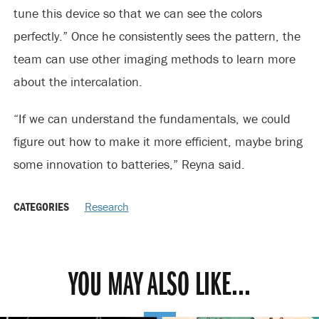
tune this device so that we can see the colors
perfectly.” Once he consistently sees the pattern, the
team can use other imaging methods to learn more
about the intercalation.
“If we can understand the fundamentals, we could
figure out how to make it more efficient, maybe bring
some innovation to batteries,” Reyna said.
CATEGORIES
Research
YOU MAY ALSO LIKE...