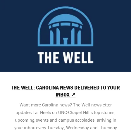
THE WELL: CAROLINA NEWS DELIVERED TO YOUR
INBOX ↗
Want more Carolina news? The Well newsletter
updates Tar Heels on UNC-Chapel Hill’s top stories,
upcoming events and campus accolades, arriving in
your inbox every Tuesday, Wednesday and Thursday