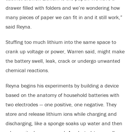
drawer filled with folders and we’re wondering how
many pieces of paper we can fit in and it still work,”
said Reyna.
Stuffing too much lithium into the same space to
crank up voltage or power, Warren said, might make
the battery swell, leak, crack or undergo unwanted
chemical reactions.
Reyna begins his experiments by building a device
based on the anatomy of household batteries with
two electrodes — one positive, one negative. They
store and release lithium ions while charging and
discharging, like a sponge soaks up water and then