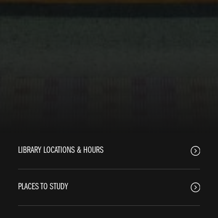
LIBRARY LOCATIONS & HOURS
PLACES TO STUDY