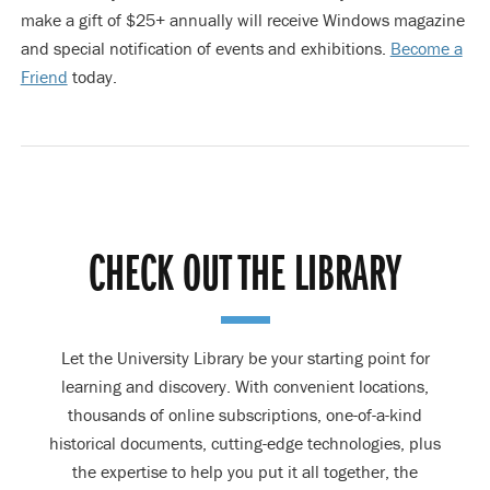
make a gift of $25+ annually will receive Windows magazine
and special notification of events and exhibitions.
Become a
Friend
today.
CHECK OUT THE LIBRARY
Let the University Library be your starting point for
learning and discovery. With convenient locations,
thousands of online subscriptions, one-of-a-kind
historical documents, cutting-edge technologies, plus
the expertise to help you put it all together, the