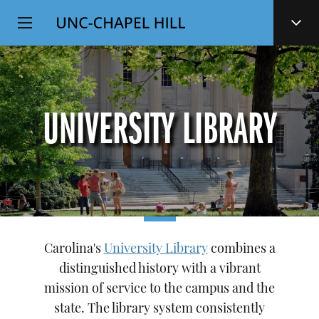
Top
SKIP
Level
TO
MAIN
Navigation
CONTENT
UNIVERSITY LIBRARY
Carolina's
University Library
combines a
distinguished history with a vibrant
mission of service to the campus and the
state. The library system consistently