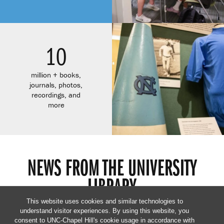
10
million + books,
journals, photos,
recordings, and
more
NEWS FROM THE UNIVERSITY
LIBRARY
This website uses cookies and similar technologies to
understand visitor experiences. By using this website, you
consent to UNC-Chapel Hill's cookie usage in accordance with