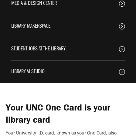
MEDIA & DESIGN CENTER
LIBRARY MAKERSPACE
STUDENT JOBS AT THE LIBRARY
LIBRARY AI STUDIO
Your UNC One Card is your
library card
Your University I.D. card, known as your One Card, also