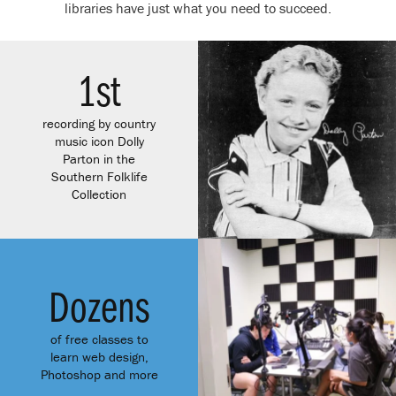
libraries have just what you need to succeed.
1
st
recording by country
music icon Dolly
Parton in the
Southern Folklife
Collection
Dozens
of free classes to
learn web design,
Photoshop and more