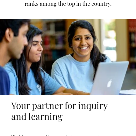
ranks among the top in the country.
Your partner for inquiry
and learning