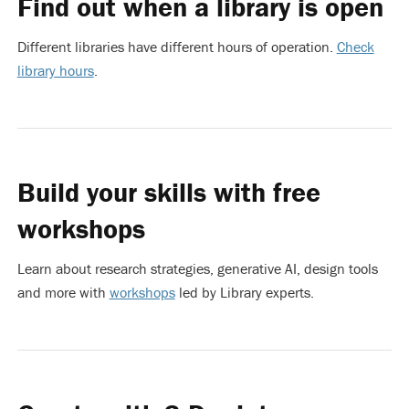
Find out when a library is open
Different libraries have different hours of operation.
Check
library hours
.
Build your skills with free
workshops
Learn about research strategies, generative AI, design tools
and more with
workshops
led by Library experts.