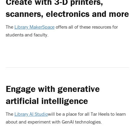
Create with 3-D printers,
scanners, electronics and more
The
Library MakerSpace
offers all of these resources for
students and faculty.
Engage with generative
artificial intelligence
The
Library AI Studio
will be a place for all Tar Heels to learn
about and experiment with GenAI technologies.