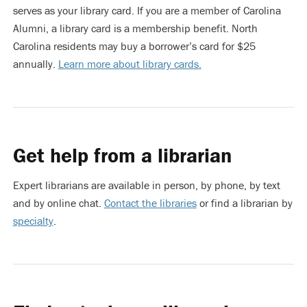
serves as your library card. If you are a member of Carolina
Alumni, a library card is a membership benefit. North
Carolina residents may buy a borrower’s card for $25
annually.
Learn more about library cards.
Get help from a librarian
Expert librarians are available in person, by phone, by text
and by online chat.
Contact the libraries
or find a librarian by
specialty
.