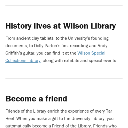
History lives at Wilson Library
From ancient clay tablets, to the University’s founding
documents, to Dolly Parton’s first recording and Andy
Griffith’s guitar, you can find it at the
Wilson Special
Collections Library
, along with exhibits and special events.
Become a friend
Friends of the Library enrich the experience of every Tar
Heel. When you make a gift to the University Library, you
automatically become a Friend of the Library. Friends who