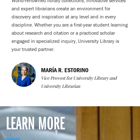
World-renowned library collections, innovative services
and expert librarians create an environment for
discovery and inspiration at any level and in every
discipline. Whether you are a first-year student learning
about research and citation or a practiced scholar
engaged in specialized inquiry, University Library is
your trusted partner.
MARÍA R. ESTORINO
Vice Provost for University Library and
University Librarian
LEARN MORE