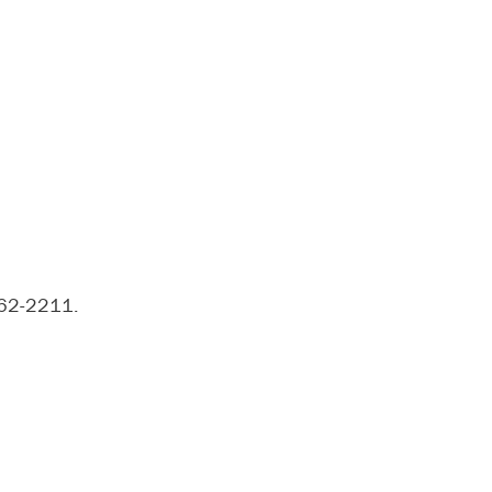
962-2211.