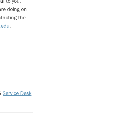
al to you.
are doing on
tacting the
.edu
.
TS
Service Desk
.