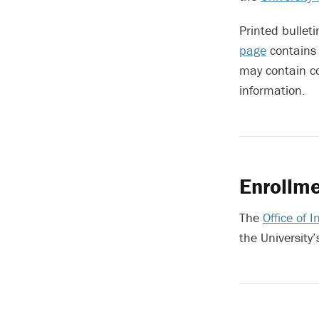
Printed bulleti
page
contains 
may contain c
information.
Enrollme
The
Office of 
the University’