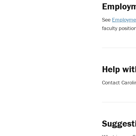
Employm
See
Employmen
faculty positio
Help wit
Contact Caroli
Suggest