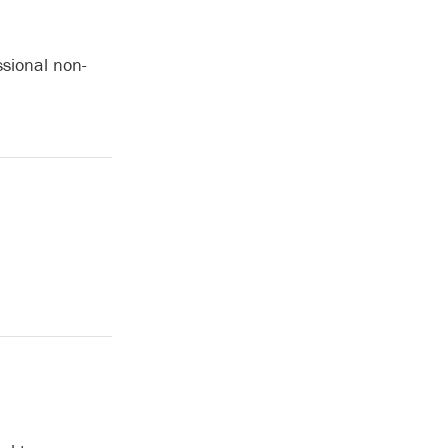
ssional non-