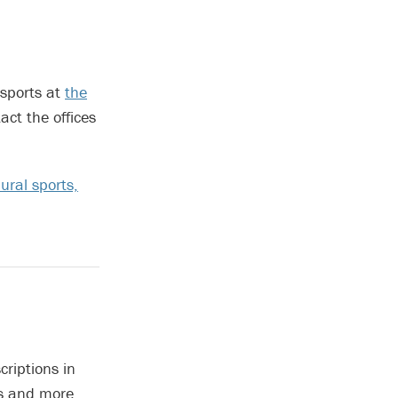
 sports at
the
ct the offices
ural sports,
criptions in
gs and more.