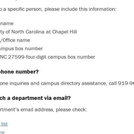
o a specific person, please include this information:
s name
ty of North Carolina at Chapel Hill
/Office name
 campus box number
, NC 27599-four-digit campus box number
 phone number?
one inquiries and campus directory assistance, call 919-
ch a department via email?
rtment’s email address, please check:
list
ne