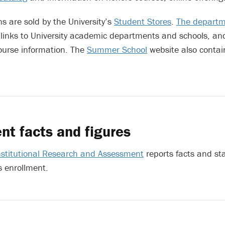
ns are sold by the University’s
Student Stores
.
The departme
links to University academic departments and schools, an
ourse information. The
Summer School
website also contai
nt facts and figures
Institutional Research and Assessment
reports facts and sta
s enrollment.