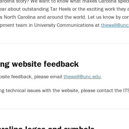
arolina story? We want to know what makes Carolina speci
ear about outstanding Tar Heels or the exciting work they 
 North Carolina and around the world. Let us know by con
opment team in University Communications at
thewell@unc
ing website feedback
bsite feedback, please email
thewell@unc.edu
.
ing technical issues with the website
, please contact the I