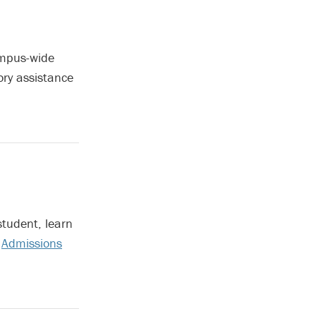
ampus-wide
ory assistance
student, learn
r
Admissions