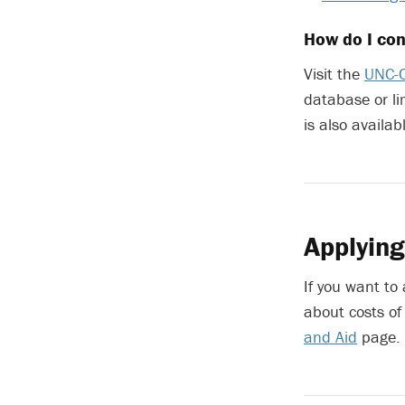
How do I con
Visit the
UNC-C
database or li
is also avail
Applying
If you want to
about costs of
and Aid
page.