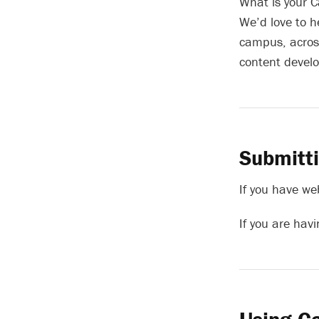
What is your C
We’d love to h
campus, across
content devel
Submitt
If you have we
If you are hav