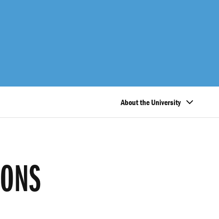
About the University
IONS