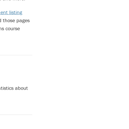
nt listing
d those pages
ns course
tistics about