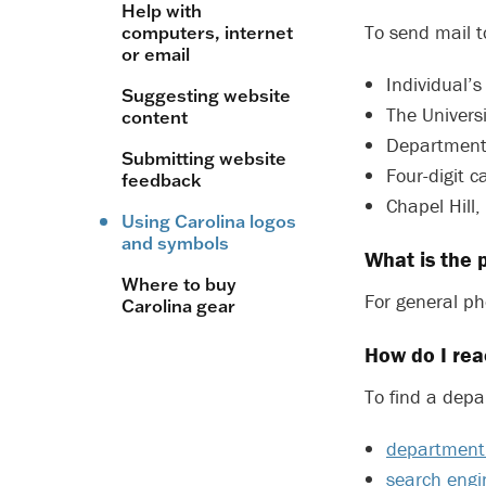
Help with
To send mail t
computers, internet
or email
Individual’
Suggesting website
The Universi
content
Department
Submitting website
Four-digit
feedback
Chapel Hill
Using Carolina logos
and symbols
What is the
Where to buy
For general ph
Carolina gear
How do I rea
To find a depa
department 
search engi