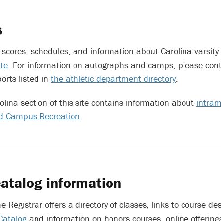
s
t scores, schedules, and information about Carolina varsity
ite
. For information on autographs and camps, please conta
ports listed in
the athletic department directory
.
rolina section of this site contains information about
intram
nd Campus Recreation
.
atalog information
he Registrar offers a directory of classes, links to course des
 Catalog
and information on honors courses, online offerin