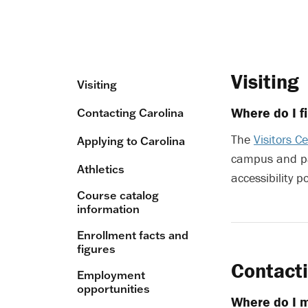
Visiting
Visiting
Where do I f
Contacting Carolina
The
Visitors C
Applying to Carolina
campus and p
Athletics
accessibility p
Course catalog
information
Enrollment facts and
figures
Contacti
Employment
opportunities
Where do I m