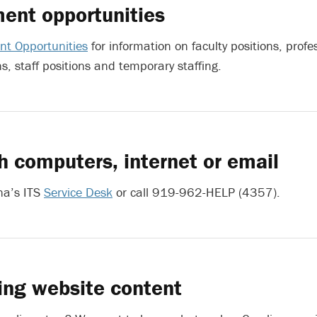
ent opportunities
t Opportunities
for information on faculty positions, profe
ns, staff positions and temporary staffing.
h computers, internet or email
na’s ITS
Service Desk
or call 919-962-HELP (4357).
ing website content