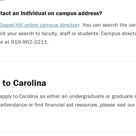
tact an individual on campus address?
hapel Hill online campus directory
. You can search the c
mit your search to faculty, staff or students. Campus direct
able at 919-962-2211.
 to Carolina
 apply to Carolina as either an undergraduate or graduate 
 attendance or find financial aid resources, please visit ou