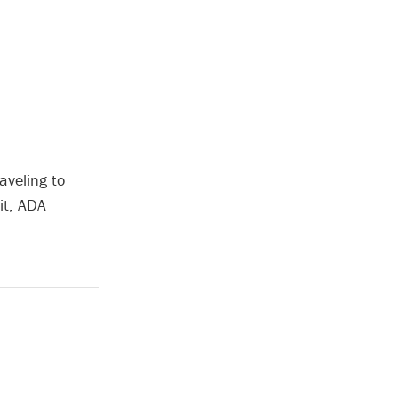
aveling to
it, ADA