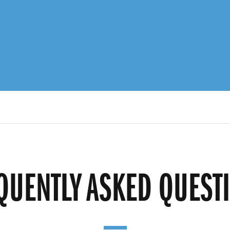
QUENTLY ASKED QUEST