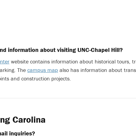
ind information about visiting UNC-Chapel Hill?
enter
website contains information about historical tours, tr
arking. The
campus map
also has information about trans
oints and construction projects.
ng Carolina
ail inquiries?