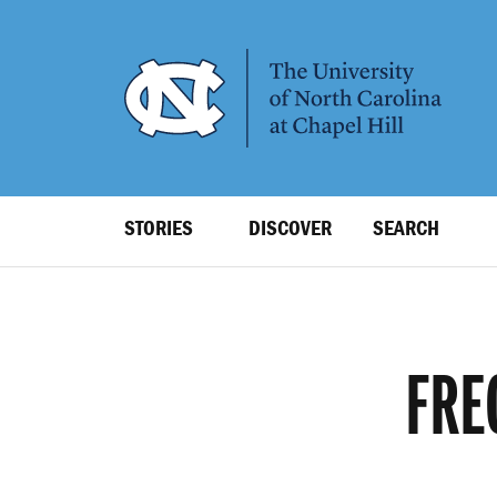
SKIP
TO
MAIN
CONTENT
Top
STORIES
DISCOVER
SEARCH
Level
Navigation
FRE