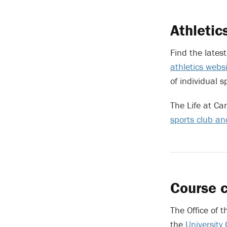
Athletic
Find the lates
athletics webs
of individual s
The Life at Ca
sports club a
Course c
The Office of t
the
University