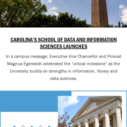
CAROLINA’S SCHOOL OF DATA AND INFORMATION
SCIENCES LAUNCHES
In a campus message, Executive Vice Chancellor and Provost
Magnus Egerstedt celebrated the “critical milestone” as the
University builds on strengths in information, library and
data sciences.