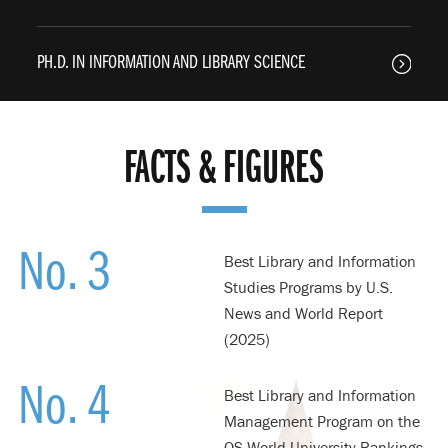
PH.D. IN INFORMATION AND LIBRARY SCIENCE
FACTS & FIGURES
No. 3
Best Library and Information
Studies Programs by U.S.
News and World Report
(2025)
No. 4
Best Library and Information
Management Program on the
QS World University Rankings