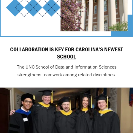
COLLABORATION IS KEY FOR CAROLINA’S NEWEST
SCHOOL
The UNC School of Data and Information Sciences
strengthens teamwork among related disciplines.