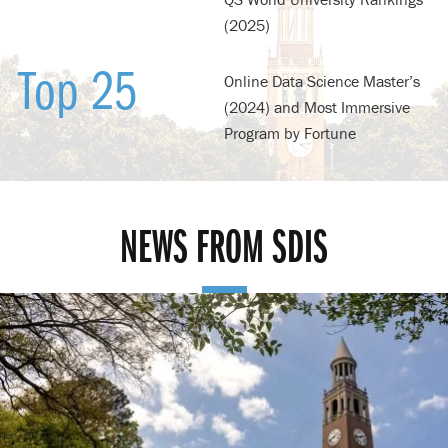
(2025)
Top 25
Online Data Science Master’s
(2024) and Most Immersive
Program by Fortune
NEWS FROM SDIS