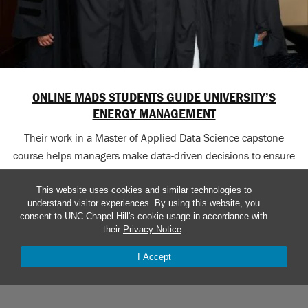
ONLINE MADS STUDENTS GUIDE UNIVERSITY’S
ENERGY MANAGEMENT
Their work in a Master of Applied Data Science capstone
course helps managers make data-driven decisions to ensure
efficiency.
This website uses cookies and similar technologies to
understand visitor experiences. By using this website, you
consent to UNC-Chapel Hill's cookie usage in accordance with
their
Privacy Notice
.
SDIS NEWS ARCHIVES
I Accept
Explore the School of Data and Information Sciences
The Well: Carolina news delivered