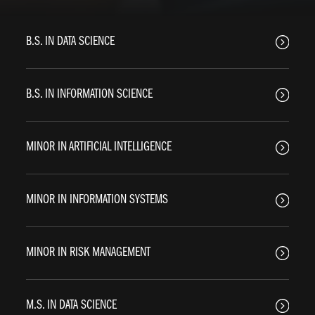
B.S. IN DATA SCIENCE
B.S. IN INFORMATION SCIENCE
MINOR IN ARTIFICIAL INTELLIGENCE
MINOR IN INFORMATION SYSTEMS
MINOR IN RISK MANAGEMENT
M.S. IN DATA SCIENCE