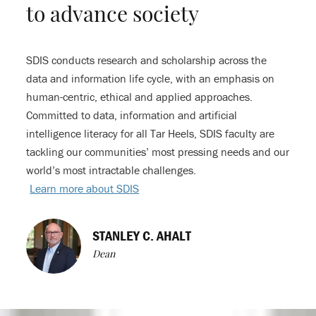
to advance society
SDIS conducts research and scholarship across the
data and information life cycle, with an emphasis on
human-centric, ethical and applied approaches.
Committed to data, information and artificial
intelligence literacy for all Tar Heels, SDIS faculty are
tackling our communities’ most pressing needs and our
world’s most intractable challenges.
Learn more about SDIS
STANLEY C. AHALT
Dean