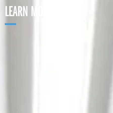
LEARN MORE