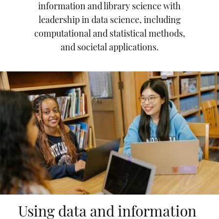
information and library science with
leadership in data science, including
computational and statistical methods,
and societal applications.
Using data and information