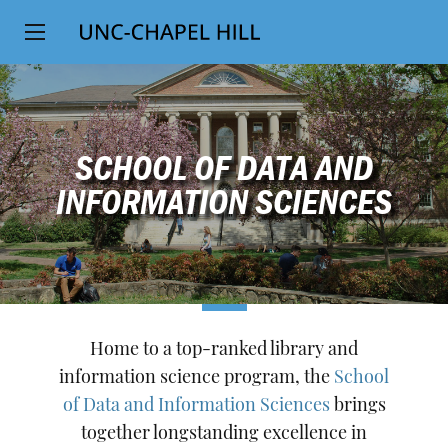
Top
SKIP
Level
TO
MAIN
Navigation
CONTENT
SCHOOL OF DATA AND
INFORMATION SCIENCES
Home to a top-ranked library and
information science program, the
School
of Data and Information Sciences
brings
together longstanding excellence in