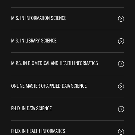
M.S. IN INFORMATION SCIENCE
M.S. IN LIBRARY SCIENCE
M.P.S. IN BIOMEDICAL AND HEALTH INFORMATICS
ONLINE MASTER OF APPLIED DATA SCIENCE
PH.D. IN DATA SCIENCE
PH.D. IN HEALTH INFORMATICS