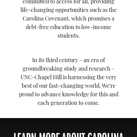
committed to access for all, providing
life-changing opportunities such as the
Carolina Covenant, which promises a
debt-free education to low-income
students.
In its third century – an era of
groundbreaking study and research –
UNC-Chapel Hill is harnessing the very
best of our fast-changing world. We’re
proud to advance knowledge for this and
each generation to come.