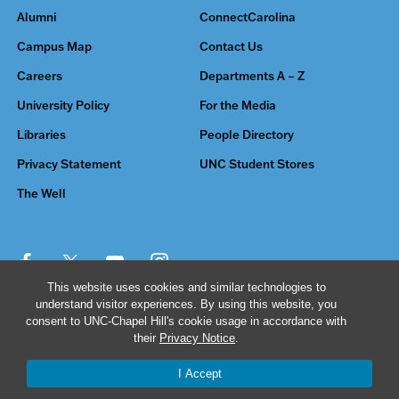
Alumni
ConnectCarolina
Campus Map
Contact Us
Careers
Departments A – Z
University Policy
For the Media
Libraries
People Directory
Privacy Statement
UNC Student Stores
The Well
This website uses cookies and similar technologies to
understand visitor experiences. By using this website, you
© 2026 The University of North Carolina at Chapel Hill
consent to UNC-Chapel Hill's cookie usage in accordance with
their
Privacy Notice
.
I Accept