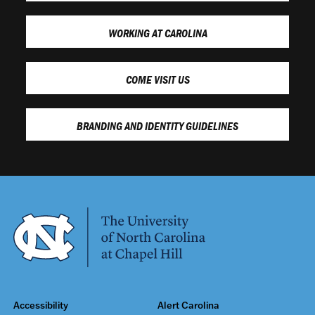
WORKING AT CAROLINA
COME VISIT US
BRANDING AND IDENTITY GUIDELINES
Accessibility
Alert Carolina