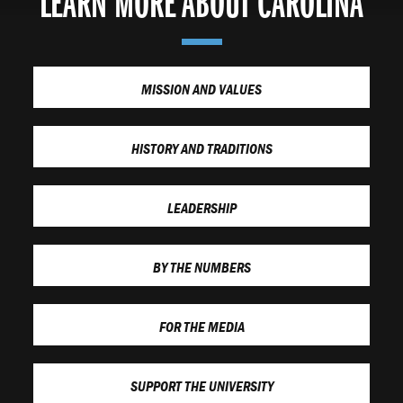
LEARN MORE ABOUT CAROLINA
MISSION AND VALUES
HISTORY AND TRADITIONS
LEADERSHIP
BY THE NUMBERS
FOR THE MEDIA
SUPPORT THE UNIVERSITY