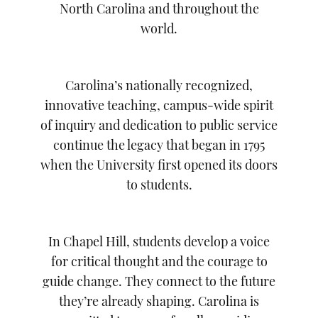
North Carolina and throughout the
world.
Carolina’s nationally recognized,
innovative teaching, campus-wide spirit
of inquiry and dedication to public service
continue the legacy that began in 1795
when the University first opened its doors
to students.
In Chapel Hill, students develop a voice
for critical thought and the courage to
guide change. They connect to the future
they’re already shaping. Carolina is