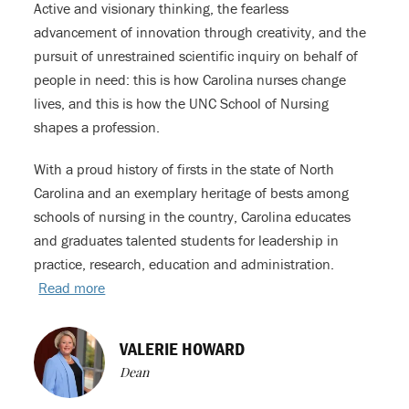
Active and visionary thinking, the fearless
advancement of innovation through creativity, and the
pursuit of unrestrained scientific inquiry on behalf of
people in need: this is how Carolina nurses change
lives, and this is how the UNC School of Nursing
shapes a profession.
With a proud history of firsts in the state of North
Carolina and an exemplary heritage of bests among
schools of nursing in the country, Carolina educates
and graduates talented students for leadership in
practice, research, education and administration.
Read more
VALERIE HOWARD
Dean