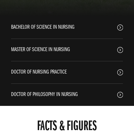
BACHELOR OF SCIENCE IN NURSING
MASTER OF SCIENCE IN NURSING
DOCTOR OF NURSING PRACTICE
DOCTOR OF PHILOSOPHY IN NURSING
FACTS & FIGURES