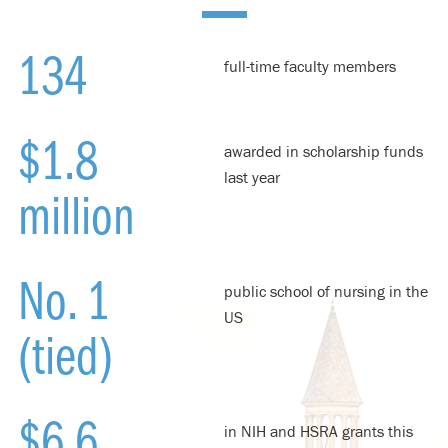
134
full-time faculty members
$1.8
awarded in scholarship funds
last year
million
No. 1
public school of nursing in the
US
(tied)
$6.6
in NIH and HSRA grants this