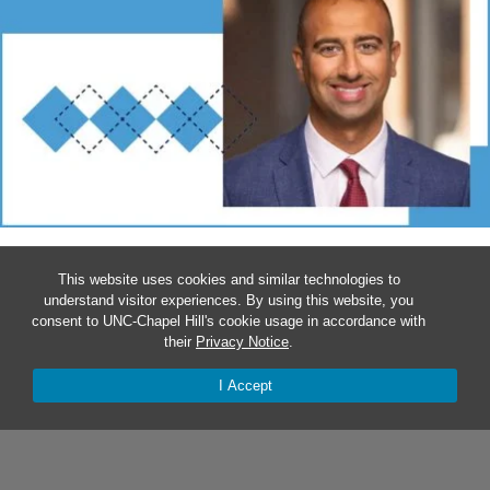
SAIF KHAIRAT TO SERVE AS CHIEF AI OFFICER
This website uses cookies and similar technologies to
understand visitor experiences. By using this website, you
The School of Nursing professor will shepherd Carolina’s
consent to UNC-Chapel Hill's cookie usage in accordance with
vision of ensuring that the invention, use and governance of
their
Privacy Notice
.
AI serves the public good.
I Accept
Explore the School of Nursing