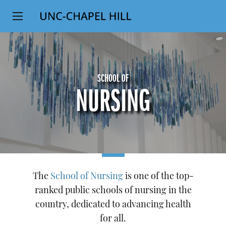
Top
SKIP
Level
TO
MAIN
Navigation
CONTENT
SCHOOL OF
NURSING
The
School of Nursing
is one of the top-
ranked public schools of nursing in the
country, dedicated to advancing health
for all.