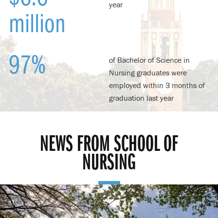
year
million
97%
of Bachelor of Science in
Nursing graduates were
employed within 3 months of
graduation last year
NEWS FROM SCHOOL OF
NURSING