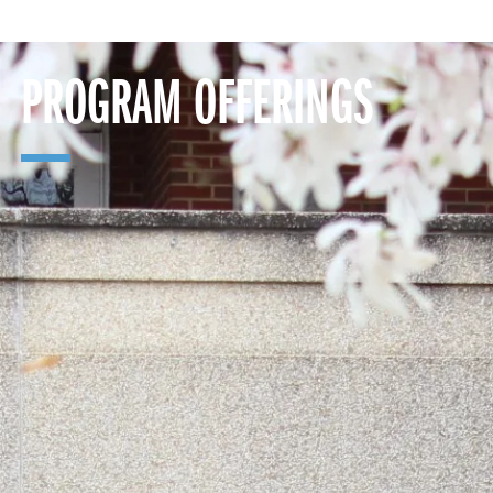
PROGRAM OFFERINGS