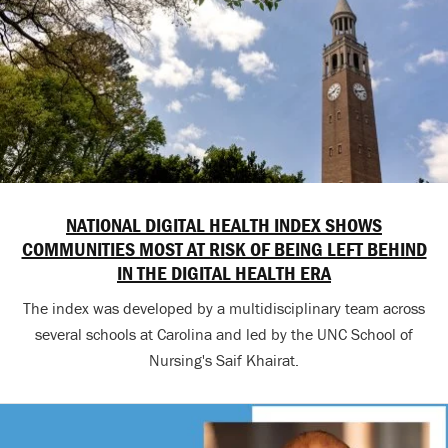
NATIONAL DIGITAL HEALTH INDEX SHOWS
COMMUNITIES MOST AT RISK OF BEING LEFT BEHIND
IN THE DIGITAL HEALTH ERA
The index was developed by a multidisciplinary team across
several schools at Carolina and led by the UNC School of
Nursing's Saif Khairat.