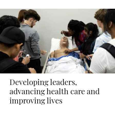
Developing leaders,
advancing health care and
improving lives