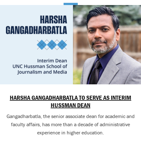
HARSHA GANGADHARBATLA TO SERVE AS INTERIM
HUSSMAN DEAN
Gangadharbatla, the senior associate dean for academic and
faculty affairs, has more than a decade of administrative
experience in higher education.