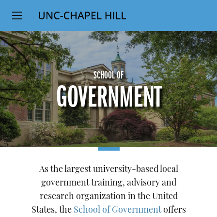
Top
SKIP
Level
TO
MAIN
Navigation
CONTENT
SCHOOL OF
GOVERNMENT
As the largest university-based local
government training, advisory and
research organization in the United
States, the
School of Government
offers