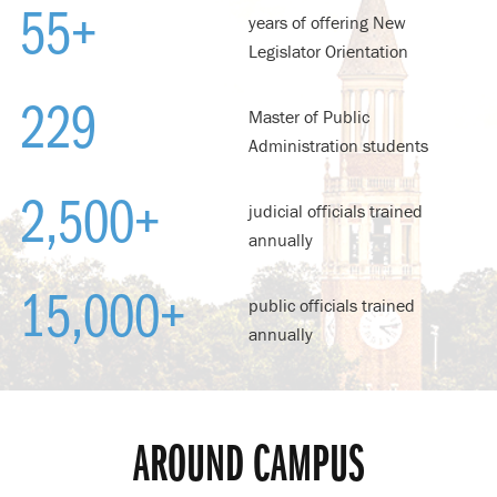
55
+
years of offering New
Legislator Orientation
229
Master of Public
Administration students
2,500
+
judicial officials trained
annually
15,000
+
public officials trained
annually
AROUND CAMPUS