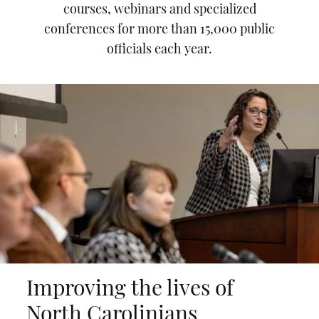
courses, webinars and specialized
conferences for more than 15,000 public
officials each year.
Improving the lives of
North Carolinians