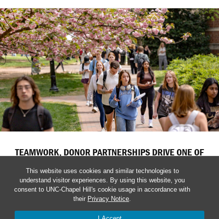
TEAMWORK, DONOR PARTNERSHIPS DRIVE ONE OF
CAROLINA’S STRONGEST YEARS
This website uses cookies and similar technologies to
Coordinated fundraising efforts accelerate investments in
understand visitor experiences. By using this website, you
consent to UNC-Chapel Hill's cookie usage in accordance with
education, research, healthcare and student success across
their
Privacy Notice
.
the University.
I Accept