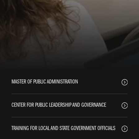
MASTER OF PUBLIC ADMINISTRATION
CENTER FOR PUBLIC LEADERSHIP AND GOVERNANCE
TRAINING FOR LOCAL AND STATE GOVERNMENT OFFICIALS