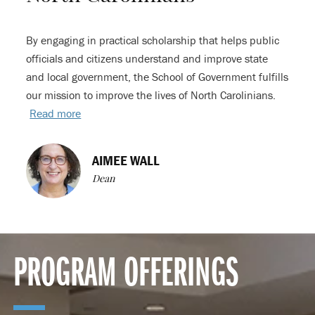
By engaging in practical scholarship that helps public
officials and citizens understand and improve state
and local government, the School of Government fulfills
our mission to improve the lives of North Carolinians.
Read more
AIMEE WALL
Dean
PROGRAM OFFERINGS