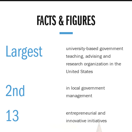
FACTS & FIGURES
Largest
university-based government
teaching, advising and
research organization in the
United States
2
nd
in local government
management
13
entrepreneurial and
innovative initiatives