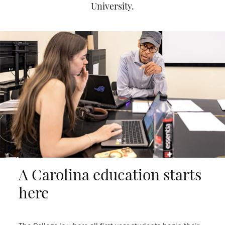
University.
A Carolina education starts
here