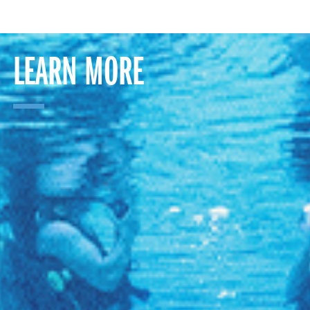
LEARN MORE