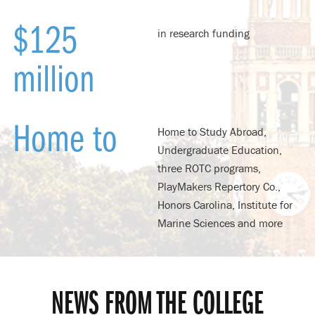
$125
in research funding
million
Home to
Home to Study Abroad,
Undergraduate Education,
three ROTC programs,
PlayMakers Repertory Co.,
Honors Carolina, Institute for
Marine Sciences and more
NEWS FROM THE COLLEGE