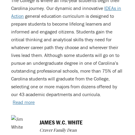
The College is where all first-year students begin their
Carolina journey. Our dynamic and innovative
IDEAs in
Action
general education curriculum is designed to
prepare students to become lifelong learners and
informed and engaged citizens. Students gain the
critical thinking and analytical skills they need for
whatever career path they choose and wherever their
lives lead them. Although some students will go on to
pursue an undergraduate degree in one of Carolina’s
outstanding professional schools, more than 75% of all
Carolina students will graduate from the College,
selecting one or more majors from dozens offered by
our 43 academic departments and curricula.
Read more
JAMES W.C. WHITE
Craver Family Dean