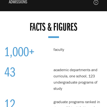
ADMISSIONS
FACTS & FIGURES
1,000+
faculty
43
academic departments and
curricula, one school, 123
undergraduate programs of
study
12
graduate programs ranked in