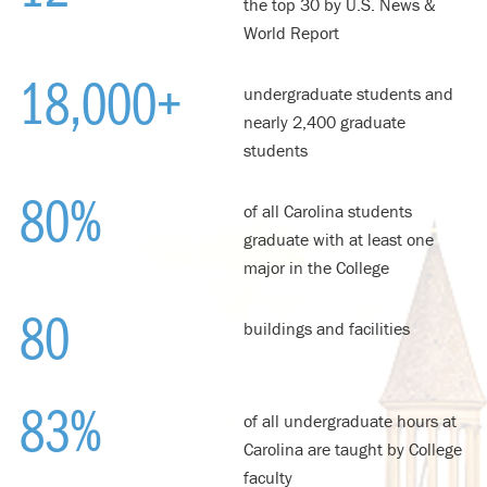
the top 30 by U.S. News &
World Report
18,000+
undergraduate students and
nearly 2,400 graduate
students
80%
of all Carolina students
graduate with at least one
major in the College
80
buildings and facilities
83
%
of all undergraduate hours at
Carolina are taught by College
faculty