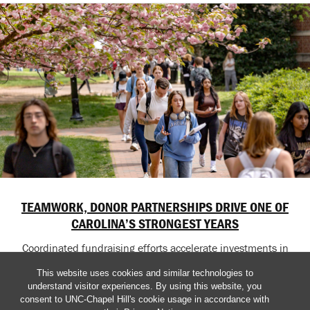
TEAMWORK, DONOR PARTNERSHIPS DRIVE ONE OF
CAROLINA’S STRONGEST YEARS
Coordinated fundraising efforts accelerate investments in
education, research, healthcare and student success across
This website uses cookies and similar technologies to
the University.
understand visitor experiences. By using this website, you
consent to UNC-Chapel Hill's cookie usage in accordance with