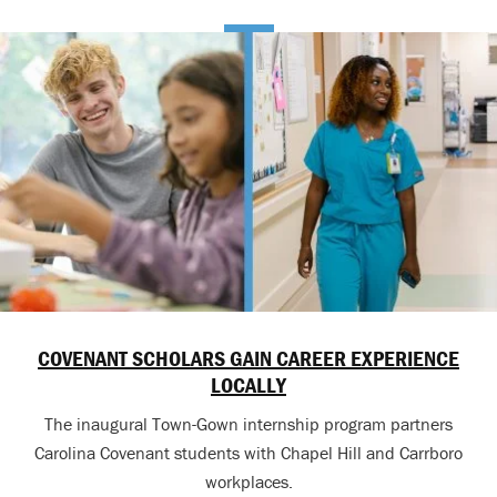
COVENANT SCHOLARS GAIN CAREER EXPERIENCE
LOCALLY
The inaugural Town-Gown internship program partners
Carolina Covenant students with Chapel Hill and Carrboro
workplaces.