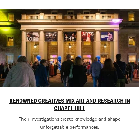
RENOWNED CREATIVES MIX ART AND RESEARCH IN
CHAPEL HILL
Their investigations create knowledge and shape
unforgettable performances.