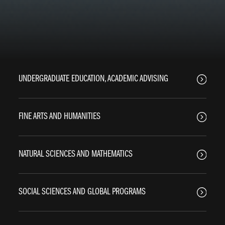
UNDERGRADUATE EDUCATION, ACADEMIC ADVISING
FINE ARTS AND HUMANITIES
NATURAL SCIENCES AND MATHEMATICS
SOCIAL SCIENCES AND GLOBAL PROGRAMS