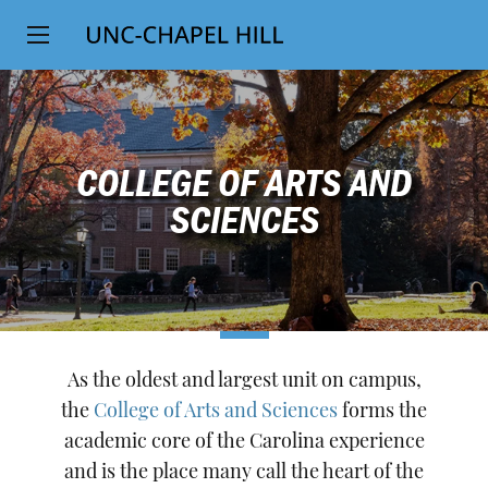
Top
SKIP
Level
TO
MAIN
Navigation
CONTENT
COLLEGE OF ARTS AND
SCIENCES
As the oldest and largest unit on campus,
the
College of Arts and Sciences
forms the
academic core of the Carolina experience
and is the place many call the heart of the