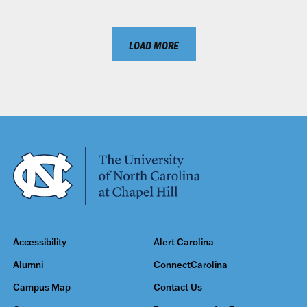
LOAD MORE
Accessibility
Alert Carolina
Alumni
ConnectCarolina
Campus Map
Contact Us