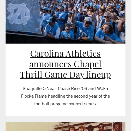
Carolina Athletics
announces Chapel
Thrill Game Day lineup
Shaquille O'Neal, Chase Rice ’09 and Waka
Flocka Flame headline the second year of the
football pregame concert series.