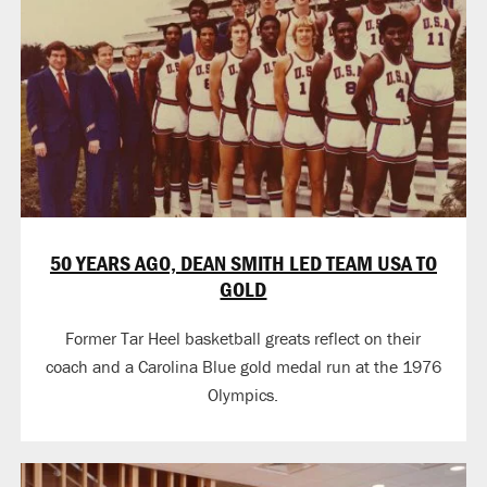
50 YEARS AGO, DEAN SMITH LED TEAM USA TO
GOLD
Former Tar Heel basketball greats reflect on their
coach and a Carolina Blue gold medal run at the 1976
Olympics.