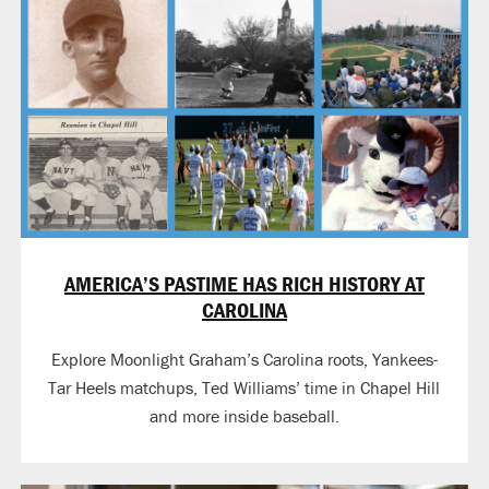
AMERICA’S PASTIME HAS RICH HISTORY AT
CAROLINA
Explore Moonlight Graham’s Carolina roots, Yankees-
Tar Heels matchups, Ted Williams’ time in Chapel Hill
and more inside baseball.