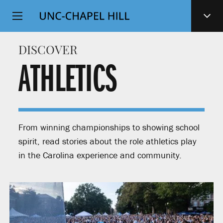
Top
SKIP
Level
TO
MAIN
Navigation
DISCOVER
CONTENT
ATHLETICS
From winning championships to showing school
spirit, read stories about the role athletics play
in the Carolina experience and community.