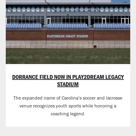
DORRANCE FIELD NOW IN PLAY2DREAM LEGACY
STADIUM
The expanded name of Carolina’s soccer and lacrosse
venue recognizes youth sports while honoring a
coaching legend.