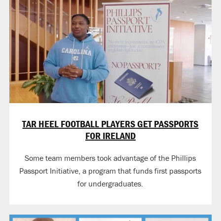
TAR HEEL FOOTBALL PLAYERS GET PASSPORTS
FOR IRELAND
Some team members took advantage of the Phillips
Passport Initiative, a program that funds first passports
for undergraduates.