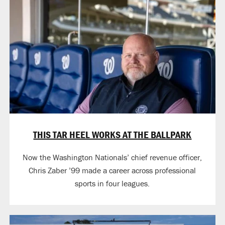
THIS TAR HEEL WORKS AT THE BALLPARK
Now the Washington Nationals’ chief revenue officer,
Chris Zaber ’99 made a career across professional
sports in four leagues.