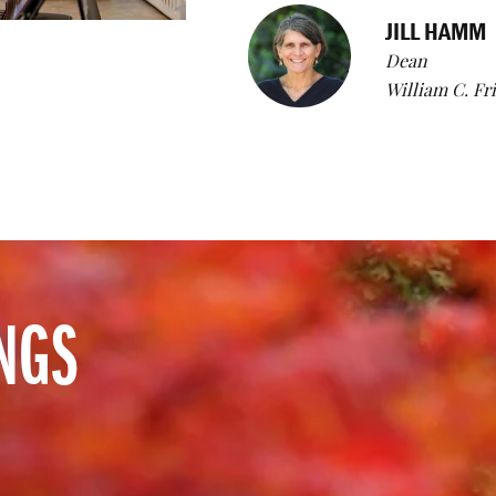
JILL HAMM
Dean
William C. Fr
NGS