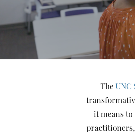
The
UNC S
transformativ
it means to
practitioners,