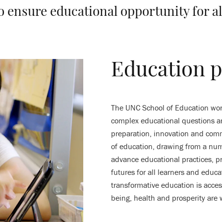
o ensure educational opportunity for al
Education p
The UNC School of Education work
complex educational questions an
preparation, innovation and com
of education, drawing from a numb
advance educational practices, pr
futures for all learners and educ
transformative education is access
being, health and prosperity are 