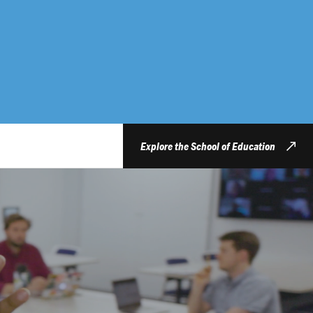
Explore the School of Education