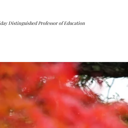
iday Distinguished Professor of Education