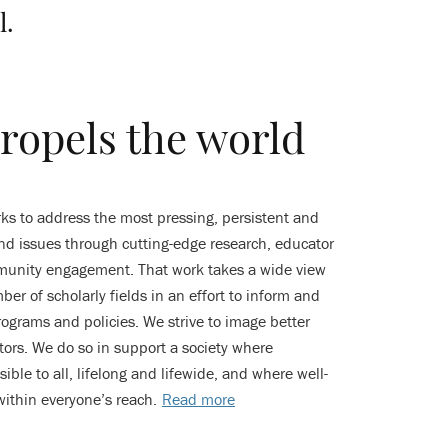
l.
ropels the world
s to address the most pressing, persistent and
d issues through cutting-edge research, educator
munity engagement. That work takes a wide view
er of scholarly fields in an effort to inform and
ograms and policies. We strive to image better
ators. We do so in support a society where
ible to all, lifelong and lifewide, and where well-
within everyone’s reach.
Read more