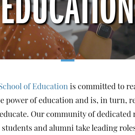
EDUCATION
chool of Education
is committed to rea
e power of education and is, in turn, r
 educate. Our community of dedicated 
 students and alumni take leading role