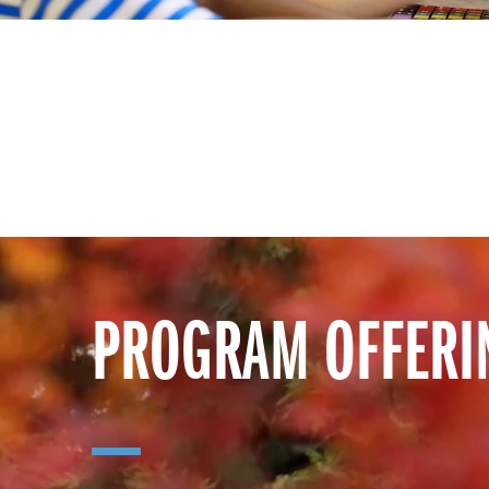
PROGRAM OFFERI