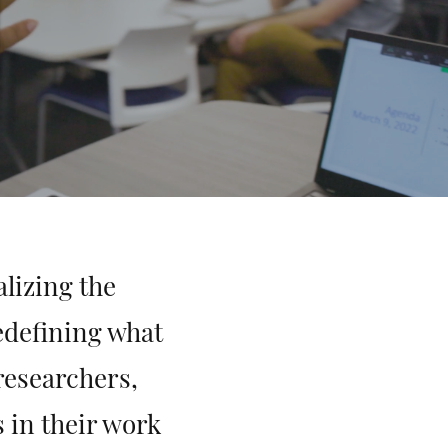
lizing the
edefining what
researchers,
s in their work