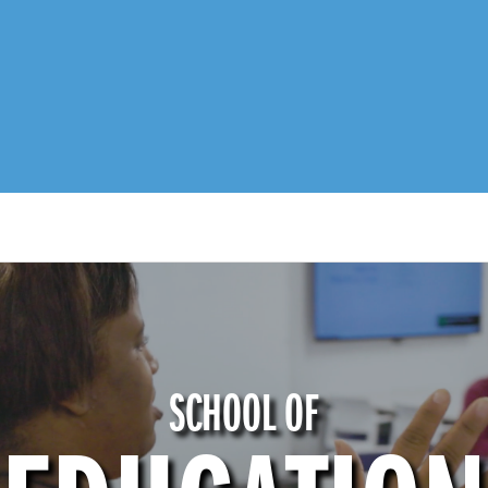
SCHOOL OF