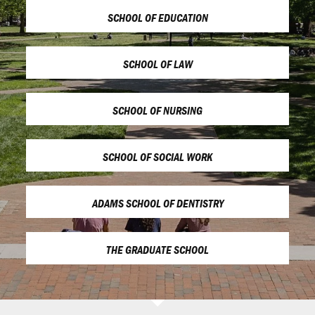
SCHOOL OF EDUCATION
SCHOOL OF LAW
SCHOOL OF NURSING
SCHOOL OF SOCIAL WORK
ADAMS SCHOOL OF DENTISTRY
THE GRADUATE SCHOOL