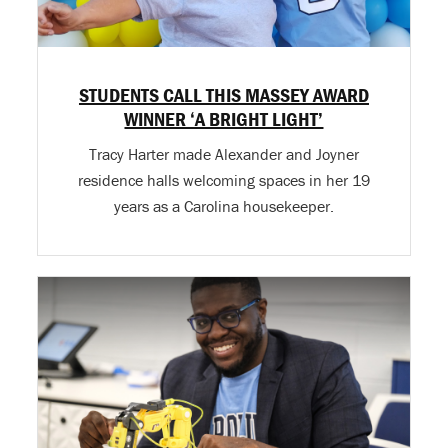
STUDENTS CALL THIS MASSEY AWARD
WINNER ‘A BRIGHT LIGHT’
Tracy Harter made Alexander and Joyner
residence halls welcoming spaces in her 19
years as a Carolina housekeeper.