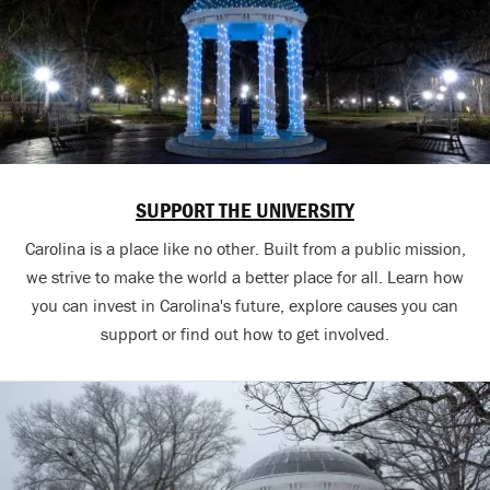
SUPPORT THE UNIVERSITY
Carolina is a place like no other. Built from a public mission,
we strive to make the world a better place for all. Learn how
you can invest in Carolina's future, explore causes you can
support or find out how to get involved.