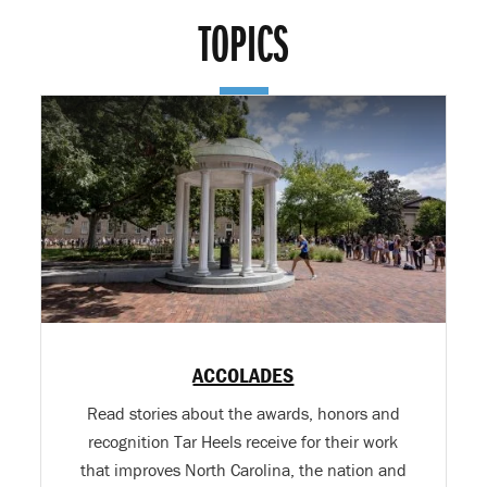
TOPICS
ACCOLADES
Read stories about the awards, honors and
recognition Tar Heels receive for their work
that improves North Carolina, the nation and