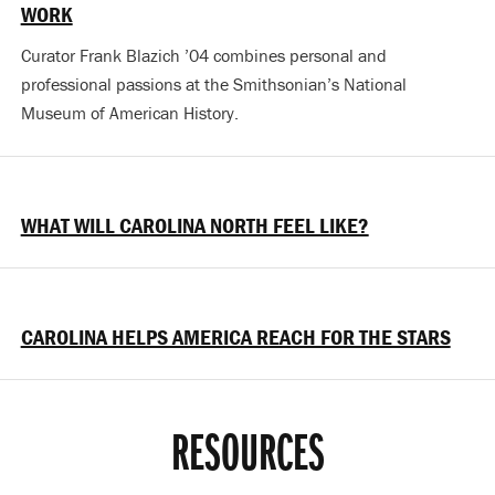
WORK
Curator Frank Blazich ’04 combines personal and
professional passions at the Smithsonian’s National
Museum of American History.
WHAT WILL CAROLINA NORTH FEEL LIKE?
CAROLINA HELPS AMERICA REACH FOR THE STARS
RESOURCES