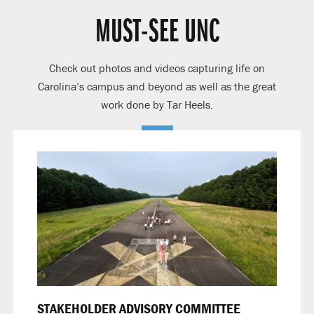
MUST-SEE UNC
Check out photos and videos capturing life on
Carolina’s campus and beyond as well as the great
work done by Tar Heels.
STAKEHOLDER ADVISORY COMMITTEE