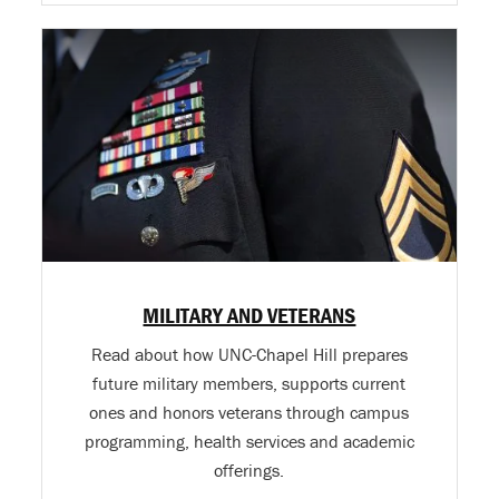
MILITARY AND VETERANS
Read about how UNC-Chapel Hill prepares
future military members, supports current
ones and honors veterans through campus
programming, health services and academic
offerings.