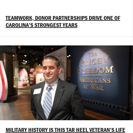
TEAMWORK, DONOR PARTNERSHIPS DRIVE ONE OF
CAROLINA’S STRONGEST YEARS
MILITARY HISTORY IS THIS TAR HEEL VETERAN’S LIFE