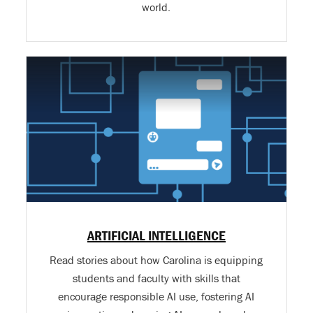
world.
ARTIFICIAL INTELLIGENCE
Read stories about how Carolina is equipping
students and faculty with skills that
encourage responsible AI use, fostering AI