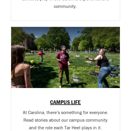
community.
CAMPUS LIFE
At Carolina, there’s something for everyone.
Read stories about our campus community
and the role each Tar Heel plays in it.