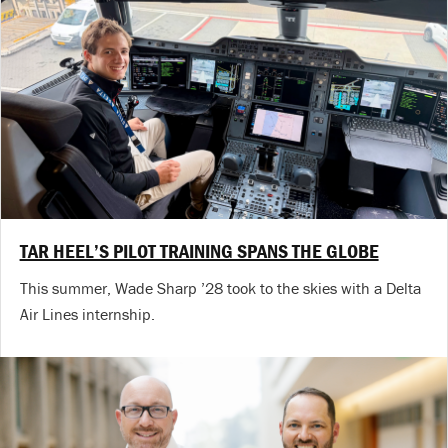
TAR HEEL’S PILOT TRAINING SPANS THE GLOBE
This summer, Wade Sharp ’28 took to the skies with a Delta
Air Lines internship.