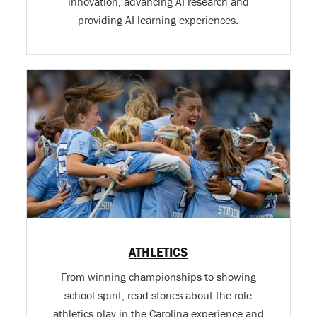
innovation, advancing AI research and
providing AI learning experiences.
ATHLETICS
From winning championships to showing
school spirit, read stories about the role
athletics play in the Carolina experience and