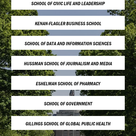
SCHOOL OF CIVIC LIFE AND LEADERSHIP
KENAN-FLAGLER BUSINESS SCHOOL
SCHOOL OF DATA AND INFORMATION SCIENCES
HUSSMAN SCHOOL OF JOURNALISM AND MEDIA
ESHELMAN SCHOOL OF PHARMACY
SCHOOL OF GOVERNMENT
GILLINGS SCHOOL OF GLOBAL PUBLIC HEALTH