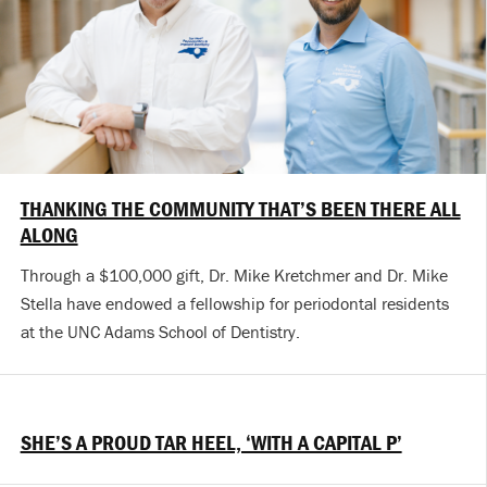
THANKING THE COMMUNITY THAT’S BEEN THERE ALL
ALONG
Through a $100,000 gift, Dr. Mike Kretchmer and Dr. Mike
Stella have endowed a fellowship for periodontal residents
at the UNC Adams School of Dentistry.
SHE’S A PROUD TAR HEEL, ‘WITH A CAPITAL P’