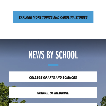
EXPLORE MORE TOPICS AND CAROLINA STORIES
NEWS BY SCHOOL
COLLEGE OF ARTS AND SCIENCES
SCHOOL OF MEDICINE