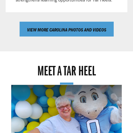
VIEW MORE CAROLINA PHOTOS AND VIDEOS
MEET A TAR HEEL