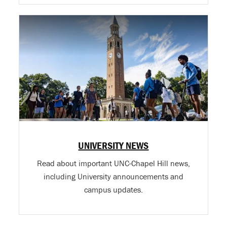
UNIVERSITY NEWS
Read about important UNC-Chapel Hill news,
including University announcements and
campus updates.