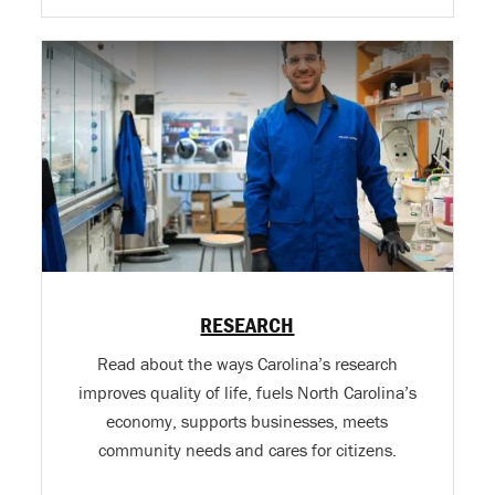
RESEARCH
Read about the ways Carolina’s research
improves quality of life, fuels North Carolina’s
economy, supports businesses, meets
community needs and cares for citizens.