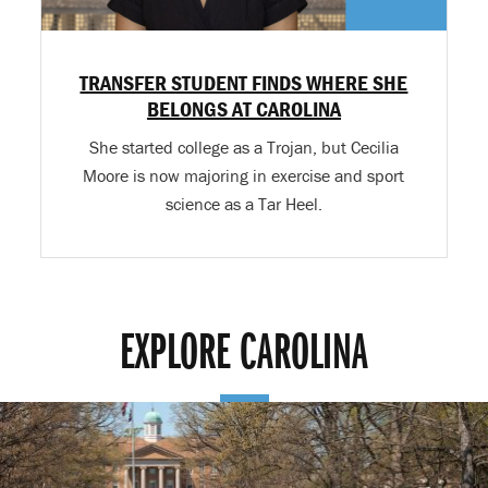
TRANSFER STUDENT FINDS WHERE SHE
BELONGS AT CAROLINA
She started college as a Trojan, but Cecilia
Moore is now majoring in exercise and sport
science as a Tar Heel.
EXPLORE CAROLINA