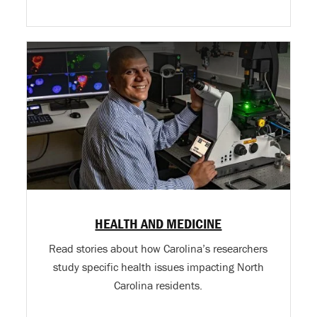
HEALTH AND MEDICINE
Read stories about how Carolina’s researchers
study specific health issues impacting North
Carolina residents.