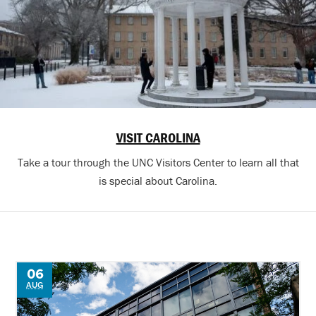
VISIT CAROLINA
Take a tour through the UNC Visitors Center to learn all that
is special about Carolina.
06
AUG