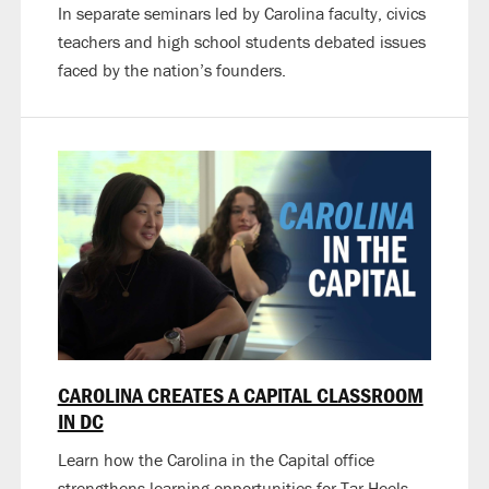
In separate seminars led by Carolina faculty, civics
teachers and high school students debated issues
faced by the nation’s founders.
CAROLINA CREATES A CAPITAL CLASSROOM
IN DC
Learn how the Carolina in the Capital office
strengthens learning opportunities for Tar Heels.