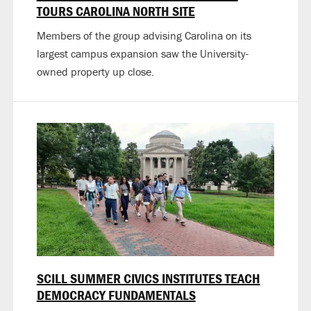
TOURS CAROLINA NORTH SITE
Members of the group advising Carolina on its
largest campus expansion saw the University-
owned property up close.
SCILL SUMMER CIVICS INSTITUTES TEACH
DEMOCRACY FUNDAMENTALS