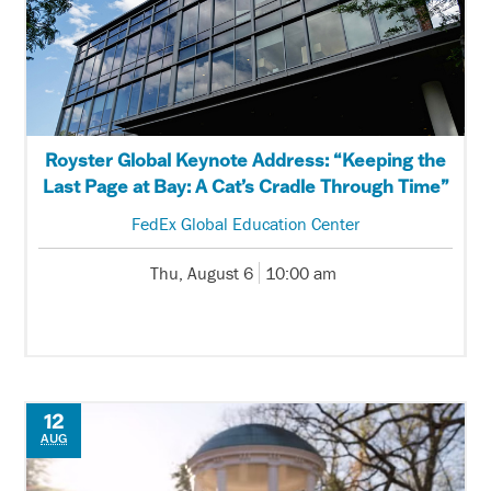
Royster Global Keynote Address: “Keeping the
Last Page at Bay: A Cat’s Cradle Through Time”
FedEx Global Education Center
Thu, August 6
10:00 am
12
AUG