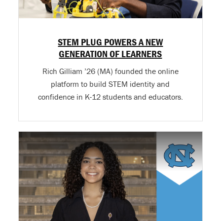
STEM PLUG POWERS A NEW
GENERATION OF LEARNERS
Rich Gilliam ’26 (MA) founded the online
platform to build STEM identity and
confidence in K-12 students and educators.