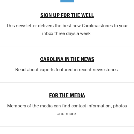
SIGN UP FOR THE WELL
This newsletter delivers the best new Carolina stories to your
inbox three days a week.
CAROLINA IN THE NEWS
Read about experts featured in recent news stories.
FOR THE MEDIA
Members of the media can find contact information, photos
and more.