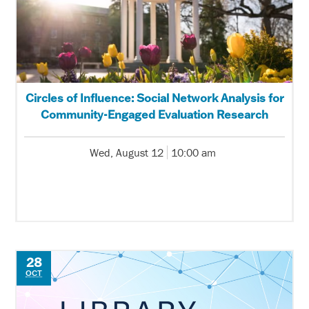
Circles of Influence: Social Network Analysis for
Community-Engaged Evaluation Research
Wed, August 12
10:00 am
28
OCT