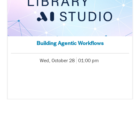
Building Agentic Workflows
Wed, October 28
01:00 pm