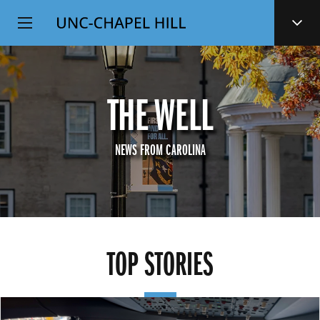
Top
SKIP
Level
TO
MAIN
Navigation
CONTENT
THE WELL
NEWS FROM CAROLINA
TOP STORIES