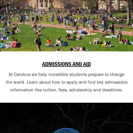
ADMISSIONS AND AID
At Carolina we help incredible students prepare to change
the world. Learn about how to apply and find key admissions
information like tuition, fees, scholarship and deadlines.