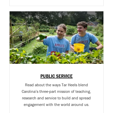
PUBLIC SERVICE
Read about the ways Tar Heels blend
Carolina’s three-part mission of teaching,
research and service to build and spread
engagement with the world around us.