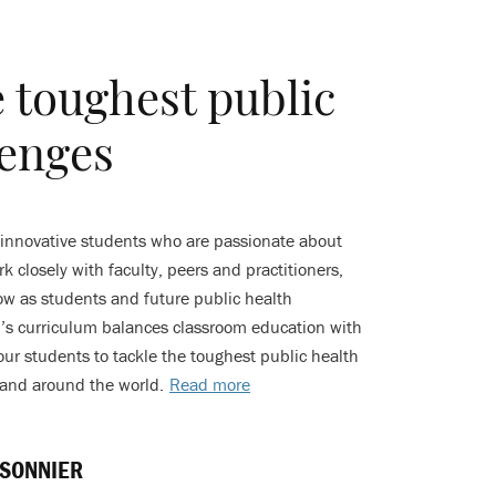
e toughest public
lenges
 innovative students who are passionate about
k closely with faculty, peers and practitioners,
w as students and future public health
ol’s curriculum balances classroom education with
our students to tackle the toughest public health
 and around the world.
Read more
SONNIER