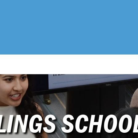
LINGS SCHOO