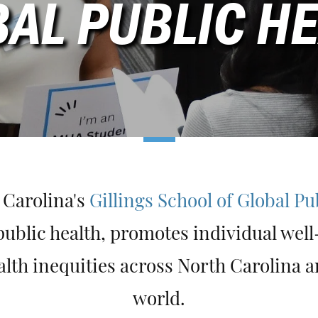
AL PUBLIC H
 Carolina's
Gillings School of Global Pu
ublic health, promotes individual wel
alth inequities across North Carolina 
world.