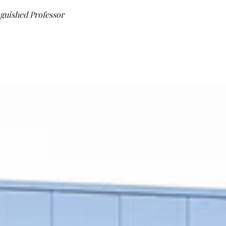
guished Professor