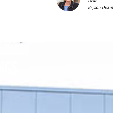
Dean
Bryson Distin
NGS