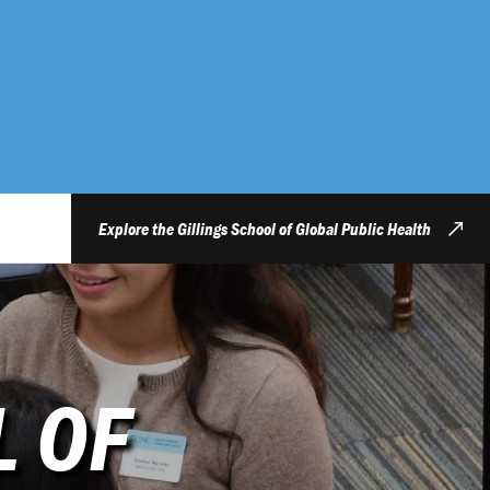
Explore the Gillings School of Global Public Health
L OF