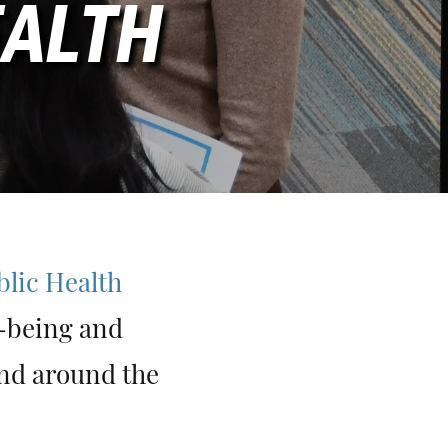
EALTH
blic Health
l-being and
and around the