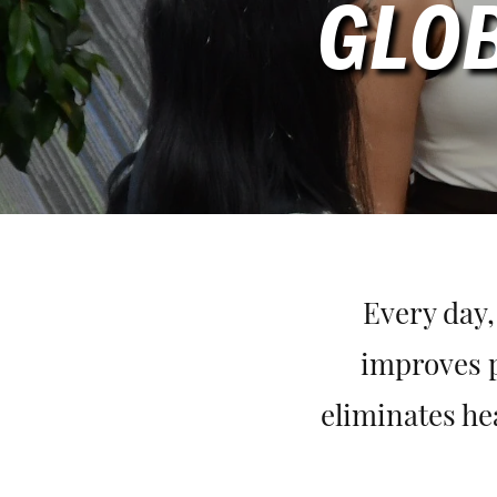
GLOB
Every day,
improves p
eliminates he