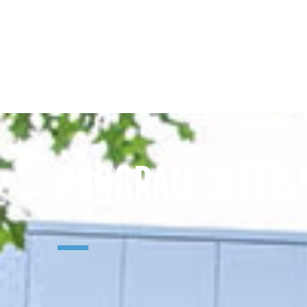
PROGRAM OFFERI