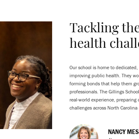
Tackling th
health chal
Our school is home to dedicated,
improving public health. They wor
forming bonds that help them gro
professionals. The Gillings Scho
real-world experience, preparing 
challenges across North Carolina
NANCY MES