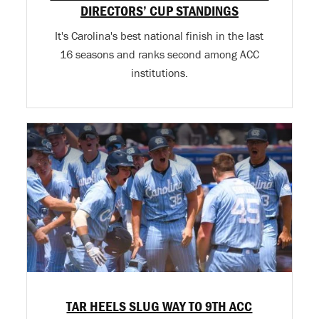
DIRECTORS’ CUP STANDINGS
It's Carolina's best national finish in the last
16 seasons and ranks second among ACC
institutions.
TAR HEELS SLUG WAY TO 9TH ACC