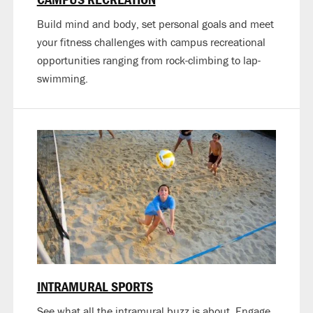
Build mind and body, set personal goals and meet
your fitness challenges with campus recreational
opportunities ranging from rock-climbing to lap-
swimming.
INTRAMURAL SPORTS
See what all the intramural buzz is about. Engage