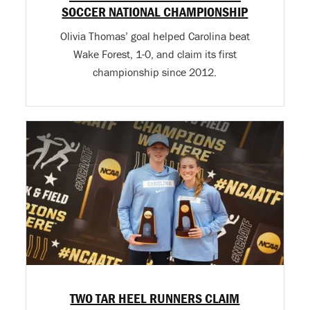
SOCCER NATIONAL CHAMPIONSHIP
Olivia Thomas’ goal helped Carolina beat
Wake Forest, 1-0, and claim its first
championship since 2012.
TWO TAR HEEL RUNNERS CLAIM