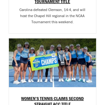
TOURNAMENT TITLE
Carolina defeated Clemson, 14-4, and will
host the Chapel Hill regional in the NCAA
Tournament this weekend.
WOMEN’S TENNIS CLAIMS SECOND
STRAIGHT ACC TITLE