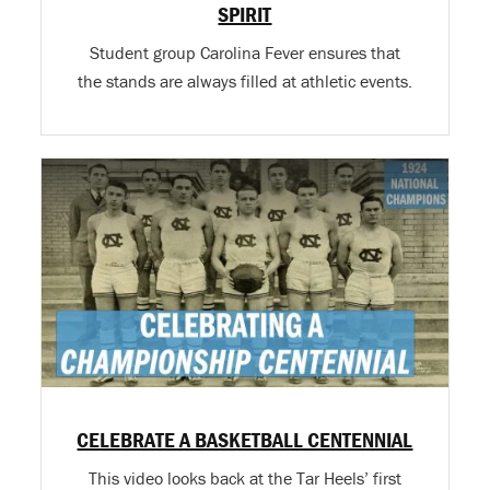
SPIRIT
Student group Carolina Fever ensures that
the stands are always filled at athletic events.
CELEBRATE A BASKETBALL CENTENNIAL
This video looks back at the Tar Heels’ first