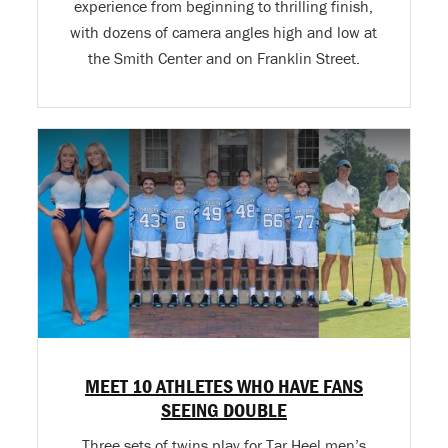
experience from beginning to thrilling finish,
with dozens of camera angles high and low at
the Smith Center and on Franklin Street.
MEET 10 ATHLETES WHO HAVE FANS
SEEING DOUBLE
Three sets of twins play for Tar Heel men’s