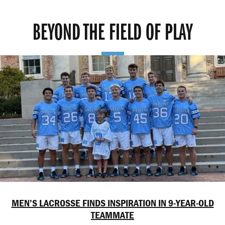
BEYOND THE FIELD OF PLAY
MEN’S LACROSSE FINDS INSPIRATION IN 9-YEAR-OLD
TEAMMATE