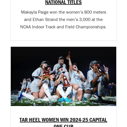
NATIONAL TITLES
Makayla Paige won the women’s 800 meters
and Ethan Strand the men’s 3,000 at the
NCAA Indoor Track and Field Championships.
TAR HEEL WOMEN WIN 2024-25 CAPITAL
ONE CUP