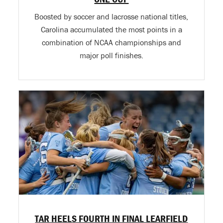
Boosted by soccer and lacrosse national titles,
Carolina accumulated the most points in a
combination of NCAA championships and
major poll finishes.
TAR HEELS FOURTH IN FINAL LEARFIELD