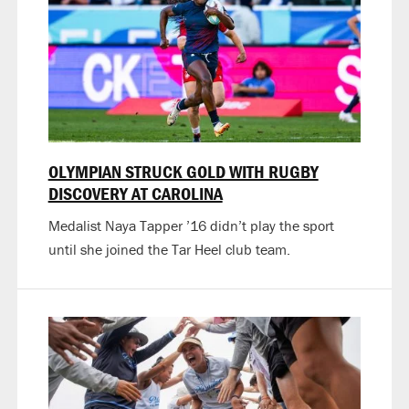
OLYMPIAN STRUCK GOLD WITH RUGBY
DISCOVERY AT CAROLINA
Medalist Naya Tapper ’16 didn’t play the sport
until she joined the Tar Heel club team.