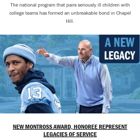
The national program that pairs seriously ill children with
college teams has formed an unbreakable bond in Chapel
Hill.
NEW MONTROSS AWARD, HONOREE REPRESENT
LEGACIES OF SERVICE