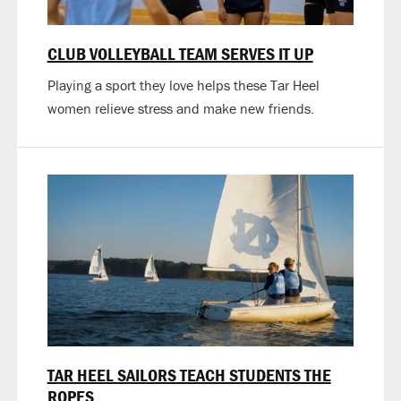
CLUB VOLLEYBALL TEAM SERVES IT UP
Playing a sport they love helps these Tar Heel
women relieve stress and make new friends.
TAR HEEL SAILORS TEACH STUDENTS THE
ROPES