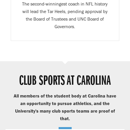
The second-winningest coach in NFL history
will lead the Tar Heels, pending approval by
the Board of Trustees and UNC Board of
Governors.
CLUB SPORTS AT CAROLINA
All members of the student body at Carolina have
an opportunity to pursue athletics, and the
University's many club sports teams are proof of
that.