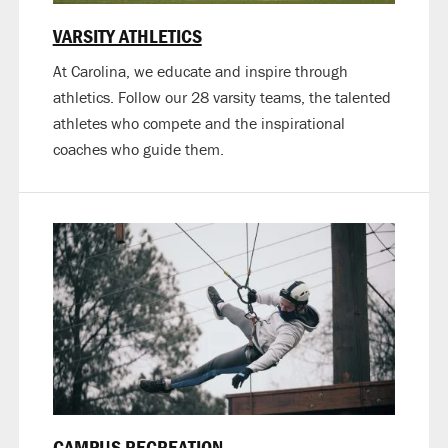
VARSITY ATHLETICS
At Carolina, we educate and inspire through
athletics. Follow our 28 varsity teams, the talented
athletes who compete and the inspirational
coaches who guide them.
CAMPUS RECREATION