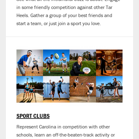
in some friendly competition against other Tar
Heels. Gather a group of your best friends and
start a team, or just join a sport you love.
SPORT CLUBS
Represent Carolina in competition with other
schools, learn an off-the-beaten-track activity or