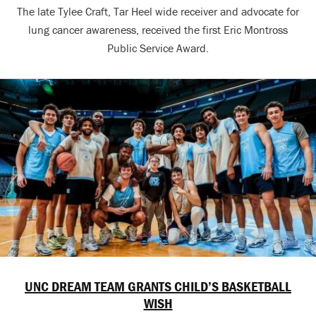
The late Tylee Craft, Tar Heel wide receiver and advocate for
lung cancer awareness, received the first Eric Montross
Public Service Award.
UNC DREAM TEAM GRANTS CHILD’S BASKETBALL
WISH