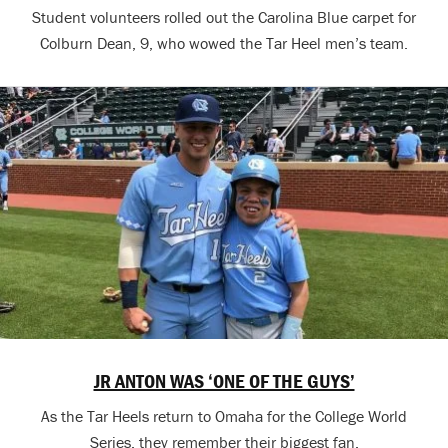
Student volunteers rolled out the Carolina Blue carpet for
Colburn Dean, 9, who wowed the Tar Heel men’s team.
JR ANTON WAS ‘ONE OF THE GUYS’
As the Tar Heels return to Omaha for the College World
Series, they remember their biggest fan.