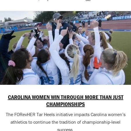
CAROLINA WOMEN WIN THROUGH MORE THAN JUST
CHAMPIONSHIPS
The FORevHER Tar Heels initiative impacts Carolina women’s
athletics to continue the tradition of championship-level
success.