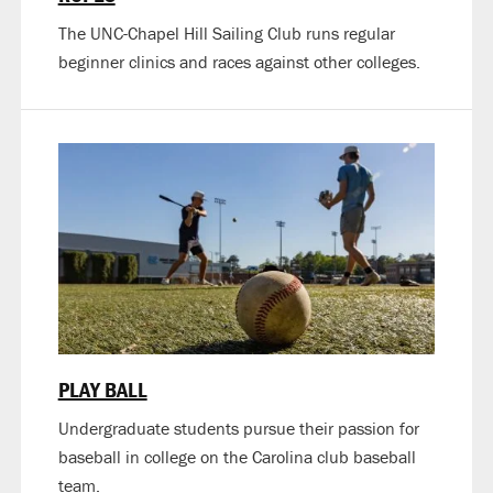
The UNC-Chapel Hill Sailing Club runs regular
beginner clinics and races against other colleges.
PLAY BALL
Undergraduate students pursue their passion for
baseball in college on the Carolina club baseball
team.