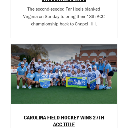
The second-seeded Tar Heels blanked
Virginia on Sunday to bring their 13th ACC
championship back to Chapel Hill.
CAROLINA FIELD HOCKEY WINS 27TH
ACC TITLE