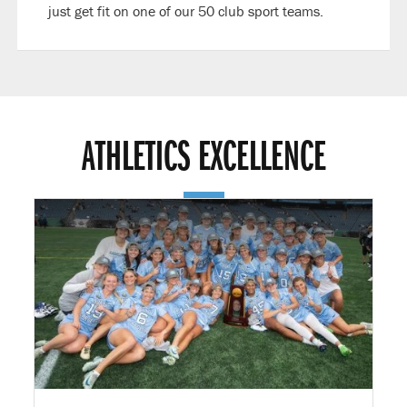
just get fit on one of our 50 club sport teams.
ATHLETICS EXCELLENCE