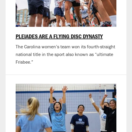
PLEIADES ARE A FLYING DISC DYNASTY
The Carolina women’s team won its fourth-straight
national title in the sport also known as “ultimate
Frisbee.”