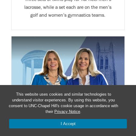
lacrosse, while a set each are on the men’s
golf and women’s gymnastics teams.
This website uses cookies and similar technologies to
understand visitor experiences. By using this website, you
consent to UNC-Chapel Hill's cookie usage in accordance with
their
Privacy Notice
.
RIVALRY TWINS’ BIRTHDAY IS GAME DAY
I Accept
March 8 will be a time to celebrate for this Tar
Heel and Blue Devil, no matter who wins in