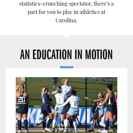
statistics-crunching spectator, there’s a
part for you to play in athletics at
Carolina.
AN EDUCATION IN MOTION