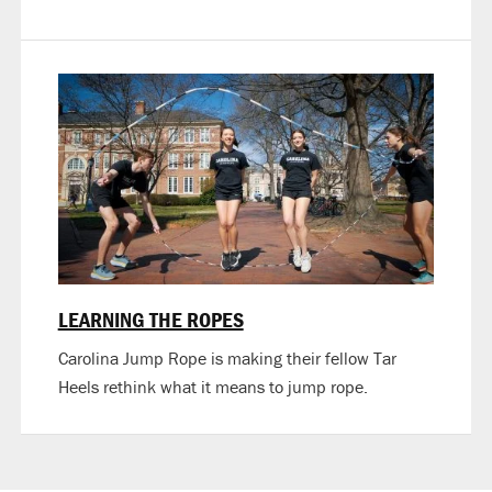
LEARNING THE ROPES
Carolina Jump Rope is making their fellow Tar
Heels rethink what it means to jump rope.