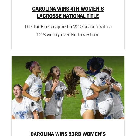
CAROLINA WINS 4TH WOMEN’S
LACROSSE NATIONAL TITLE
The Tar Heels capped a 22-0 season with a
12-8 victory over Northwestern.
CAROLINA WINS 23RD WOMEN’S