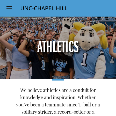
Top
SKIP
Level
TO
MAIN
Navigation
CONTENT
ATHLETICS
We believe athletics are a conduit for
knowledge and inspiration. Whether
you’ve been a teammate since T-ball or a
solitary strider, a record-setter or a