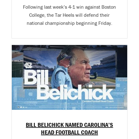
Following last week’s 4-1 win against Boston
College, the Tar Heels will defend their
national championship beginning Friday.
BILL BELICHICK NAMED CAROLINA’S
HEAD FOOTBALL COACH