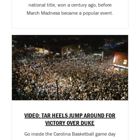
national title, won a century ago, before
March Madness became a popular event.
VIDEO: TAR HEELS JUMP AROUND FOR
VICTORY OVER DUKE
Go inside the Carolina Basketball game day