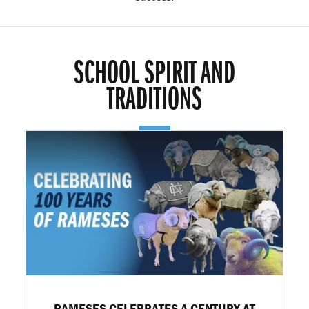
SCHOOL SPIRIT AND
TRADITIONS
RAMESES CELEBRATES A CENTURY AT