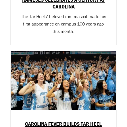
CAROLINA
The Tar Heels’ beloved ram mascot made his
first appearance on campus 100 years ago
this month.
CAROLINA FEVER BUILDS TAR HEEL