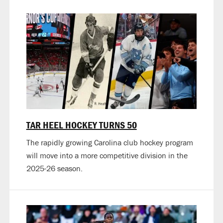
TAR HEEL HOCKEY TURNS 50
The rapidly growing Carolina club hockey program
will move into a more competitive division in the
2025-26 season.